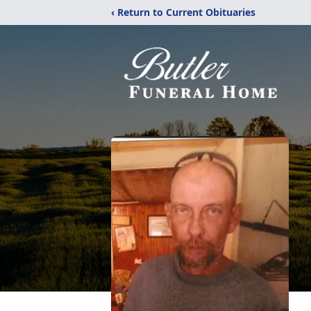
‹ Return to Current Obituaries