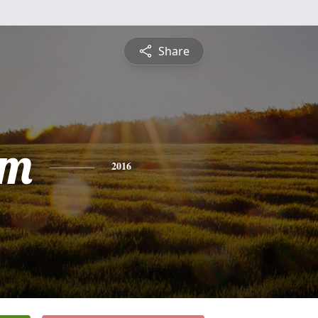
Share
am
2016