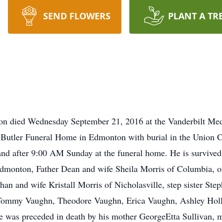
SEND FLOWERS
PLANT A TR
n died Wednesday September 21, 2016 at the Vanderbilt Medi
 Butler Funeral Home in Edmonton with burial in the Union C
nd after 9:00 AM Sunday at the funeral home. He is survived
dmonton, Father Dean and wife Sheila Morris of Columbia, 
n and wife Kristall Morris of Nicholasville, step sister Ste
 Tommy Vaughn, Theodore Vaughn, Erica Vaughn, Ashley Holl
He was preceded in death by his mother GeorgeEtta Sullivan,