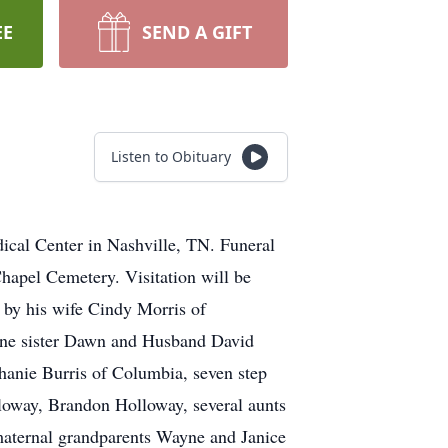
EE
SEND A GIFT
Listen to Obituary
cal Center in Nashville, TN. Funeral
hapel Cemetery. Visitation will be
 by his wife Cindy Morris of
one sister Dawn and Husband David
phanie Burris of Columbia, seven step
oway, Brandon Holloway, several aunts
 maternal grandparents Wayne and Janice