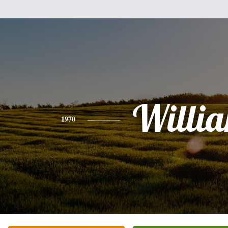
Willi
1970