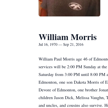
William Morris
Jul 16, 1970 — Sep 21, 2016
William Paul Morris age 46 of Edmonto
services will be 2:00 PM Sunday at the
Saturday from 3:00 PM until 8:00 PM a
Edmonton, one son Dakota Morris of E
Devore of Edmonton, one brother Jonatha
children Jason Dick, Melissa Vaughn,
and uncles, and cousins also survive. 