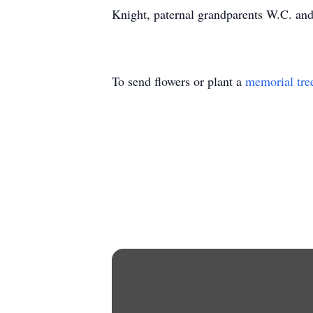
Knight, paternal grandparents W.C. an
To send flowers or plant a
memorial tre