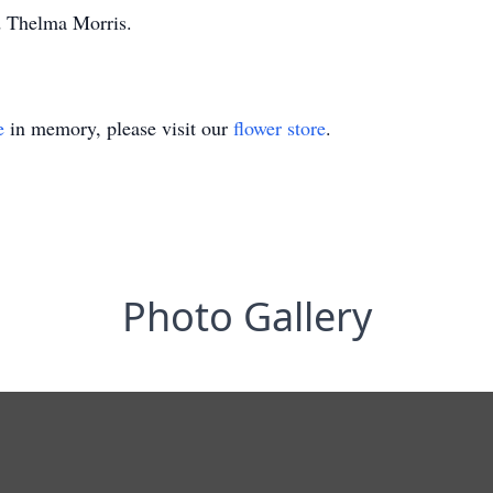
d Thelma Morris.
e
in memory, please visit our
flower store
.
Photo Gallery