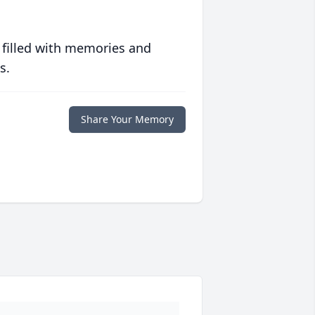
 filled with memories and
s.
Share Your Memory