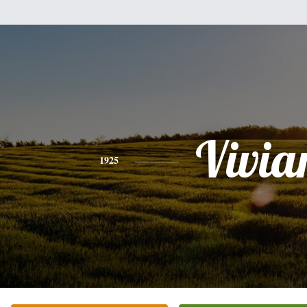
Vivia
1925