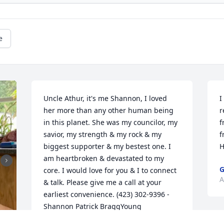
e
Uncle Athur, it's me Shannon, I loved 
I
her more than any other human being 
r
in this planet. She was my councilor, my 
f
savior, my strength & my rock & my 
f
biggest supporter & my bestest one. I 
H
am heartbroken & devastated to my 
G
core. I would love for you & I to connect 
A
& talk. Please give me a call at your 
earliest convenience. (423) 302-9396 - 
Shannon Patrick BraggYoung