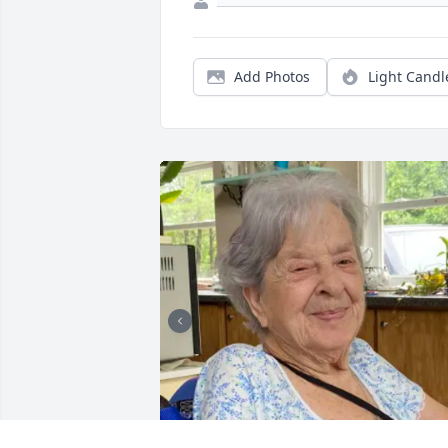
Add Photos
Light Candl