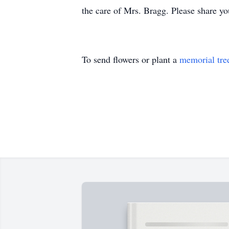
the care of Mrs. Bragg. Please share 
To send flowers or plant a
memorial tre