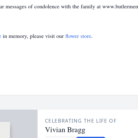
your messages of condolence with the family at www.butlerme
e
in memory, please visit our
flower store
.
CELEBRATING THE LIFE OF
Vivian Bragg