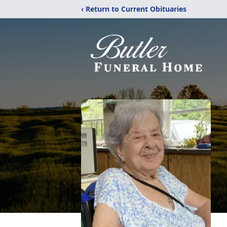
‹ Return to Current Obituaries