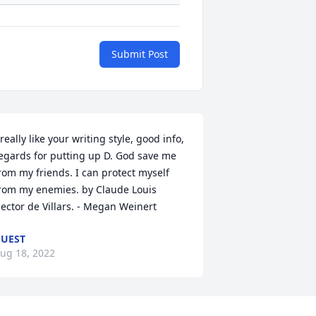
Submit Post
 really like your writing style, good info, 
egards for putting up D. God save me 
rom my friends. I can protect myself 
rom my enemies. by Claude Louis 
ector de Villars. - Megan Weinert
UEST
ug 18, 2022