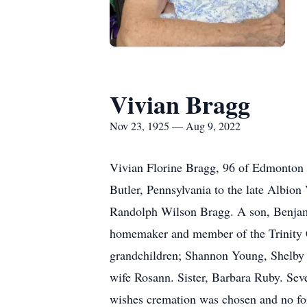
Vivian Bragg
Nov 23, 1925 — Aug 9, 2022
Vivian Florine Bragg, 96 of Edmonton 
Butler, Pennsylvania to the late Albion
Randolph Wilson Bragg. A son, Benjami
homemaker and member of the Trinity C
grandchildren; Shannon Young, Shelby
wife Rosann. Sister, Barbara Ruby. Seve
wishes cremation was chosen and no for