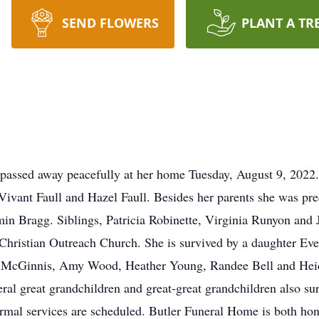
SEND FLOWERS
PLANT A TR
passed away peacefully at her home Tuesday, August 9, 2022
 Vivant Faull and Hazel Faull. Besides her parents she was pr
n Bragg. Siblings, Patricia Robinette, Virginia Runyon and 
hristian Outreach Church. She is survived by a daughter Ev
 McGinnis, Amy Wood, Heather Young, Randee Bell and Heidi
ral great grandchildren and great-great grandchildren also su
mal services are scheduled. Butler Funeral Home is both hono