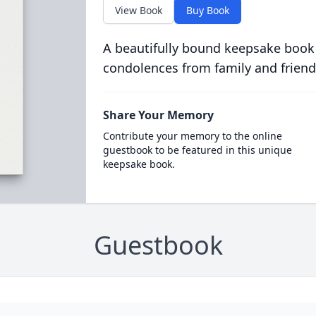
View Book
Buy Book
A beautifully bound keepsake book
condolences from family and friend
Share Your Memory
Contribute your memory to the online
guestbook to be featured in this unique
keepsake book.
Guestbook