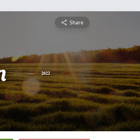
Share
n
2022