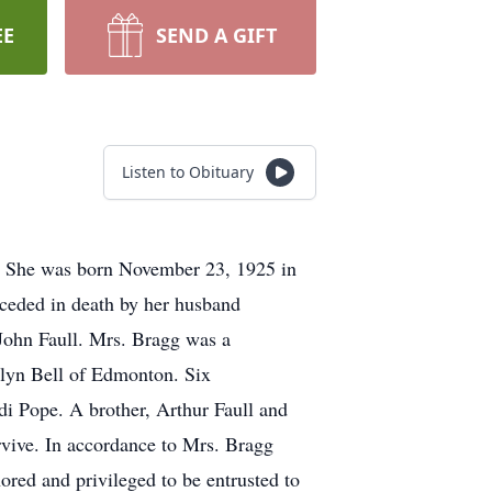
EE
SEND A GIFT
Listen to Obituary
. She was born November 23, 1925 in
eceded in death by her husband
John Faull. Mrs. Bragg was a
elyn Bell of Edmonton. Six
 Pope. A brother, Arthur Faull and
rvive. In accordance to Mrs. Bragg
red and privileged to be entrusted to