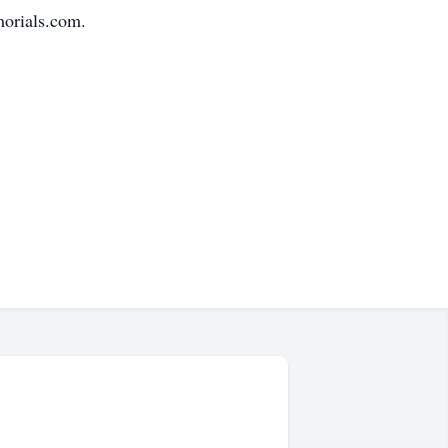
morials.com.