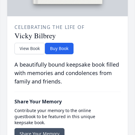
CELEBRATING THE LIFE OF
Vicky Bilbrey
View Book
Buy Book
A beautifully bound keepsake book filled
with memories and condolences from
family and friends.
Share Your Memory
Contribute your memory to the online
guestbook to be featured in this unique
keepsake book.
Share Your Memory