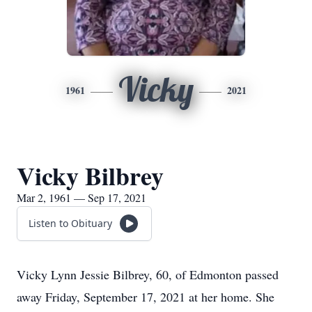
Vicky
1961
2021
Vicky Bilbrey
Mar 2, 1961 — Sep 17, 2021
Listen to Obituary
Vicky Lynn Jessie Bilbrey, 60, of Edmonton passed
away Friday, September 17, 2021 at her home. She