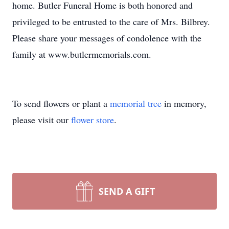
home. Butler Funeral Home is both honored and
privileged to be entrusted to the care of Mrs. Bilbrey.
Please share your messages of condolence with the
family at www.butlermemorials.com.
To send flowers or plant a
memorial tree
in memory,
please visit our
flower store
.
SEND A GIFT