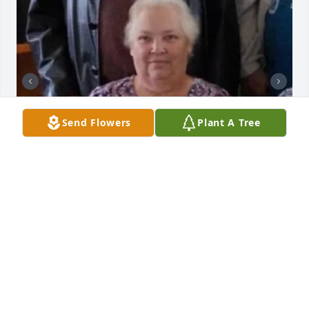
Send Flowers
Plant A Tree
BUTLER FUNERAL HOME
Aug 28, 2023
Vicky was a sweet and loveable person. We are sorry 