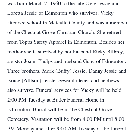
was born March 2, 1960 to the late Ovie Jessie and
Loretta Jessie of Edmonton who survives. Vicky
attended school in Metcalfe County and was a member
of the Chestnut Grove Christian Church. She retired
from Topps Safety Apparel in Edmonton. Besides her
mother she is survived by her husband Ricky Bilbrey,
a sister Joann Phelps and husband Gene of Edmonton.
Three brothers. Mark (Buffy) Jessie, Danny Jessie and
Bruce (Allison) Jessie. Several nieces and nephews
also survive. Funeral services for Vicky will be held
2:00 PM Tuesday at Butler Funeral Home in
Edmonton. Burial will be in the Chestnut Grove
Cemetery. Visitation will be from 4:00 PM until 8:00
PM Monday and after 9:00 AM Tuesday at the funeral