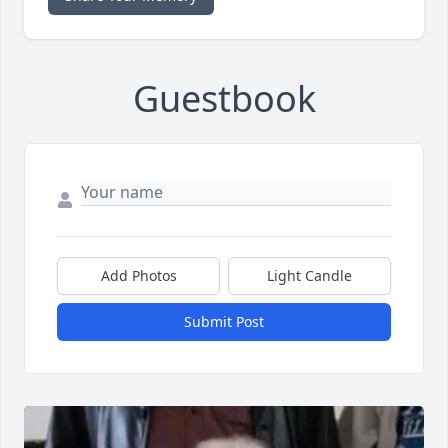
Guestbook
Add Photos
Light Candle
Submit Post