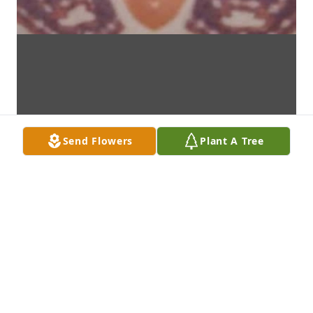
Send Flowers
Plant A Tree