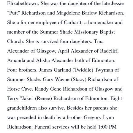
Elizabethtown. She was the daughter of the late Jessie
"Putt" Richardson and Magdelene Barlow Richardson.
She a former employee of Carhartt, a homemaker and
member of the Summer Shade Missionary Baptist
Church. She is survived four daughters. Tina
Alexander of Glasgow, April Alexander of Radcliff,
Amanda and Alisha Alexander both of Edmonton.
Four brothers. James Garland (Twiddle) Twyman of
Summer Shade. Gary Wayne (Stacy) Richardson of
Horse Cave. Randy Gene Richardson of Glasgow and
Terry "Jake" (Renee) Richardson of Edmonton. Eight
grandchildren also survive. Besides her parents she
was preceded in death by a brother Gregory Lynn
Richardson. Funeral services will be held 1:00 PM