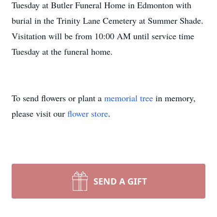
Tuesday at Butler Funeral Home in Edmonton with
burial in the Trinity Lane Cemetery at Summer Shade.
Visitation will be from 10:00 AM until service time
Tuesday at the funeral home.
To send flowers or plant a
memorial tree
in memory,
please visit our
flower store
.
SEND A GIFT