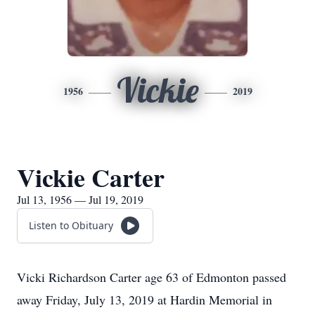
Vickie
1956
2019
Vickie Carter
Jul 13, 1956 — Jul 19, 2019
Listen to Obituary
Vicki Richardson Carter age 63 of Edmonton passed
away Friday, July 13, 2019 at Hardin Memorial in