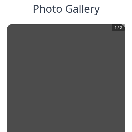
Photo Gallery
1
/
2