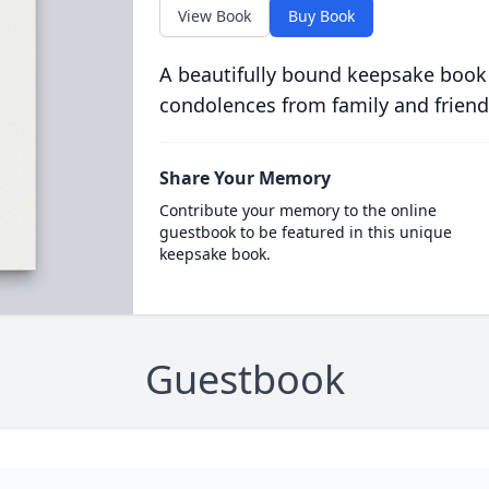
View Book
Buy Book
A beautifully bound keepsake book
condolences from family and friend
Share Your Memory
Contribute your memory to the online
guestbook to be featured in this unique
keepsake book.
Guestbook