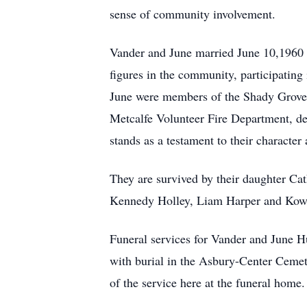
sense of community involvement.
Vander and June married June 10,1960 
figures in the community, participating
June were members of the Shady Grove B
Metcalfe Volunteer Fire Department, de
stands as a testament to their character 
They are survived by their daughter Ca
Kennedy Holley, Liam Harper and Kow
Funeral services for Vander and June 
with burial in the Asbury-Center Ceme
of the service here at the funeral home