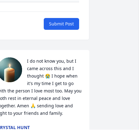
Submit Post
I do not know you, but I 
came across this and I 
thought 😭 I hope when 
it's my time I get to go 
ith the person I love most too. May you 
oth rest in eternal peace and love 
ogether. Amen 🙏 sending love and 
ight to your friends and family.
RYSTAL HUNT
an 19, 2026