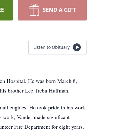
EE
SEND A GIFT
Listen to Obituary
on Hospital. He was born March 8,
y his brother Lee Trebu Huffman.
mall engines. He took pride in his work
is work, Vander made significant
nteer Fire Department for eight years,