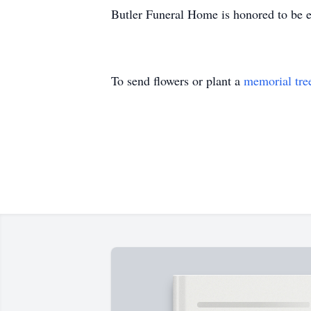
Butler Funeral Home is honored to be e
To send flowers or plant a
memorial tre