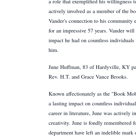
a role that exemplified his willingness 
actively involved as a member of the bo
Vander's connection to his community 
for an impressive 57 years. Vander will
impact he had on countless individuals 
him.
June Huffman, 83 of Hardyville, KY pas
Rev. H.T. and Grace Vance Brooks.
Known affectionately as the "Book Mobi
a lasting impact on countless individual
career in literature, June was actively
creativity. June is fondly remembered fo
department have left an indelible mark o