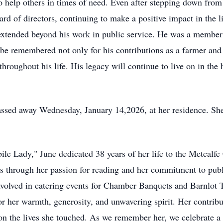
to help others in times of need. Even after stepping down from
ard of directors, continuing to make a positive impact in the
extended beyond his work in public service. He was a member
 be remembered not only for his contributions as a farmer and 
throughout his life. His legacy will continue to live on in th
sed away Wednesday, January 14,2026, at her residence. She 
le Lady," June dedicated 38 years of her life to the Metcalf
s through her passion for reading and her commitment to public
 involved in catering events for Chamber Banquets and Barnlot 
r her warmth, generosity, and unwavering spirit. Her contribut
n the lives she touched. As we remember her, we celebrate a li