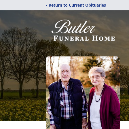
‹ Return to Current Obituaries