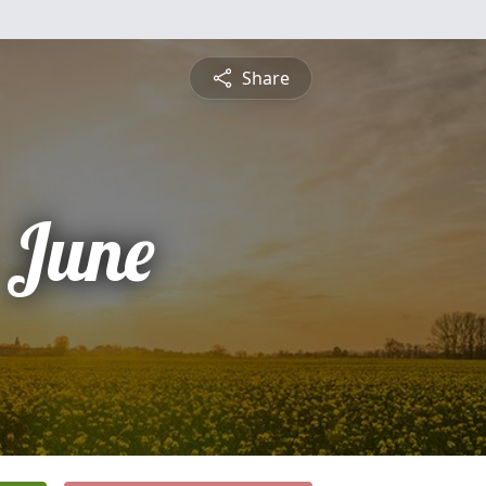
Share
 June