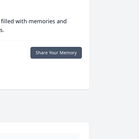
 filled with memories and
s.
Share Your Memory