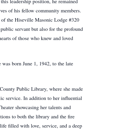
 this leadership position, he remained
 lives of his fellow community members.
 of the Hiseville Masonic Lodge #320
public servant but also for the profound
e hearts of those who knew and loved
was born June 1, 1942, to the late
e County Public Library, where she made
 service. In addition to her influential
Theater showcasing her talents and
ions to both the library and the fire
fe filled with love, service, and a deep