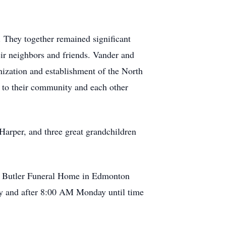
 They together remained significant
eir neighbors and friends. Vander and
ization and establishment of the North
t to their community and each other
Harper, and three great grandchildren
at Butler Funeral Home in Edmonton
ay and after 8:00 AM Monday until time