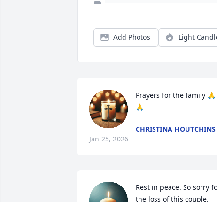
Add Photos
Light Candl
Prayers for the family 🙏
🙏
CHRISTINA HOUTCHINS
Jan 25, 2026
Rest in peace. So sorry fo
the loss of this couple. 
May God shine on them 