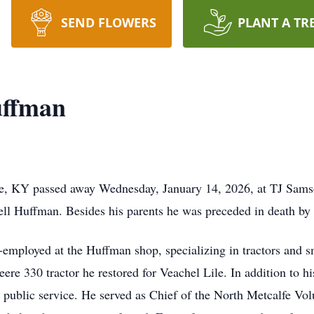
SEND FLOWERS
PLANT A TR
uffman
e, KY passed away Wednesday, January 14, 2026, at TJ Sams
well Huffman. Besides his parents he was preceded in death b
employed at the Huffman shop, specializing in tractors and s
ere 330 tractor he restored for Veachel Lile. In addition to h
public service. He served as Chief of the North Metcalfe Volu