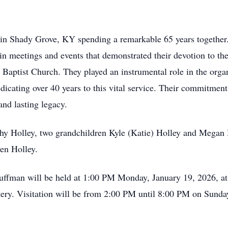
in Shady Grove, KY spending a remarkable 65 years together.
 in meetings and events that demonstrated their devotion to th
aptist Church. They played an instrumental role in the organ
dicating over 40 years to this vital service. Their commitmen
and lasting legacy.
thy Holley, two grandchildren Kyle (Katie) Holley and Megan 
en Holley.
Huffman will be held at 1:00 PM Monday, January 19, 2026, 
tery. Visitation will be from 2:00 PM until 8:00 PM on Sund
.