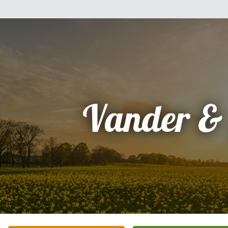
Vander &