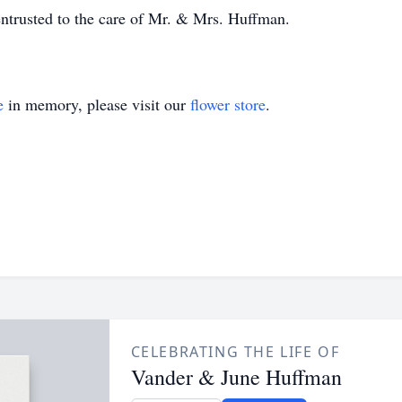
ntrusted to the care of Mr. & Mrs. Huffman.
e
in memory, please visit our
flower store
.
CELEBRATING THE LIFE OF
Vander & June Huffman