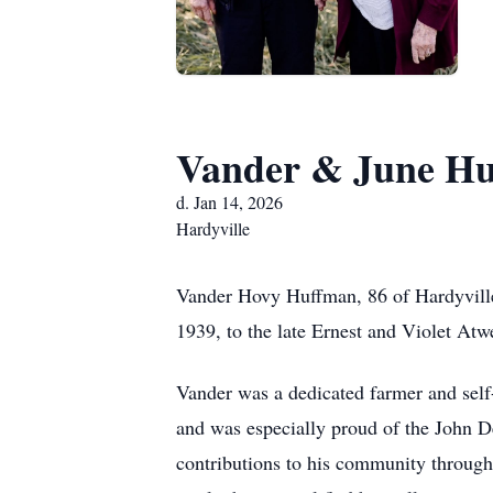
Vander & June H
d. Jan 14, 2026
Hardyville
Vander Hovy Huffman, 86 of Hardyvill
1939, to the late Ernest and Violet At
Vander was a dedicated farmer and self-
and was especially proud of the John De
contributions to his community through 