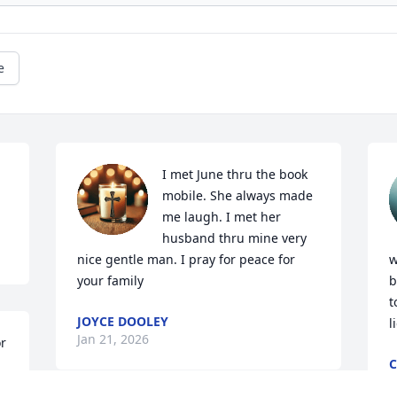
e
I met June thru the book 
mobile. She always made 
me laugh. I met her 
husband thru mine very 
nice gentle man. I pray for peace for 
w
your family
b
t
JOYCE DOOLEY
l
Jan 21, 2026
r 
C
J