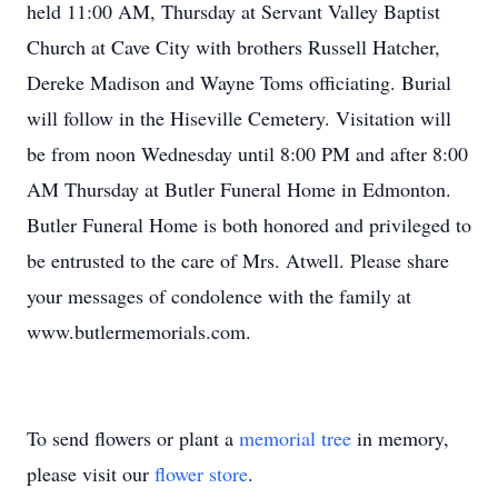
held 11:00 AM, Thursday at Servant Valley Baptist
Church at Cave City with brothers Russell Hatcher,
Dereke Madison and Wayne Toms officiating. Burial
will follow in the Hiseville Cemetery. Visitation will
be from noon Wednesday until 8:00 PM and after 8:00
AM Thursday at Butler Funeral Home in Edmonton.
Butler Funeral Home is both honored and privileged to
be entrusted to the care of Mrs. Atwell. Please share
your messages of condolence with the family at
www.butlermemorials.com.
To send flowers or plant a
memorial tree
in memory,
please visit our
flower store
.