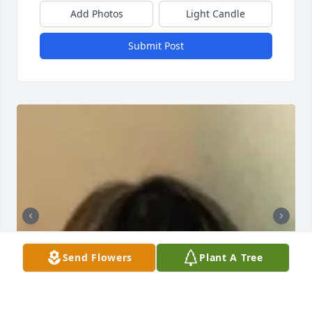
Add Photos
Light Candle
Submit Post
Send Flowers
Plant A Tree