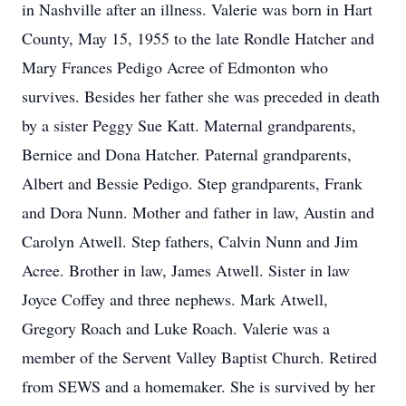
in Nashville after an illness. Valerie was born in Hart
County, May 15, 1955 to the late Rondle Hatcher and
Mary Frances Pedigo Acree of Edmonton who
survives. Besides her father she was preceded in death
by a sister Peggy Sue Katt. Maternal grandparents,
Bernice and Dona Hatcher. Paternal grandparents,
Albert and Bessie Pedigo. Step grandparents, Frank
and Dora Nunn. Mother and father in law, Austin and
Carolyn Atwell. Step fathers, Calvin Nunn and Jim
Acree. Brother in law, James Atwell. Sister in law
Joyce Coffey and three nephews. Mark Atwell,
Gregory Roach and Luke Roach. Valerie was a
member of the Servent Valley Baptist Church. Retired
from SEWS and a homemaker. She is survived by her