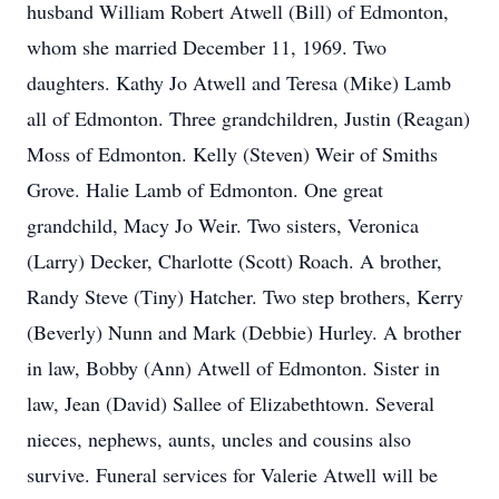
husband William Robert Atwell (Bill) of Edmonton,
whom she married December 11, 1969. Two
daughters. Kathy Jo Atwell and Teresa (Mike) Lamb
all of Edmonton. Three grandchildren, Justin (Reagan)
Moss of Edmonton. Kelly (Steven) Weir of Smiths
Grove. Halie Lamb of Edmonton. One great
grandchild, Macy Jo Weir. Two sisters, Veronica
(Larry) Decker, Charlotte (Scott) Roach. A brother,
Randy Steve (Tiny) Hatcher. Two step brothers, Kerry
(Beverly) Nunn and Mark (Debbie) Hurley. A brother
in law, Bobby (Ann) Atwell of Edmonton. Sister in
law, Jean (David) Sallee of Elizabethtown. Several
nieces, nephews, aunts, uncles and cousins also
survive. Funeral services for Valerie Atwell will be