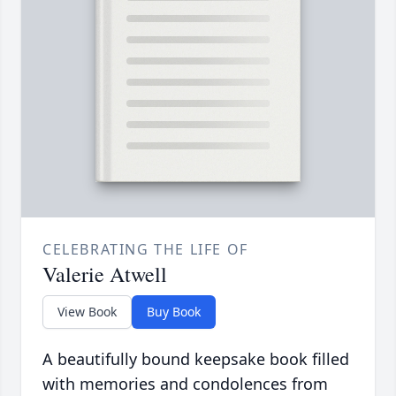
CELEBRATING THE LIFE OF
Valerie Atwell
View Book
Buy Book
A beautifully bound keepsake book filled
with memories and condolences from