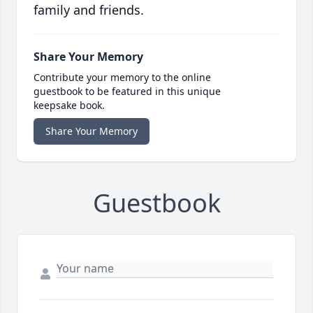
family and friends.
Share Your Memory
Contribute your memory to the online
guestbook to be featured in this unique
keepsake book.
Share Your Memory
Guestbook