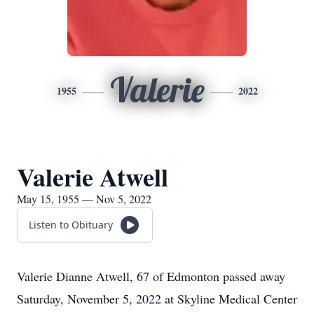
Valerie
1955
2022
Valerie Atwell
May 15, 1955 — Nov 5, 2022
Listen to Obituary
Valerie Dianne Atwell, 67 of Edmonton passed away
Saturday, November 5, 2022 at Skyline Medical Center