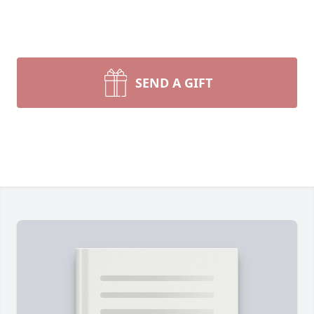
SEND A GIFT