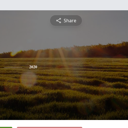
Share
2020