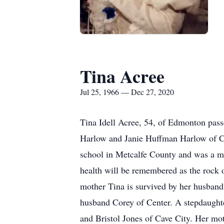
Tina Acree
Jul 25, 1966 — Dec 27, 2020
Tina Idell Acree, 54, of Edmonton pass
Harlow and Janie Huffman Harlow of C
school in Metcalfe County and was a me
health will be remembered as the rock o
mother Tina is survived by her husban
husband Corey of Center. A stepdaught
and Bristol Jones of Cave City. Her mo