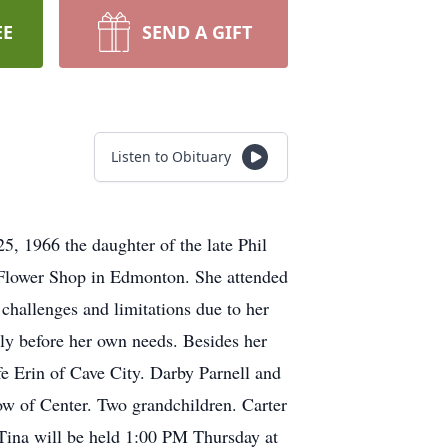
EE
SEND A GIFT
Listen to Obituary
, 1966 the daughter of the late Phil
Flower Shop in Edmonton. She attended
hallenges and limitations due to her
ily before her own needs. Besides her
e Erin of Cave City. Darby Parnell and
w of Center. Two grandchildren. Carter
 Tina will be held 1:00 PM Thursday at