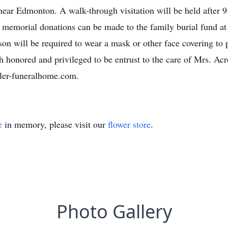
ar Edmonton. A walk-through visitation will be held after 9
s memorial donations can be made to the family burial fund 
erson will be required to wear a mask or other face covering to 
 honored and privileged to be entrust to the care of Mrs. Ac
ler-funeralhome.com.
e
in memory, please visit our
flower store
.
Photo Gallery