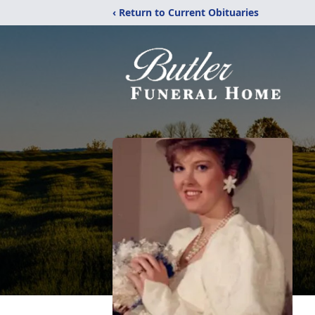
‹ Return to Current Obituaries