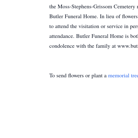
the Moss-Stephens-Grissom Cemetery ne
Butler Funeral Home. In lieu of flower
to attend the visitation or service in p
attendance. Butler Funeral Home is both
condolence with the family at www.but
To send flowers or plant a
memorial tre