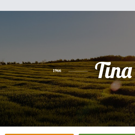
Tina
1966