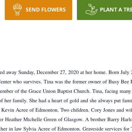
SEND FLOWERS
PLANT A TR
ed away Sunday, December 27, 2020 at her home. Born July 25
enter who survives. Tina was the former owner of Busy Bee 
mber of the Grace Union Baptist Church. Tina, facing many c
f her family. She had a heart of gold and she always put fam
d Kevin Acree of Edmonton. Two children. Cory Jones and wif
er Heather Michelle Green of Glasgow. A brother Barry Harlo
ther in law Sylvia Acree of Edmonton. Graveside services for