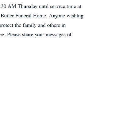
:30 AM Thursday until service time at
at Butler Funeral Home. Anyone wishing
protect the family and others in
ree. Please share your messages of