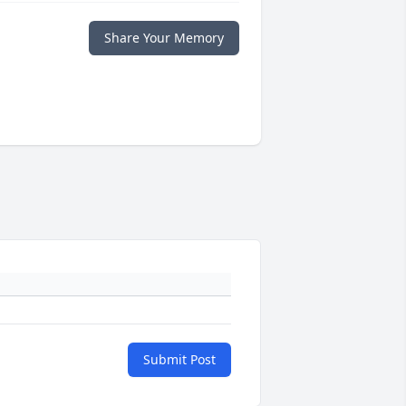
Share Your Memory
Submit Post