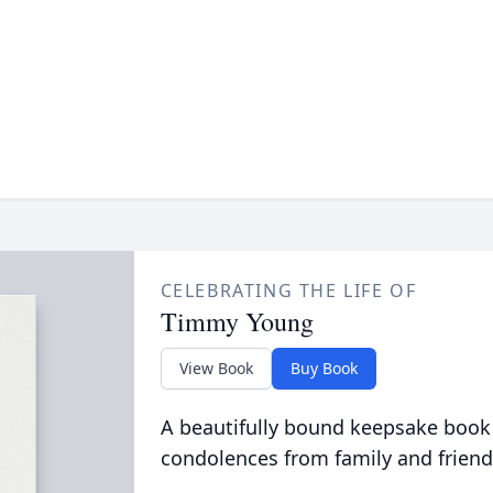
CELEBRATING THE LIFE OF
Timmy Young
View Book
Buy Book
A beautifully bound keepsake book
condolences from family and friend