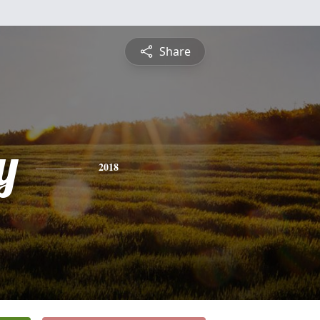
Share
y
2018