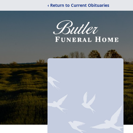
‹ Return to Current Obituaries