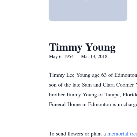
Timmy Young
May 6, 1954 — Mar 13, 2018
Timmy Lee Young age 63 of Edmonton 
son of the late Sam and Clara Coomer 
brother Jimmy Young of Tampa, Florida
Funeral Home in Edmonton is in charge
To send flowers or plant a
memorial tre