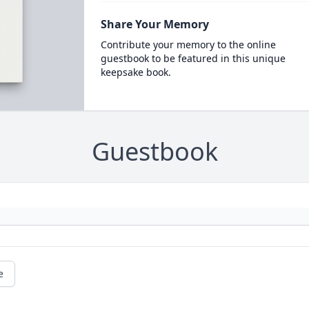
Share Your Memory
Contribute your memory to the online
guestbook to be featured in this unique
keepsake book.
Guestbook
e