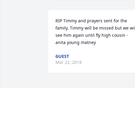
RIP Timmy and prayers sent for the 
family. Timmy will be missed but we will
see him again until fly high cousin - 
anita young matney
GUEST
Mar 22, 2018