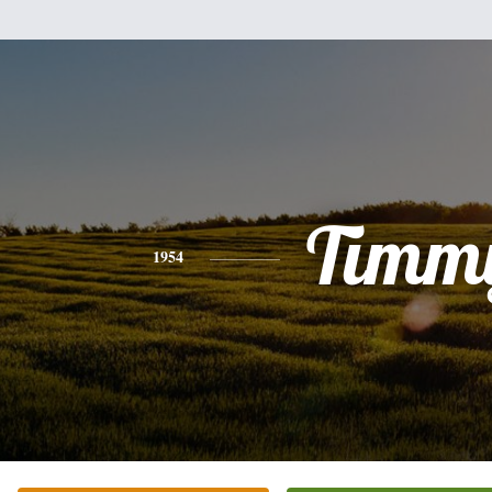
Timm
1954