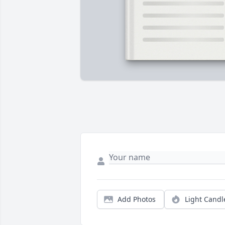
Add Photos
Light Candl