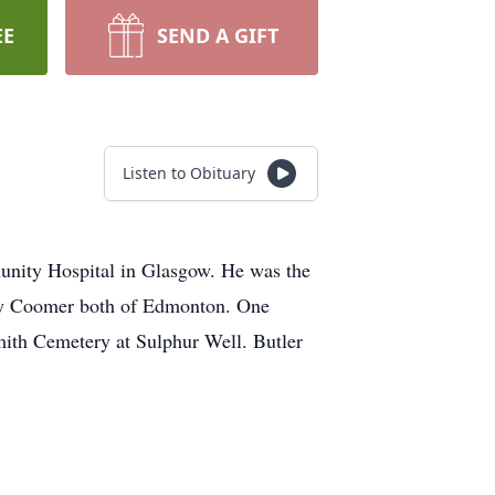
EE
SEND A GIFT
Listen to Obituary
nity Hospital in Glasgow. He was the
ary Coomer both of Edmonton. One
mith Cemetery at Sulphur Well. Butler