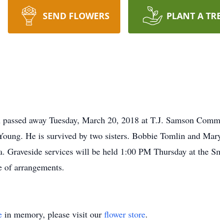
SEND FLOWERS
PLANT A TR
passed away Tuesday, March 20, 2018 at T.J. Samson Commu
Young. He is survived by two sisters. Bobbie Tomlin and M
. Graveside services will be held 1:00 PM Thursday at the S
 of arrangements.
e
in memory, please visit our
flower store
.