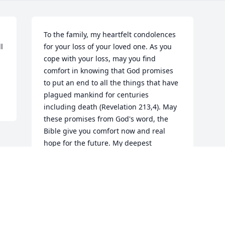
To the family, my heartfelt condolences 
 
for your loss of your loved one. As you 
cope with your loss, may you find 
comfort in knowing that God promises 
to put an end to all the things that have 
plagued mankind for centuries 
including death (Revelation 213,4). May 
these promises from God's word, the 
Bible give you comfort now and real 
hope for the future. My deepest 
sympathy. - Mary Berg
GUEST
Mar 21, 2018