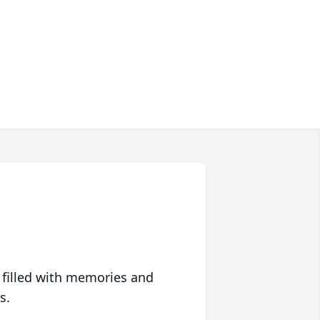
 filled with memories and
s.