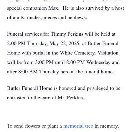
special companion Max. He is also survived by a host
of aunts, uncles, nieces and nephews.
Funeral services for Timmy Perkins will be held at
2:00 PM Thursday, May 22, 2025, at Butler Funeral
Home with burial in the White Cemetery. Visitation
will be from 3:00 PM until 8:00 PM Wednesday and
after 8:00 AM Thursday here at the funeral home.
Butler Funeral Home is honored and privileged to be
entrusted to the care of Mr. Perkins.
To send flowers or plant a
memorial tree
in memory,