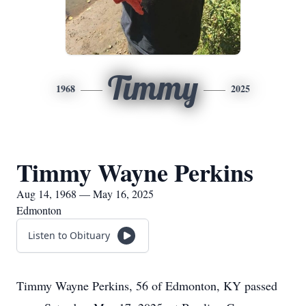
Timmy
1968
2025
Timmy Wayne Perkins
Aug 14, 1968 — May 16, 2025
Edmonton
Listen to Obituary
Timmy Wayne Perkins, 56 of Edmonton, KY passed