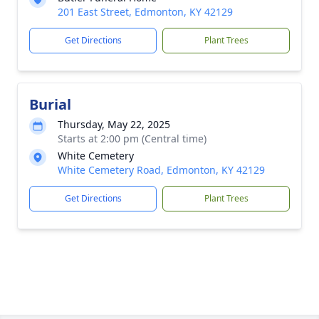
201 East Street, Edmonton, KY 42129
Get Directions
Plant Trees
Burial
Thursday, May 22, 2025
Starts at 2:00 pm (Central time)
White Cemetery
White Cemetery Road, Edmonton, KY 42129
Get Directions
Plant Trees