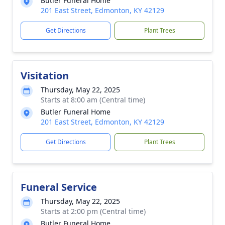
Butler Funeral Home
201 East Street, Edmonton, KY 42129
Get Directions
Plant Trees
Visitation
Thursday, May 22, 2025
Starts at 8:00 am (Central time)
Butler Funeral Home
201 East Street, Edmonton, KY 42129
Get Directions
Plant Trees
Funeral Service
Thursday, May 22, 2025
Starts at 2:00 pm (Central time)
Butler Funeral Home