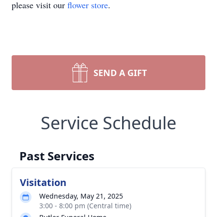
please visit our
flower store
.
SEND A GIFT
Service Schedule
Past Services
Visitation
Wednesday, May 21, 2025
3:00 - 8:00 pm (Central time)