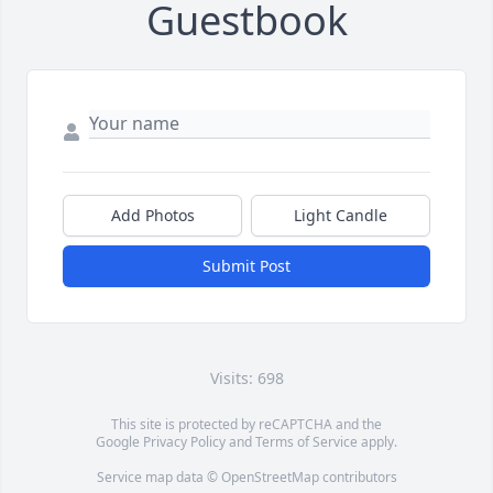
Guestbook
Add Photos
Light Candle
Submit Post
Visits: 698
This site is protected by reCAPTCHA and the
Google
Privacy Policy
and
Terms of Service
apply.
Service map data ©
OpenStreetMap
contributors