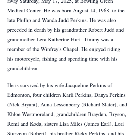
away Saturday, May 17, 2025, at Bowling Green
Medical Center. He was born August 14, 1968, to the
late Phillip and Wanda Judd Perkins. He was also
preceded in death by his grandfather Robert Judd and
grandmother Lera Katherine Hurt. Timmy was a
member of the Winfrey's Chapel. He enjoyed riding
his motorcycle, fishing and spending time with his
grandchildren.
He is survived by his wife Jacqueline Perkins of
Edmonton, four children Karli Perkins, Danya Perkins
(Nick Bryant), Auna Lessenberry (Richard Slater), and
Khloe Westmoreland, grandchildren Brayden, Bryson,
Remi and Koda, sisters Lisa Miles (James Earl), Lori
Sturgeon (Robert), his brother Ricky Perkins, and his