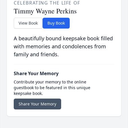
CELEBRATING THE LIFE OF
Timmy Wayne Perkins
View Book
Buy Book
A beautifully bound keepsake book filled
with memories and condolences from
family and friends.
Share Your Memory
Contribute your memory to the online
guestbook to be featured in this unique
keepsake book.
Share Your Memory