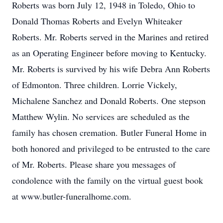
Roberts was born July 12, 1948 in Toledo, Ohio to
Donald Thomas Roberts and Evelyn Whiteaker
Roberts. Mr. Roberts served in the Marines and retired
as an Operating Engineer before moving to Kentucky.
Mr. Roberts is survived by his wife Debra Ann Roberts
of Edmonton. Three children. Lorrie Vickely,
Michalene Sanchez and Donald Roberts. One stepson
Matthew Wylin. No services are scheduled as the
family has chosen cremation. Butler Funeral Home in
both honored and privileged to be entrusted to the care
of Mr. Roberts. Please share you messages of
condolence with the family on the virtual guest book
at www.butler-funeralhome.com.