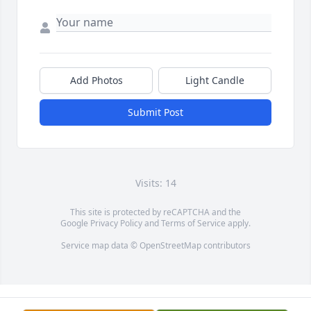
Add Photos
Light Candle
Submit Post
Visits: 14
This site is protected by reCAPTCHA and the
Google
Privacy Policy
and
Terms of Service
apply.
Service map data ©
OpenStreetMap
contributors