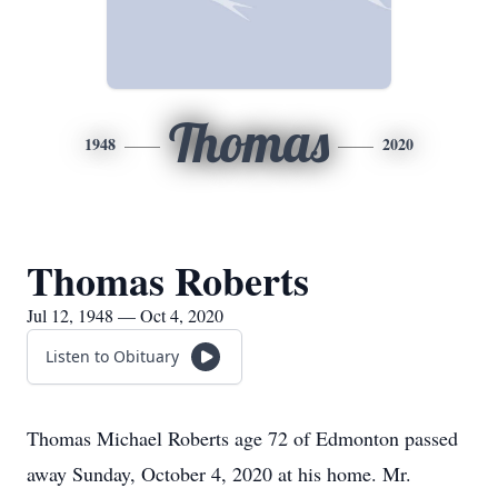
Thomas
1948
2020
Thomas Roberts
Jul 12, 1948 — Oct 4, 2020
Listen to Obituary
Thomas Michael Roberts age 72 of Edmonton passed
away Sunday, October 4, 2020 at his home. Mr.