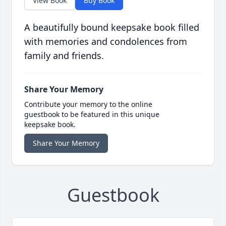
View Book
Buy Book
A beautifully bound keepsake book filled
with memories and condolences from
family and friends.
Share Your Memory
Contribute your memory to the online
guestbook to be featured in this unique
keepsake book.
Share Your Memory
Guestbook