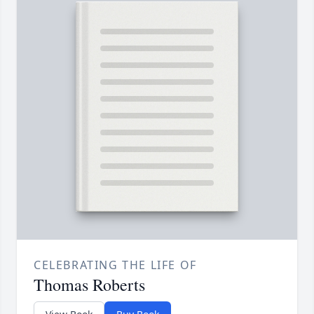
CELEBRATING THE LIFE OF
Thomas Roberts