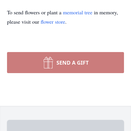
To send flowers or plant a
memorial tree
in memory,
please visit our
flower store
.
SEND A GIFT