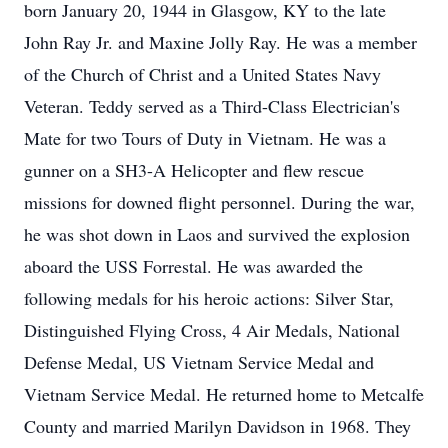
born January 20, 1944 in Glasgow, KY to the late
John Ray Jr. and Maxine Jolly Ray. He was a member
of the Church of Christ and a United States Navy
Veteran. Teddy served as a Third-Class Electrician's
Mate for two Tours of Duty in Vietnam. He was a
gunner on a SH3-A Helicopter and flew rescue
missions for downed flight personnel. During the war,
he was shot down in Laos and survived the explosion
aboard the USS Forrestal. He was awarded the
following medals for his heroic actions: Silver Star,
Distinguished Flying Cross, 4 Air Medals, National
Defense Medal, US Vietnam Service Medal and
Vietnam Service Medal. He returned home to Metcalfe
County and married Marilyn Davidson in 1968. They