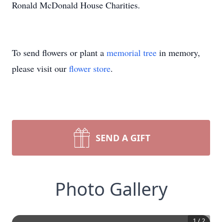
Ronald McDonald House Charities.
To send flowers or plant a
memorial tree
in memory,
please visit our
flower store
.
SEND A GIFT
Photo Gallery
1
/
2