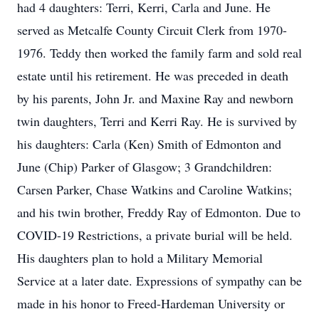
had 4 daughters: Terri, Kerri, Carla and June. He
served as Metcalfe County Circuit Clerk from 1970-
1976. Teddy then worked the family farm and sold real
estate until his retirement. He was preceded in death
by his parents, John Jr. and Maxine Ray and newborn
twin daughters, Terri and Kerri Ray. He is survived by
his daughters: Carla (Ken) Smith of Edmonton and
June (Chip) Parker of Glasgow; 3 Grandchildren:
Carsen Parker, Chase Watkins and Caroline Watkins;
and his twin brother, Freddy Ray of Edmonton. Due to
COVID-19 Restrictions, a private burial will be held.
His daughters plan to hold a Military Memorial
Service at a later date. Expressions of sympathy can be
made in his honor to Freed-Hardeman University or