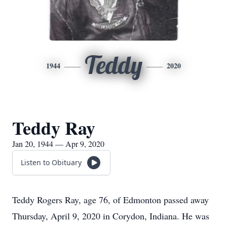
Teddy
1944
2020
Teddy Ray
Jan 20, 1944 — Apr 9, 2020
Listen to Obituary
Teddy Rogers Ray, age 76, of Edmonton passed away
Thursday, April 9, 2020 in Corydon, Indiana. He was