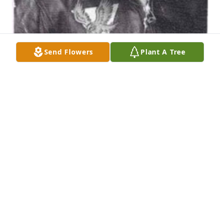
Send Flowers
Plant A Tree