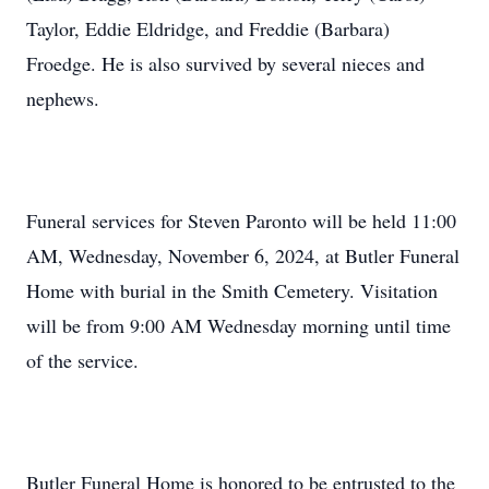
Taylor, Eddie Eldridge, and Freddie (Barbara)
Froedge. He is also survived by several nieces and
nephews.
Funeral services for Steven Paronto will be held 11:00
AM, Wednesday, November 6, 2024, at Butler Funeral
Home with burial in the Smith Cemetery. Visitation
will be from 9:00 AM Wednesday morning until time
of the service.
Butler Funeral Home is honored to be entrusted to the