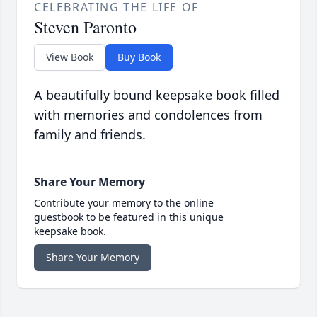
CELEBRATING THE LIFE OF
Steven Paronto
View Book
Buy Book
A beautifully bound keepsake book filled
with memories and condolences from
family and friends.
Share Your Memory
Contribute your memory to the online
guestbook to be featured in this unique
keepsake book.
Share Your Memory