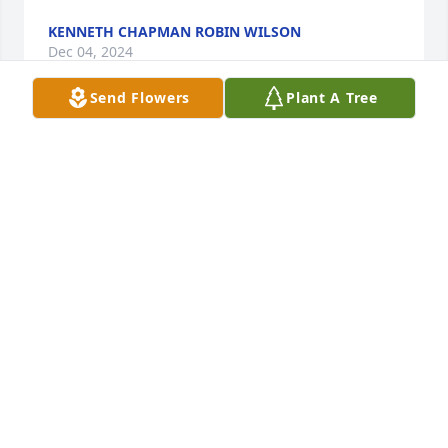
KENNETH CHAPMAN ROBIN WILSON
Dec 04, 2024
Send Flowers
Plant A Tree
Prayers
PENNY ANN
Nov 07, 2024
Dyllan Brown
MISSY BAILEY BROWN
Nov 06, 2024