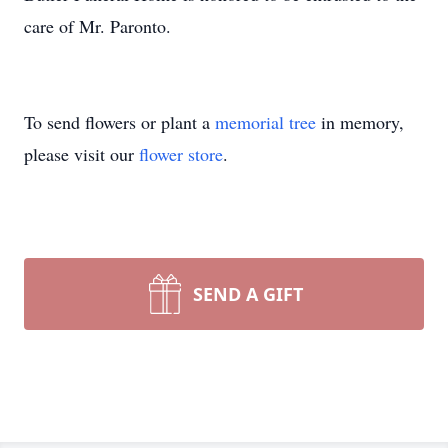
care of Mr. Paronto.
To send flowers or plant a
memorial tree
in memory,
please visit our
flower store
.
SEND A GIFT