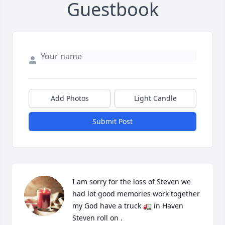
Guestbook
Add Photos
Light Candle
Submit Post
I am sorry for the loss of Steven we 
had lot good memories work together 
my God have a truck 🚛 in Haven 
Steven roll on .