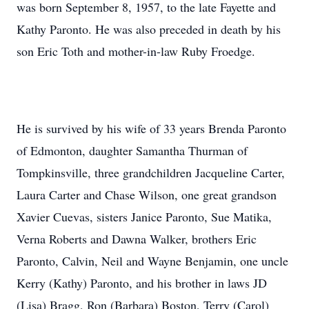
was born September 8, 1957, to the late Fayette and
Kathy Paronto. He was also preceded in death by his
son Eric Toth and mother-in-law Ruby Froedge.
He is survived by his wife of 33 years Brenda Paronto
of Edmonton, daughter Samantha Thurman of
Tompkinsville, three grandchildren Jacqueline Carter,
Laura Carter and Chase Wilson, one great grandson
Xavier Cuevas, sisters Janice Paronto, Sue Matika,
Verna Roberts and Dawna Walker, brothers Eric
Paronto, Calvin, Neil and Wayne Benjamin, one uncle
Kerry (Kathy) Paronto, and his brother in laws JD
(Lisa) Bragg, Ron (Barbara) Boston, Terry (Carol)