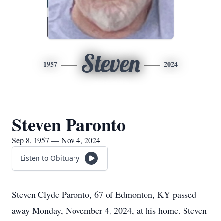
Steven
1957
2024
Steven Paronto
Sep 8, 1957 — Nov 4, 2024
Listen to Obituary
Steven Clyde Paronto, 67 of Edmonton, KY passed
away Monday, November 4, 2024, at his home. Steven