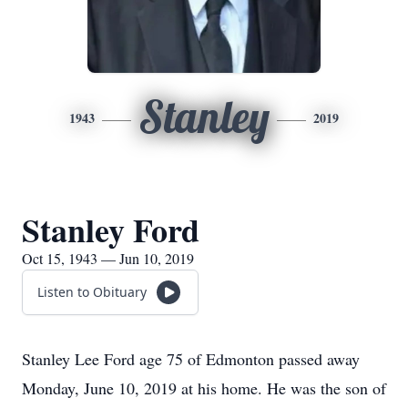
Stanley
1943
2019
Stanley Ford
Oct 15, 1943 — Jun 10, 2019
Listen to Obituary
Stanley Lee Ford age 75 of Edmonton passed away
Monday, June 10, 2019 at his home. He was the son of