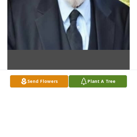
Send Flowers
Plant A Tree