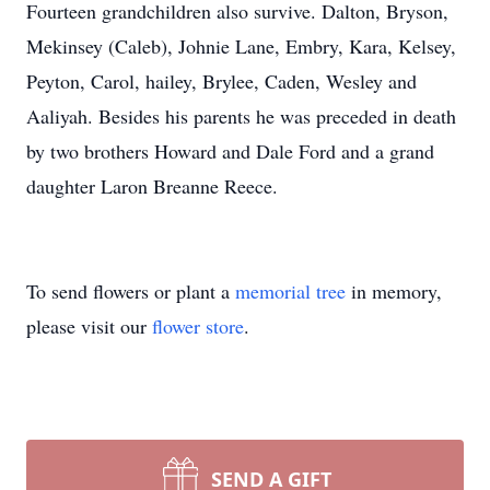
Fourteen grandchildren also survive. Dalton, Bryson,
Mekinsey (Caleb), Johnie Lane, Embry, Kara, Kelsey,
Peyton, Carol, hailey, Brylee, Caden, Wesley and
Aaliyah. Besides his parents he was preceded in death
by two brothers Howard and Dale Ford and a grand
daughter Laron Breanne Reece.
To send flowers or plant a
memorial tree
in memory,
please visit our
flower store
.
SEND A GIFT