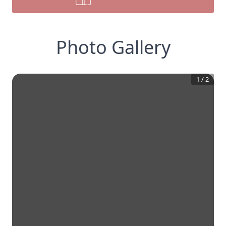
Photo Gallery
1
/
2