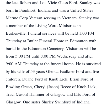
the late Robert and Lou Vicie Glass Ford. Stanley was
born in Frankfort, Indiana and was a United States
Marine Corp Veteran serving in Vietnam. Stanley was
a member of the Living Word Ministries in
Burkesville. Funeral services will be held 1:00 PM
Thursday at Butler Funeral Home in Edmonton with
burial in the Edmonton Cemetery. Visitation will be
from 5:00 PM until 8:00 PM Wednesday and after
9:00 AM Thursday at the funeral home. He is survived
by his wife of 53 years Glenda Faulkner Ford and five
children. Duane Ford of Knob Lick, Brian Ford of
Bowling Green, Cheryl (Jason) Reece of Knob Lick,
Traci (Jason) Hammer of Glasgow and Eric Ford of
Glasgow. One sister Shirley Swinford of Indiana.