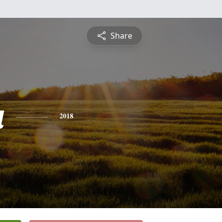
Share
a
2018