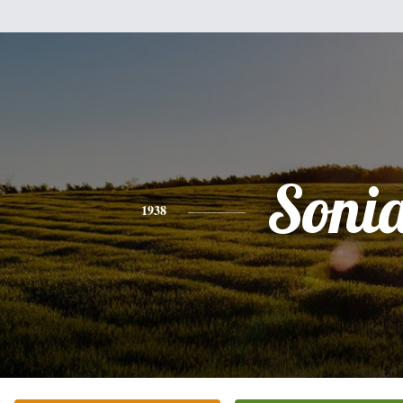
Soni
1938