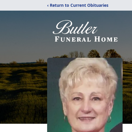
‹ Return to Current Obituaries