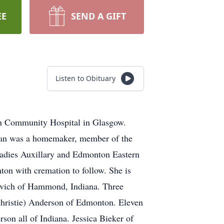
EE
SEND A GIFT
Listen to Obituary
on Community Hospital in Glasgow.
 Jan was a homemaker, member of the
Ladies Auxillary and Edmonton Eastern
ton with cremation to follow. She is
vich of Hammond, Indiana. Three
hristie) Anderson of Edmonton. Eleven
on all of Indiana. Jessica Bieker of