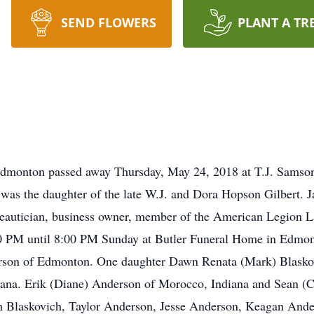
SEND FLOWERS
PLANT A TR
 Edmonton passed away Thursday, May 24, 2018 at T.J. Sams
was the daughter of the late W.J. and Dora Hopson Gilbert.
eautician, business owner, member of the American Legion 
3:00 PM until 8:00 PM Sunday at Butler Funeral Home in Edmon
rson of Edmonton. One daughter Dawn Renata (Mark) Blasko
ana. Erik (Diane) Anderson of Morocco, Indiana and Sean (C
 Blaskovich, Taylor Anderson, Jesse Anderson, Keagan Anders