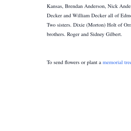
Kansas, Brendan Anderson, Nick Ander
Decker and William Decker all of Edm
Two sisters. Dixie (Morton) Holt of O
brothers. Roger and Sidney Gilbert.
To send flowers or plant a
memorial tre