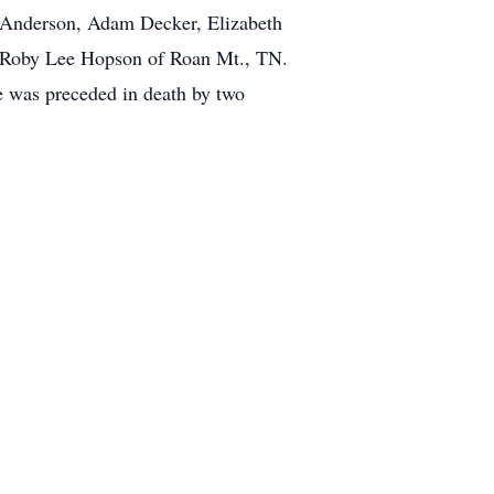
 Anderson, Adam Decker, Elizabeth
r Roby Lee Hopson of Roan Mt., TN.
e was preceded in death by two