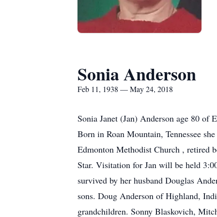
Sonia Anderson
Feb 11, 1938 — May 24, 2018
Sonia Janet (Jan) Anderson age 80 of
Born in Roan Mountain, Tennessee she 
Edmonton Methodist Church , retired b
Star. Visitation for Jan will be held 
survived by her husband Douglas Ande
sons. Doug Anderson of Highland, Indi
grandchildren. Sonny Blaskovich, Mitch