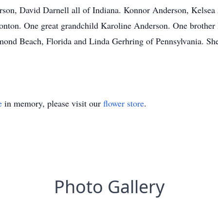
son, David Darnell all of Indiana. Konnor Anderson, Kelsea
onton. One great grandchild Karoline Anderson. One brothe
rmond Beach, Florida and Linda Gerhring of Pennsylvania. Sh
e
in memory, please visit our
flower store
.
Photo Gallery