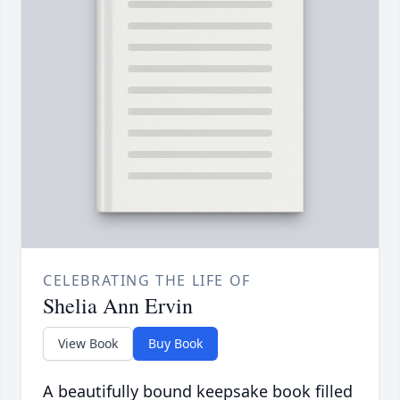
CELEBRATING THE LIFE OF
Shelia Ann Ervin
View Book
Buy Book
A beautifully bound keepsake book filled