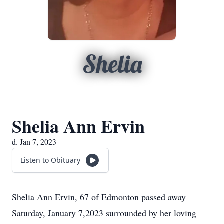
Shelia
Shelia Ann Ervin
d. Jan 7, 2023
Listen to Obituary
Shelia Ann Ervin, 67 of Edmonton passed away
Saturday, January 7,2023 surrounded by her loving