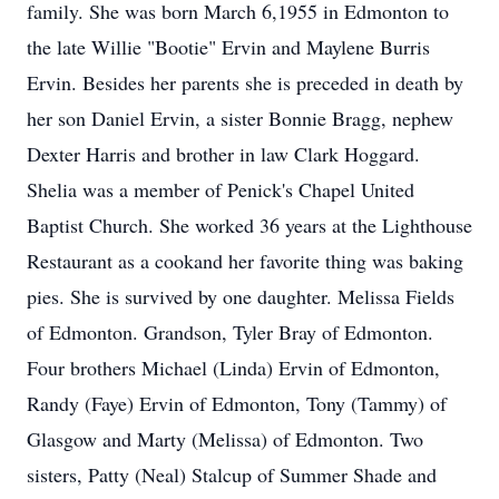
family. She was born March 6,1955 in Edmonton to
the late Willie "Bootie" Ervin and Maylene Burris
Ervin. Besides her parents she is preceded in death by
her son Daniel Ervin, a sister Bonnie Bragg, nephew
Dexter Harris and brother in law Clark Hoggard.
Shelia was a member of Penick's Chapel United
Baptist Church. She worked 36 years at the Lighthouse
Restaurant as a cookand her favorite thing was baking
pies. She is survived by one daughter. Melissa Fields
of Edmonton. Grandson, Tyler Bray of Edmonton.
Four brothers Michael (Linda) Ervin of Edmonton,
Randy (Faye) Ervin of Edmonton, Tony (Tammy) of
Glasgow and Marty (Melissa) of Edmonton. Two
sisters, Patty (Neal) Stalcup of Summer Shade and