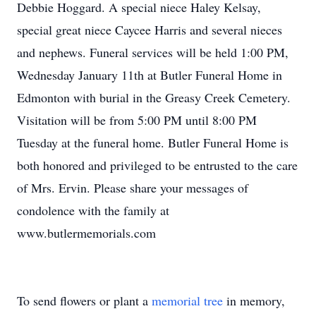
Debbie Hoggard. A special niece Haley Kelsay,
special great niece Caycee Harris and several nieces
and nephews. Funeral services will be held 1:00 PM,
Wednesday January 11th at Butler Funeral Home in
Edmonton with burial in the Greasy Creek Cemetery.
Visitation will be from 5:00 PM until 8:00 PM
Tuesday at the funeral home. Butler Funeral Home is
both honored and privileged to be entrusted to the care
of Mrs. Ervin. Please share your messages of
condolence with the family at
www.butlermemorials.com
To send flowers or plant a
memorial tree
in memory,