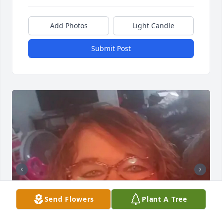
Add Photos
Light Candle
Submit Post
Send Flowers
Plant A Tree