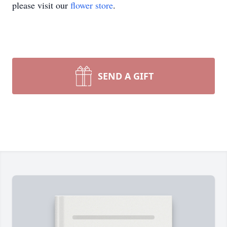
please visit our
flower store
.
SEND A GIFT