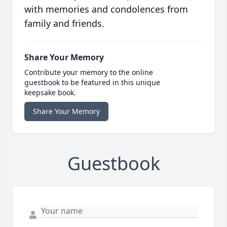
with memories and condolences from
family and friends.
Share Your Memory
Contribute your memory to the online
guestbook to be featured in this unique
keepsake book.
Share Your Memory
Guestbook