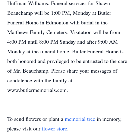
Huffman Williams. Funeral services for Shawn
Beauchamp will be 1:00 PM, Monday at Butler
Funeral Home in Edmonton with burial in the
Matthews Family Cemetery. Visitation will be from
4:00 PM until 8:00 PM Sunday and after 9:00 AM
Monday at the funeral home. Butler Funeral Home is
both honored and privileged to be entrusted to the care
of Mr. Beauchamp. Please share your messages of
condolence with the family at
www.butlermemorials.com.
To send flowers or plant a
memorial tree
in memory,
please visit our
flower store
.