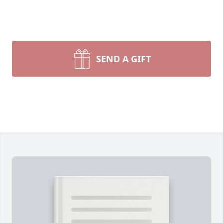
SEND A GIFT