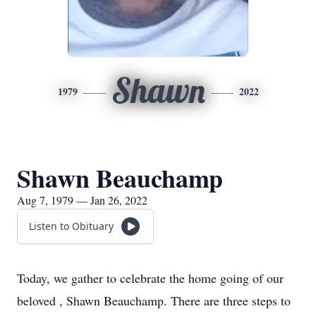
Shawn
1979
2022
Shawn Beauchamp
Aug 7, 1979 — Jan 26, 2022
Listen to Obituary
Today, we gather to celebrate the home going of our
beloved , Shawn Beauchamp. There are three steps to