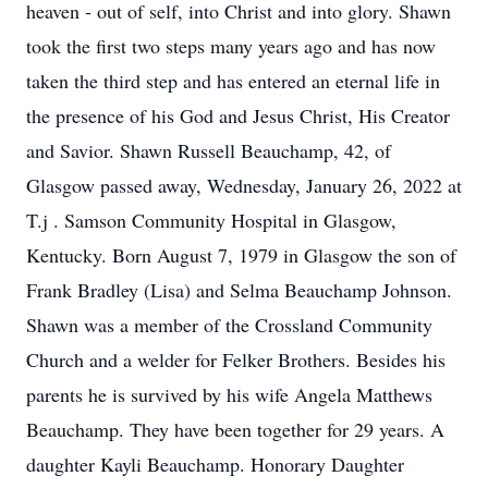
heaven - out of self, into Christ and into glory. Shawn
took the first two steps many years ago and has now
taken the third step and has entered an eternal life in
the presence of his God and Jesus Christ, His Creator
and Savior. Shawn Russell Beauchamp, 42, of
Glasgow passed away, Wednesday, January 26, 2022 at
T.j . Samson Community Hospital in Glasgow,
Kentucky. Born August 7, 1979 in Glasgow the son of
Frank Bradley (Lisa) and Selma Beauchamp Johnson.
Shawn was a member of the Crossland Community
Church and a welder for Felker Brothers. Besides his
parents he is survived by his wife Angela Matthews
Beauchamp. They have been together for 29 years. A
daughter Kayli Beauchamp. Honorary Daughter