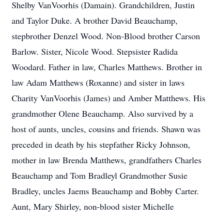
Shelby VanVoorhis (Damain). Grandchildren, Justin
and Taylor Duke. A brother David Beauchamp,
stepbrother Denzel Wood. Non-Blood brother Carson
Barlow. Sister, Nicole Wood. Stepsister Radida
Woodard. Father in law, Charles Matthews. Brother in
law Adam Matthews (Roxanne) and sister in laws
Charity VanVoorhis (James) and Amber Matthews. His
grandmother Olene Beauchamp. Also survived by a
host of aunts, uncles, cousins and friends. Shawn was
preceded in death by his stepfather Ricky Johnson,
mother in law Brenda Matthews, grandfathers Charles
Beauchamp and Tom Bradleyl Grandmother Susie
Bradley, uncles Jaems Beauchamp and Bobby Carter.
Aunt, Mary Shirley, non-blood sister Michelle