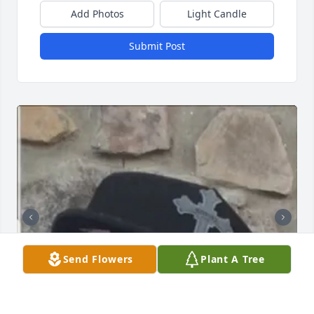
Add Photos
Light Candle
Submit Post
Send Flowers
Plant A Tree