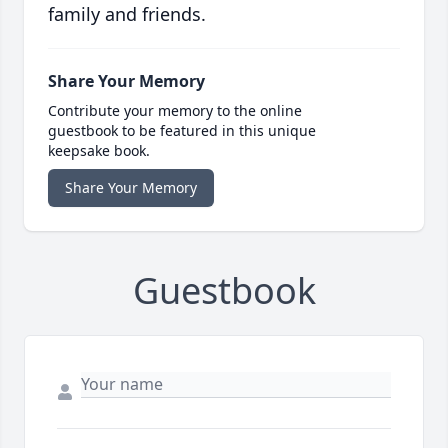
family and friends.
Share Your Memory
Contribute your memory to the online
guestbook to be featured in this unique
keepsake book.
Share Your Memory
Guestbook