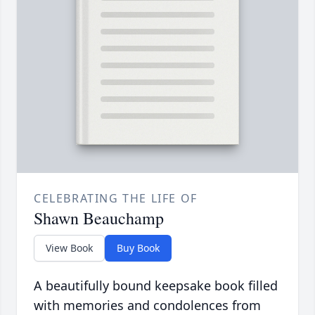
CELEBRATING THE LIFE OF
Shawn Beauchamp
View Book
Buy Book
A beautifully bound keepsake book filled
with memories and condolences from