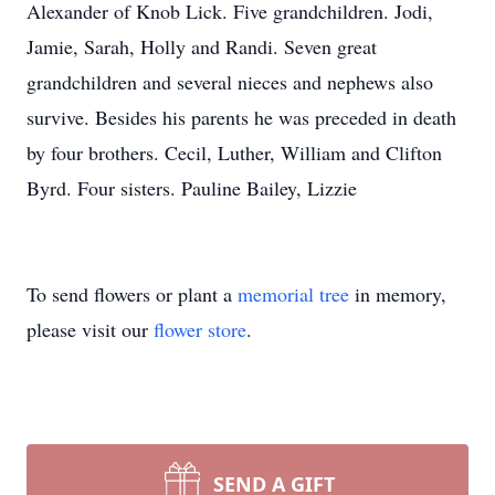
Alexander of Knob Lick. Five grandchildren. Jodi,
Jamie, Sarah, Holly and Randi. Seven great
grandchildren and several nieces and nephews also
survive. Besides his parents he was preceded in death
by four brothers. Cecil, Luther, William and Clifton
Byrd. Four sisters. Pauline Bailey, Lizzie
To send flowers or plant a
memorial tree
in memory,
please visit our
flower store
.
SEND A GIFT