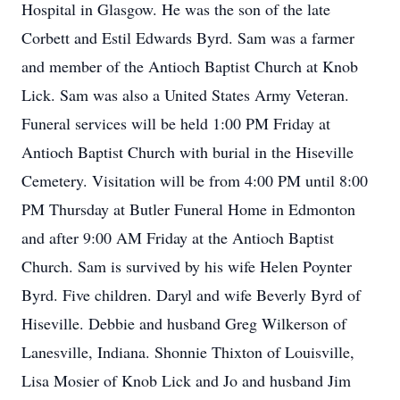
Hospital in Glasgow. He was the son of the late
Corbett and Estil Edwards Byrd. Sam was a farmer
and member of the Antioch Baptist Church at Knob
Lick. Sam was also a United States Army Veteran.
Funeral services will be held 1:00 PM Friday at
Antioch Baptist Church with burial in the Hiseville
Cemetery. Visitation will be from 4:00 PM until 8:00
PM Thursday at Butler Funeral Home in Edmonton
and after 9:00 AM Friday at the Antioch Baptist
Church. Sam is survived by his wife Helen Poynter
Byrd. Five children. Daryl and wife Beverly Byrd of
Hiseville. Debbie and husband Greg Wilkerson of
Lanesville, Indiana. Shonnie Thixton of Louisville,
Lisa Mosier of Knob Lick and Jo and husband Jim