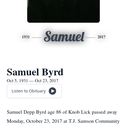
Samuel
1931
2017
Samuel Byrd
Oct 5, 1931 — Oct 23, 2017
Listen to Obituary
Samuel Depp Byrd age 86 of Knob Lick passed away
Monday, October 23, 2017 at T.J. Samson Community