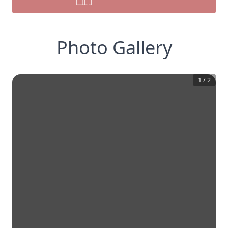
Photo Gallery
1
/
2