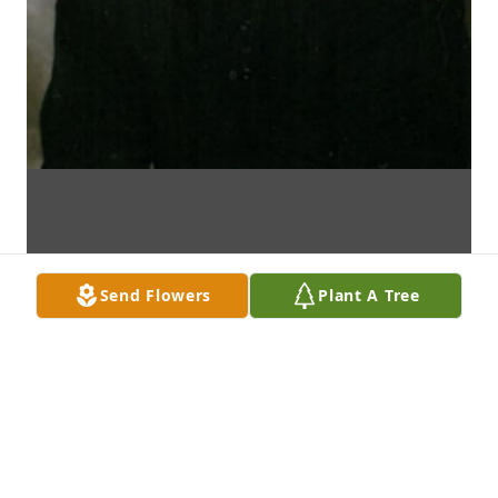
Send Flowers
Plant A Tree