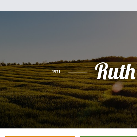
Ruth
1971