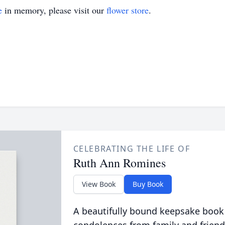
e
in memory, please visit our
flower store
.
CELEBRATING THE LIFE OF
Ruth Ann Romines
View Book
Buy Book
A beautifully bound keepsake book