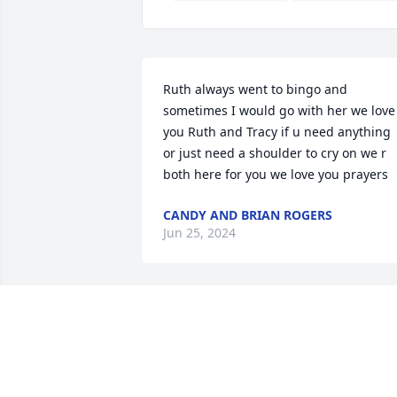
Ruth always went to bingo and 
sometimes I would go with her we love 
you Ruth and Tracy if u need anything 
or just need a shoulder to cry on we r 
both here for you we love you prayers
CANDY AND BRIAN ROGERS
Jun 25, 2024
Lit a candle in memory of
Ruth Ann Romines
ANITA J MATNEY