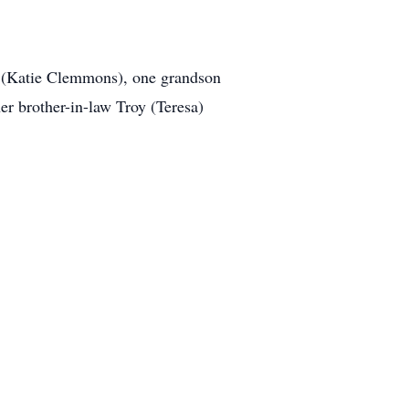
s (Katie Clemmons), one grandson
r brother-in-law Troy (Teresa)