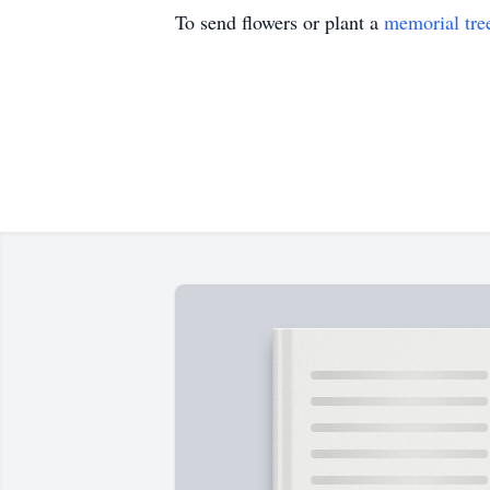
To send flowers or plant a
memorial tre