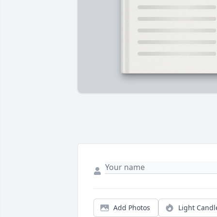
Add Photos
Light Candl