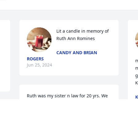
Lit a candle in memory of 
Ruth Ann Romines
CANDY AND BRIAN
ROGERS
m
Jun 25, 2024
m
g
K
Ruth was my sister n law for 20 yrs. We 
had some fun times
J
 
BETHANY MEADS
Jun 24, 2024
A