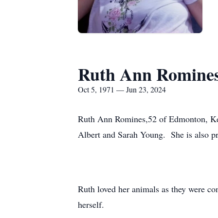
Ruth Ann Romine
Oct 5, 1971 — Jun 23, 2024
Ruth Ann Romines,52 of Edmonton, Kent
Albert and Sarah Young. She is also pr
Ruth loved her animals as they were con
herself.