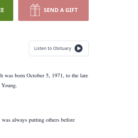
EE
SEND A GIFT
Listen to Obituary
was born October 5, 1971, to the late
n Young.
d was always putting others before