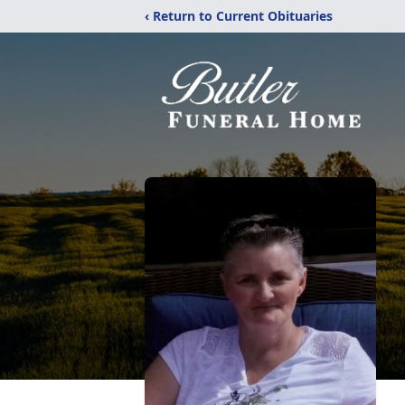
‹ Return to Current Obituaries