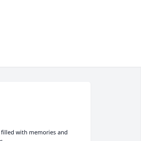
 filled with memories and