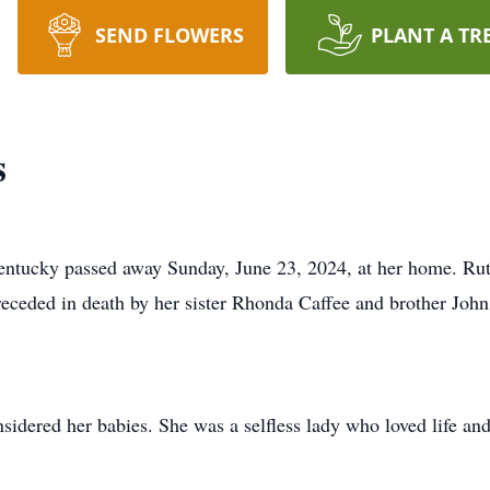
SEND FLOWERS
PLANT A TR
s
ucky passed away Sunday, June 23, 2024, at her home. Ruth 
eceded in death by her sister Rhonda Caffee and brother Joh
sidered her babies. She was a selfless lady who loved life an