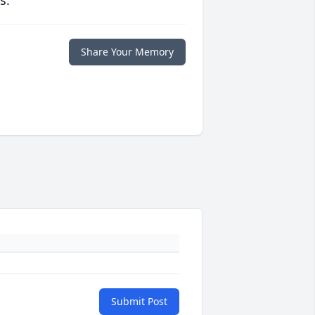
s.
Share Your Memory
Submit Post