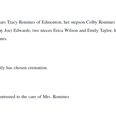
years Tracy Romines of Edmonton; her stepson Colby Romine
 Joe) Edwards; two nieces Erica Wilson and Emily Taylor, he
nes.
ily has chosen cremation.
ntrusted to the care of Mrs. Romines