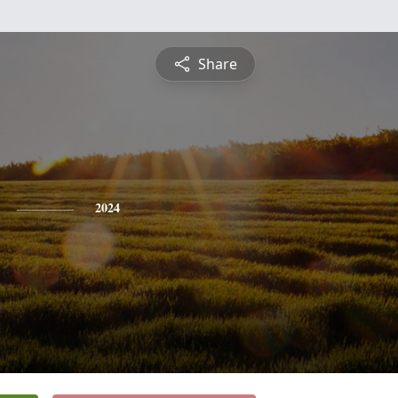
Share
2024