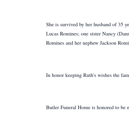
She is survived by her husband of 35 
Lucas Romines; one sister Nancy (Danny
Romines and her nephew Jackson Romi
In honor keeping Ruth's wishes the fam
Butler Funeral Home is honored to be e