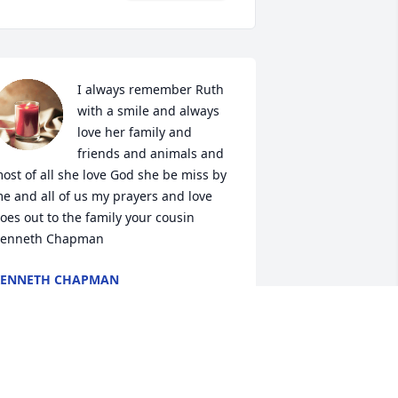
I always remember Ruth 
with a smile and always 
love her family and 
friends and animals and 
ost of all she love God she be miss by 
e and all of us my prayers and love 
oes out to the family your cousin 
enneth Chapman
KENNETH CHAPMAN
un 25, 2024
lways a sweet lady- loved to dress up 