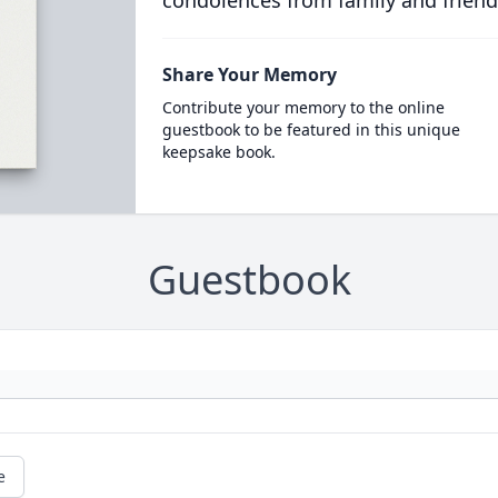
condolences from family and friend
Share Your Memory
Contribute your memory to the online
guestbook to be featured in this unique
keepsake book.
Guestbook
e