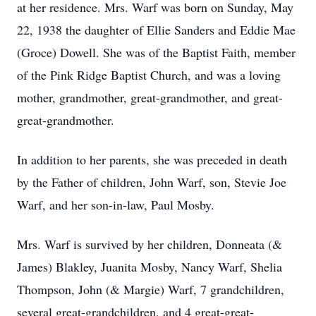
at her residence. Mrs. Warf was born on Sunday, May
22, 1938 the daughter of Ellie Sanders and Eddie Mae
(Groce) Dowell. She was of the Baptist Faith, member
of the Pink Ridge Baptist Church, and was a loving
mother, grandmother, great-grandmother, and great-
great-grandmother.
In addition to her parents, she was preceded in death
by the Father of children, John Warf, son, Stevie Joe
Warf, and her son-in-law, Paul Mosby.
Mrs. Warf is survived by her children, Donneata (&
James) Blakley, Juanita Mosby, Nancy Warf, Shelia
Thompson, John (& Margie) Warf, 7 grandchildren,
several great-grandchildren, and 4 great-great-