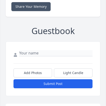
Share Your Memory
Guestbook
Add Photos
Light Candle
Submit Post