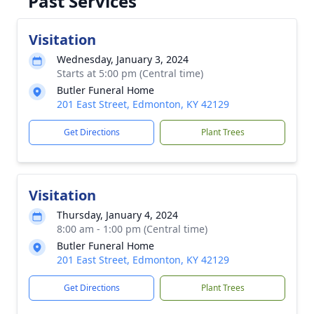
Past Services
Visitation
Wednesday, January 3, 2024
Starts at 5:00 pm (Central time)
Butler Funeral Home
201 East Street, Edmonton, KY 42129
Get Directions
Plant Trees
Visitation
Thursday, January 4, 2024
8:00 am - 1:00 pm (Central time)
Butler Funeral Home
201 East Street, Edmonton, KY 42129
Get Directions
Plant Trees