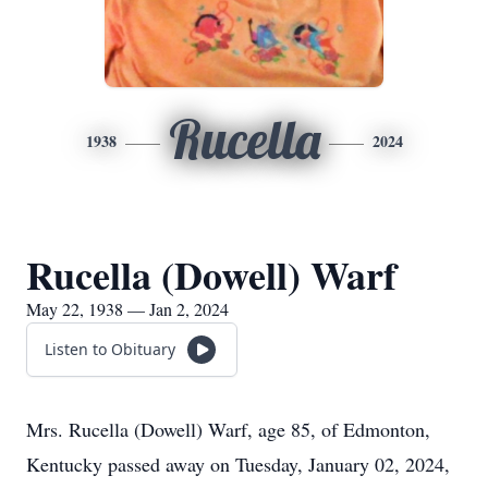
Rucella
1938
2024
Rucella (Dowell) Warf
May 22, 1938 — Jan 2, 2024
Listen to Obituary
Mrs. Rucella (Dowell) Warf, age 85, of Edmonton,
Kentucky passed away on Tuesday, January 02, 2024,