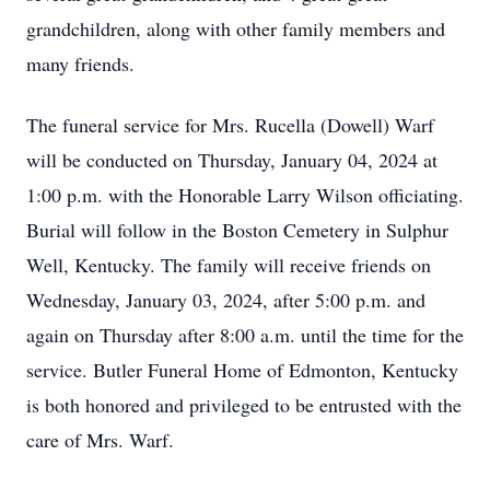
grandchildren, along with other family members and
many friends.
The funeral service for Mrs. Rucella (Dowell) Warf
will be conducted on Thursday, January 04, 2024 at
1:00 p.m. with the Honorable Larry Wilson officiating.
Burial will follow in the Boston Cemetery in Sulphur
Well, Kentucky. The family will receive friends on
Wednesday, January 03, 2024, after 5:00 p.m. and
again on Thursday after 8:00 a.m. until the time for the
service. Butler Funeral Home of Edmonton, Kentucky
is both honored and privileged to be entrusted with the
care of Mrs. Warf.