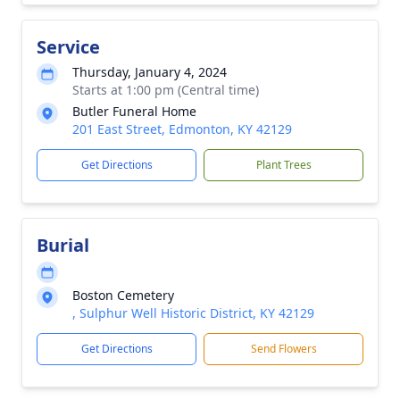
Service
Thursday, January 4, 2024
Starts at 1:00 pm (Central time)
Butler Funeral Home
201 East Street, Edmonton, KY 42129
Get Directions
Plant Trees
Burial
Boston Cemetery
, Sulphur Well Historic District, KY 42129
Get Directions
Send Flowers