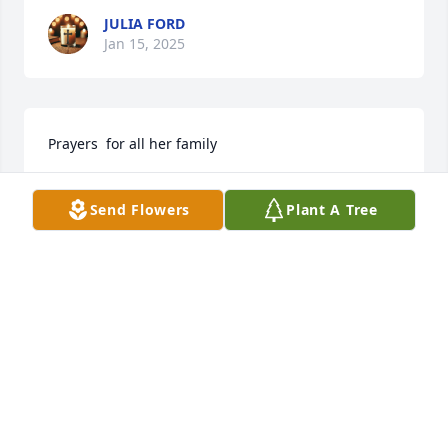
JULIA FORD
Jan 15, 2025
Prayers  for all her family
JEAN ARNETT
Send Flowers
Plant A Tree
Jan 06, 2024
Reserved for Danita Blakely.Praying for you and 
your family to make it through this difficult time.

Peaceful Condolences was purchased by Faye & 
Gary.
FAYE & GARY
Jan 03, 2024