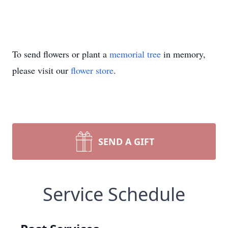
To send flowers or plant a
memorial tree
in memory,
please visit our
flower store
.
SEND A GIFT
Service Schedule