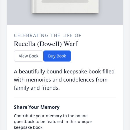
CELEBRATING THE LIFE OF
Rucella (Dowell) Warf
View Book
Buy Book
A beautifully bound keepsake book filled
with memories and condolences from
family and friends.
Share Your Memory
Contribute your memory to the online
guestbook to be featured in this unique
keepsake book.