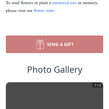
To send flowers or plant a
memorial tree
in memory,
please visit our
flower store
.
SEND A GIFT
Photo Gallery
1
/
2