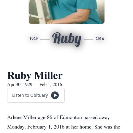
Ruby
1929
2016
Ruby Miller
Apr 30, 1929 — Feb 1, 2016
Listen to Obituary
Arlene Miller age 86 of Edmonton passed away
Monday, February 1, 2016 at her home. She was the