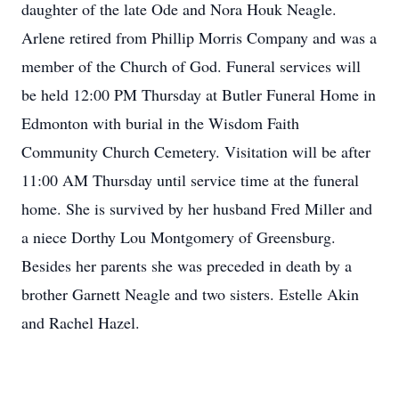
daughter of the late Ode and Nora Houk Neagle.
Arlene retired from Phillip Morris Company and was a
member of the Church of God. Funeral services will
be held 12:00 PM Thursday at Butler Funeral Home in
Edmonton with burial in the Wisdom Faith
Community Church Cemetery. Visitation will be after
11:00 AM Thursday until service time at the funeral
home. She is survived by her husband Fred Miller and
a niece Dorthy Lou Montgomery of Greensburg.
Besides her parents she was preceded in death by a
brother Garnett Neagle and two sisters. Estelle Akin
and Rachel Hazel.