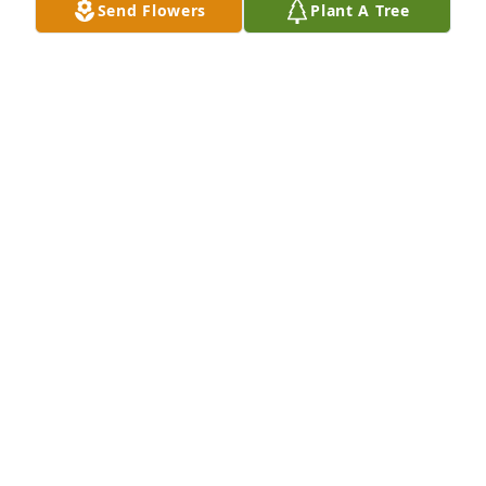
Send Flowers
Plant A Tree