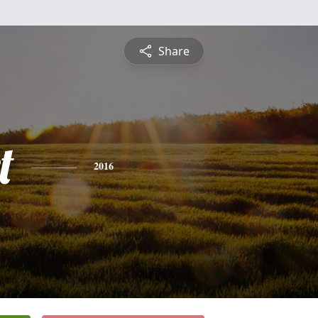
Share
t
2016