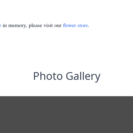
e
in memory, please visit our
flower store
.
Photo Gallery