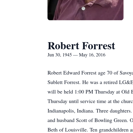
Robert Forrest
Jun 30, 1945 — May 16, 2016
Robert Edward Forrest age 70 of Savoy
Sublett Forrest. He was a retired LG&
will be held 1:00 PM Thursday at Old B
Thursday until service time at the chur
Indianapolis, Indiana. Three daughter
and husband Scott of Bowling Green. 
Beth of Louisville. Ten grandchildren a