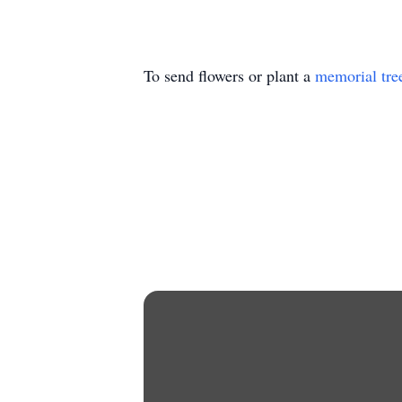
To send flowers or plant a
memorial tre