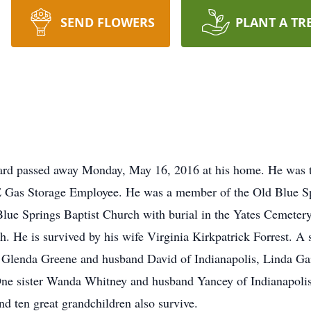
SEND FLOWERS
PLANT A TR
ard passed away Monday, May 16, 2016 at his home. He was t
E Gas Storage Employee. He was a member of the Old Blue Sp
lue Springs Baptist Church with burial in the Yates Cemeter
ch. He is survived by his wife Virginia Kirkpatrick Forrest. A
s. Glenda Greene and husband David of Indianapolis, Linda Ga
One sister Wanda Whitney and husband Yancey of Indianapoli
nd ten great grandchildren also survive.