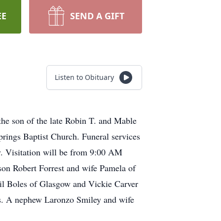
EE
SEND A GIFT
Listen to Obituary
he son of the late Robin T. and Mable
rings Baptist Church. Funeral services
y. Visitation will be from 9:00 AM
 son Robert Forrest and wife Pamela of
il Boles of Glasgow and Vickie Carver
s. A nephew Laronzo Smiley and wife