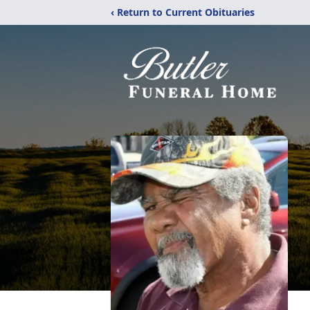
‹ Return to Current Obituaries