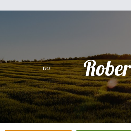
Rober
1945