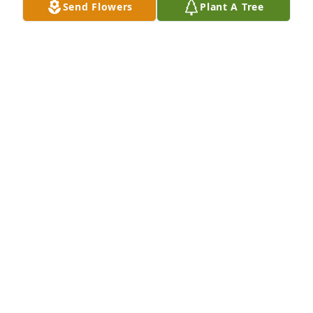
Send Flowers
Plant A Tree