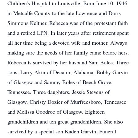
Children's Hospital in Louisville. Born June 10, 1946
in Metcalfe County to the late Lawrence and Doris
Simmons Keltner. Rebecca was of the protestant faith
and a retired LPN. In later years after retirement spent
all her time being a devoted wife and mother. Always
making sure the needs of her family came before hers.
Rebecca is survived by her husband Sam Boles. Three
sons. Larry Akin of Decatur, Alabama. Bobby Garvin
of Glasgow and Sammy Boles of Beech Grove,
Tennessee. Three daughters. Jessie Stevens of
Glasgow. Christy Dozier of Murfreesboro, Tennessee
and Melissa Goodroe of Glasgow. Eighteen
grandchildren and ten great grandchildren. She also
survived by a special son Kaden Garvin. Funeral