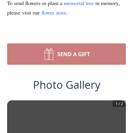
To send flowers or plant a
memorial tree
in memory,
please visit our
flower store
.
SEND A GIFT
Photo Gallery
1
/
2