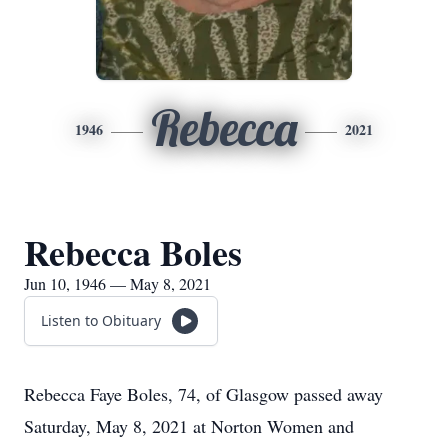
Rebecca
1946
2021
Rebecca Boles
Jun 10, 1946 — May 8, 2021
Listen to Obituary
Rebecca Faye Boles, 74, of Glasgow passed away
Saturday, May 8, 2021 at Norton Women and