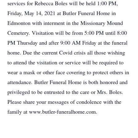
services for Rebecca Boles will be held 1:00 PM,
Friday, May 14, 2021 at Butler Funeral Home in
Edmonton with interment in the Missionary Mound
Cemetery. Visitation will be from 5:00 PM until 8:00
PM Thursday and after 9:00 AM Friday at the funeral
home. Due the current Covid crisis all those wishing
to attend the visitation or service will be required to
wear a mask or other face covering to protect others in
attendance. Butler Funeral Home is both honored and
privileged to be entrusted to the care or Mrs. Boles.
Please share your messages of condolence with the
family at www.butler-funeralhome.com.