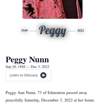
Peggy
1949
2022
Peggy Nunn
Sep 20, 1949 — Dec 3, 2022
Listen to Obituary
Peggy Ann Nunn, 73 of Edmonton passed away
peacefully Saturday, December 3, 2022 at her home.