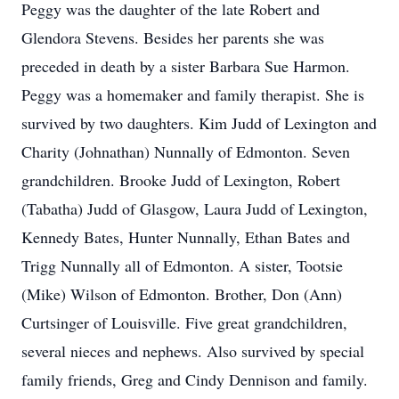
Peggy was the daughter of the late Robert and
Glendora Stevens. Besides her parents she was
preceded in death by a sister Barbara Sue Harmon.
Peggy was a homemaker and family therapist. She is
survived by two daughters. Kim Judd of Lexington and
Charity (Johnathan) Nunnally of Edmonton. Seven
grandchildren. Brooke Judd of Lexington, Robert
(Tabatha) Judd of Glasgow, Laura Judd of Lexington,
Kennedy Bates, Hunter Nunnally, Ethan Bates and
Trigg Nunnally all of Edmonton. A sister, Tootsie
(Mike) Wilson of Edmonton. Brother, Don (Ann)
Curtsinger of Louisville. Five great grandchildren,
several nieces and nephews. Also survived by special
family friends, Greg and Cindy Dennison and family.