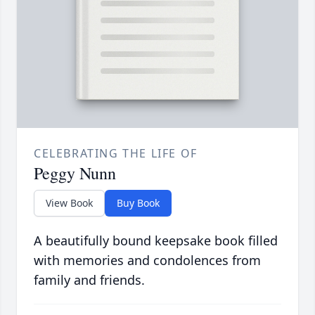
CELEBRATING THE LIFE OF
Peggy Nunn
View Book
Buy Book
A beautifully bound keepsake book filled
with memories and condolences from
family and friends.