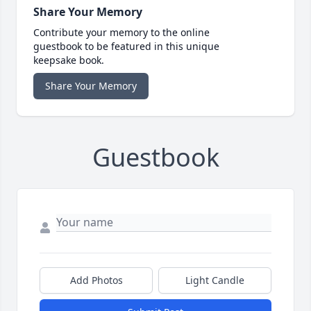
Share Your Memory
Contribute your memory to the online
guestbook to be featured in this unique
keepsake book.
Share Your Memory
Guestbook
Add Photos
Light Candle