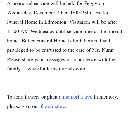
A memorial service will be held for Peggy on
Wednesday, December 7th at 1:00 PM at Butler
Funeral Home in Edmonton. Visitation will be after
11:00 AM Wednesday until service time at the funeral
home. Butler Funeral Home is both honored and
privileged to be entrusted to the care of Ms. Nunn.
Please share your messages of condolence with the
family at www.butlermemorials.com.
To send flowers or plant a
memorial tree
in memory,
please visit our
flower store
.