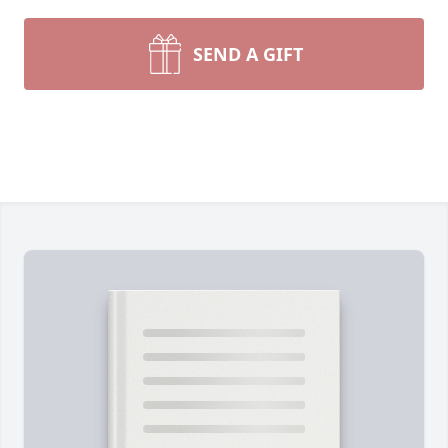
SEND A GIFT