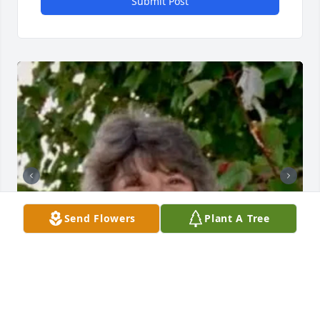
Submit Post
Send Flowers
Plant A Tree
BUTLER FUNERAL HOME