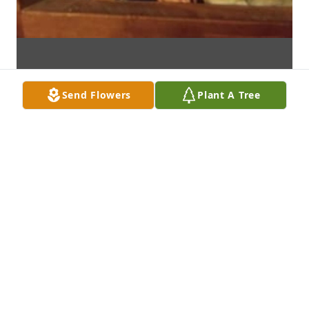
Send Flowers
Plant A Tree