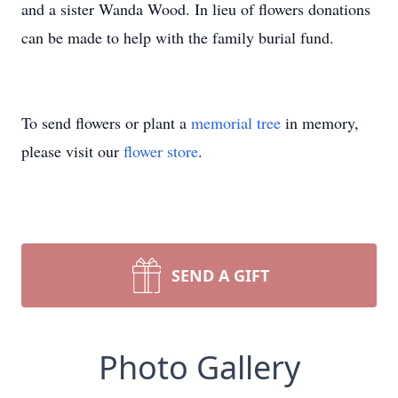
and a sister Wanda Wood. In lieu of flowers donations
can be made to help with the family burial fund.
To send flowers or plant a
memorial tree
in memory,
please visit our
flower store
.
SEND A GIFT
Photo Gallery