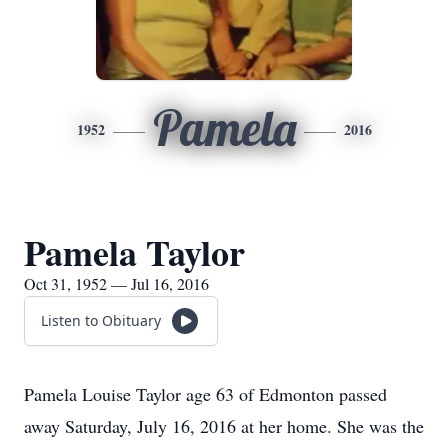
Pamela
1952
2016
Pamela Taylor
Oct 31, 1952 — Jul 16, 2016
Listen to Obituary
Pamela Louise Taylor age 63 of Edmonton passed
away Saturday, July 16, 2016 at her home. She was the