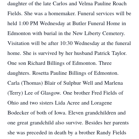
daughter of the late Carlos and Velma Pauline Roach
Fields. She was a homemaker. Funeral services will be
held 1:00 PM Wednesday at Butler Funeral Home in
Edmonton with burial in the New Liberty Cemetery.
Visitation will be after 10:30 Wednesday at the funeral
home. She is survived by her husband Patrick Taylor.
One son Richard Billings of Edmonton. Three
daughters. Rosetta Pauline Billings of Edmonton.
Carla (Thomas) Blair of Sulphur Well and Marlena
(Terry) Lee of Glasgow. One brother Fred Fields of
Ohio and two sisters Lida Acree and Loragene
Bodecker of both of Iowa. Eleven grandchildren and
one great grandchild also survive. Besides her parents
she was preceded in death by a brother Randy Fields