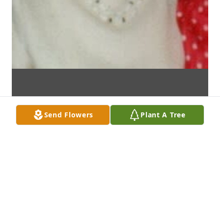
Send Flowers
Plant A Tree