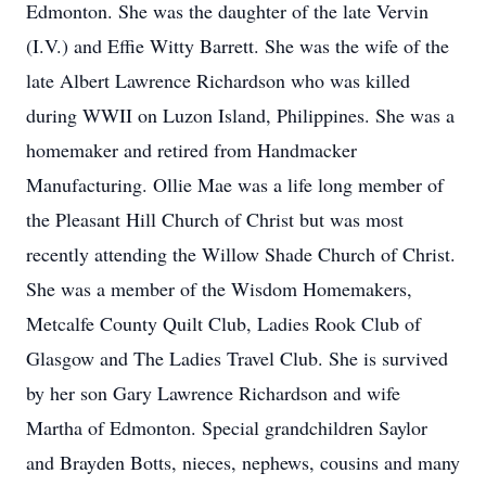
Edmonton. She was the daughter of the late Vervin
(I.V.) and Effie Witty Barrett. She was the wife of the
late Albert Lawrence Richardson who was killed
during WWII on Luzon Island, Philippines. She was a
homemaker and retired from Handmacker
Manufacturing. Ollie Mae was a life long member of
the Pleasant Hill Church of Christ but was most
recently attending the Willow Shade Church of Christ.
She was a member of the Wisdom Homemakers,
Metcalfe County Quilt Club, Ladies Rook Club of
Glasgow and The Ladies Travel Club. She is survived
by her son Gary Lawrence Richardson and wife
Martha of Edmonton. Special grandchildren Saylor
and Brayden Botts, nieces, nephews, cousins and many