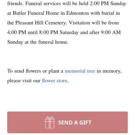
friends. Funeral services will be held 2:00 PM Sunday
at Butler Funeral Home in Edmonton with burial in
the Pleasant Hill Cemetery. Visitation will be from
4:00 PM until 8:00 PM Saturday and after 9:00 AM
Sunday at the funeral home.
To send flowers or plant a
memorial tree
in memory,
please visit our
flower store
.
SEND A GIFT