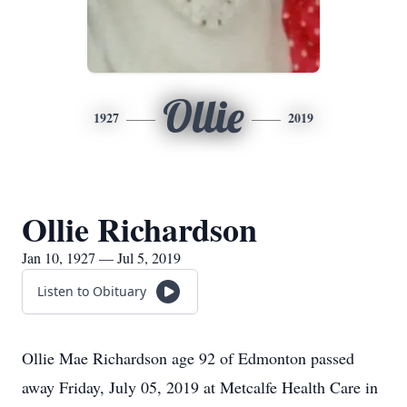
Ollie
1927
2019
Ollie Richardson
Jan 10, 1927 — Jul 5, 2019
Listen to Obituary
Ollie Mae Richardson age 92 of Edmonton passed
away Friday, July 05, 2019 at Metcalfe Health Care in