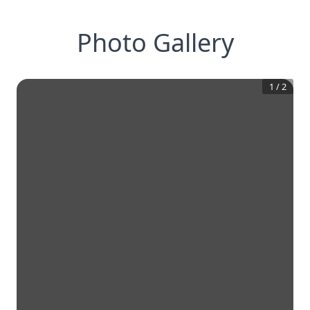
Photo Gallery
1
/
2