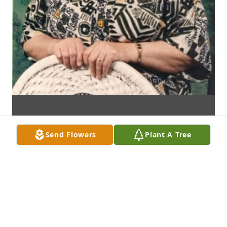
Send Flowers
Plant A Tree