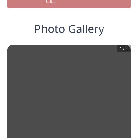
Photo Gallery
1
/
2