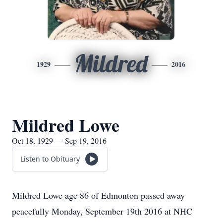
Mildred
1929
2016
Mildred Lowe
Oct 18, 1929 — Sep 19, 2016
Listen to Obituary
Mildred Lowe age 86 of Edmonton passed away
peacefully Monday, September 19th 2016 at NHC