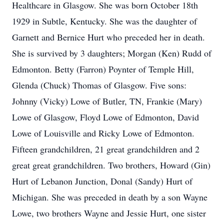
Healthcare in Glasgow. She was born October 18th
1929 in Subtle, Kentucky. She was the daughter of
Garnett and Bernice Hurt who preceded her in death.
She is survived by 3 daughters; Morgan (Ken) Rudd of
Edmonton. Betty (Farron) Poynter of Temple Hill,
Glenda (Chuck) Thomas of Glasgow. Five sons:
Johnny (Vicky) Lowe of Butler, TN, Frankie (Mary)
Lowe of Glasgow, Floyd Lowe of Edmonton, David
Lowe of Louisville and Ricky Lowe of Edmonton.
Fifteen grandchildren, 21 great grandchildren and 2
great great grandchildren. Two brothers, Howard (Gin)
Hurt of Lebanon Junction, Donal (Sandy) Hurt of
Michigan. She was preceded in death by a son Wayne
Lowe, two brothers Wayne and Jessie Hurt, one sister