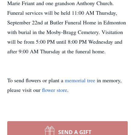
Marie Friant and one grandson Anthony Church.
Funeral services will be held 11:00 AM Thursday,
September 22nd at Butler Funeral Home in Edmonton
with burial in the Mosby-Bragg Cemetery. Visitation
will be from 5:00 PM until 8:00 PM Wednesday and
after 9:00 AM Thursday at the funeral home.
To send flowers or plant a
memorial tree
in memory,
please visit our
flower store
.
SEND A GIFT