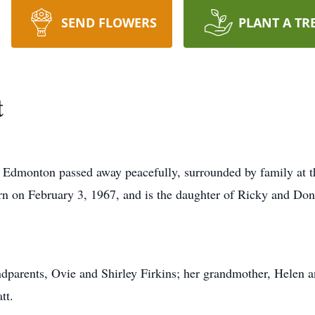
SEND FLOWERS
PLANT A TR
t
Edmonton passed away peacefully, surrounded by family at th
n on February 3, 1967, and is the daughter of Ricky and Don
ndparents, Ovie and Shirley Firkins; her grandmother, Helen 
tt.