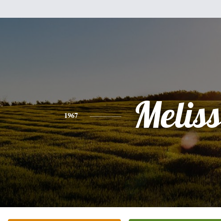
Melis
1967