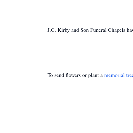
J.C. Kirby and Son Funeral Chapels hav
To send flowers or plant a
memorial tre