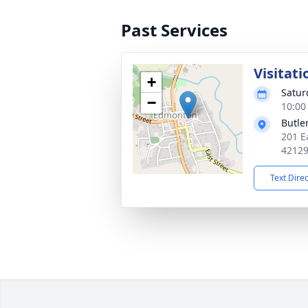
Past Services
Visitati
+
Satur
−
10:00
Butle
201 E
4212
Text Dire