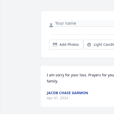
Add Photos
Light Candl
I am sorry for your loss. Prayers for your
family.
JACOB CHASE GARMON
Apr 01, 2024