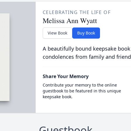
CELEBRATING THE LIFE OF
Melissa Ann Wyatt
View Book
Buy Book
A beautifully bound keepsake book
condolences from family and friend
Share Your Memory
Contribute your memory to the online
guestbook to be featured in this unique
keepsake book.
Guestbook