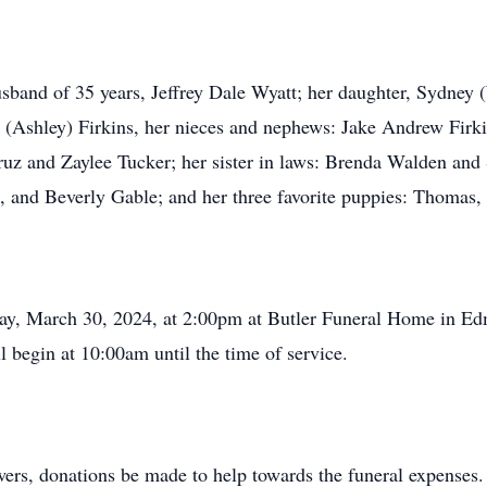
husband of 35 years, Jeffrey Dale Wyatt; her daughter, Sydne
 (Ashley) Firkins, her nieces and nephews: Jake Andrew Firki
uz and Zaylee Tucker; her sister in laws: Brenda Walden and 
i, and Beverly Gable; and her three favorite puppies: Thomas,
day, March 30, 2024, at 2:00pm at Butler Funeral Home in Ed
l begin at 10:00am until the time of service.
owers, donations be made to help towards the funeral expenses.