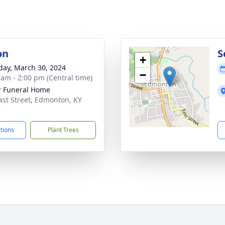
on
S
+
day, March 30, 2024
−
 am - 2:00 pm (Central time)
r Funeral Home
ast Street, Edmonton, KY
9
ctions
Plant Trees