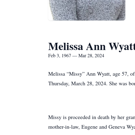
Melissa Ann Wyat
Feb 3, 1967 — Mar 28, 2024
Melissa “Missy” Ann Wyatt, age 57, of 
Thursday, March 28, 2024. She was bor
Missy is proceeded in death by her gra
mother-in-law, Eugene and Geneva Wya