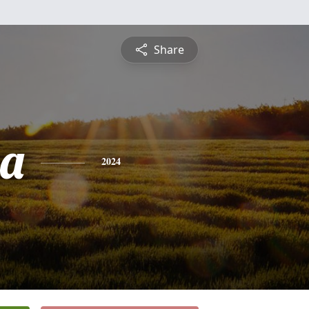
Share
sa
2024