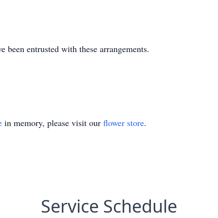
e been entrusted with these arrangements.
e
in memory, please visit our
flower store
.
Service Schedule