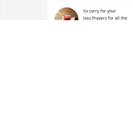
So sorry for your 
loss.Prayers for all the 
family.🙏
JEANETTE DUNCAN
Mar 29, 2024