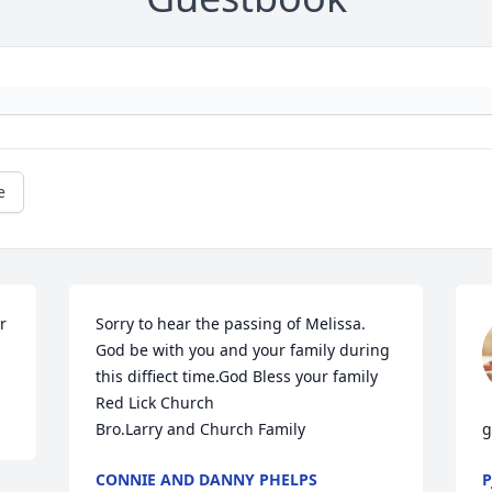
e
 
Sorry to hear the passing of Melissa. 
God be with you and your family during 
this diffiect time.God Bless your family 

Red Lick Church 

Bro.Larry and Church Family
g
CONNIE AND DANNY PHELPS
P