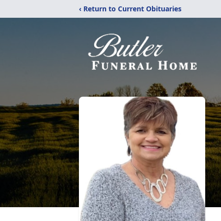
‹ Return to Current Obituaries