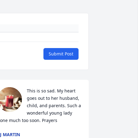
Submit Post
This is so sad. My heart 
goes out to her husband, 
child, and parents. Such a 
wonderful young lady 
one much too soon. Prayers
J MARTIN