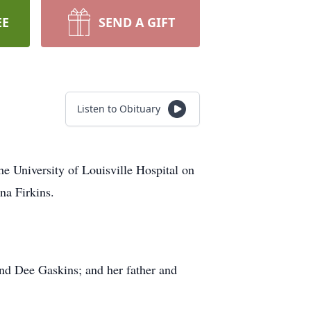
EE
SEND A GIFT
Listen to Obituary
e University of Louisville Hospital on
na Firkins.
and Dee Gaskins; and her father and