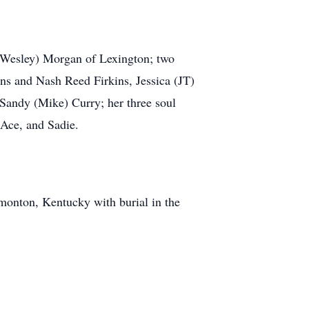
y (Wesley) Morgan of Lexington; two
ns and Nash Reed Firkins, Jessica (JT)
Sandy (Mike) Curry; her three soul
 Ace, and Sadie.
monton, Kentucky with burial in the