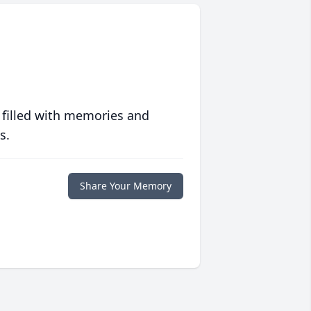
 filled with memories and
s.
Share Your Memory