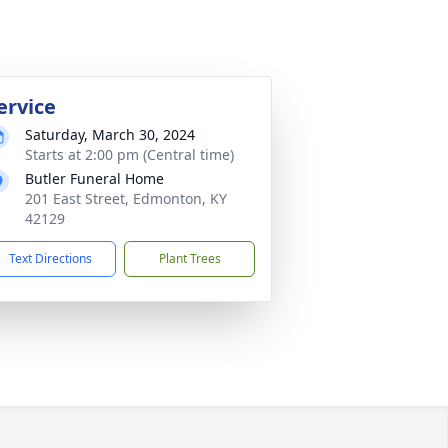
ervice
Saturday, March 30, 2024
Starts at 2:00 pm (Central time)
Butler Funeral Home
201 East Street, Edmonton, KY
42129
Text Directions
Plant Trees