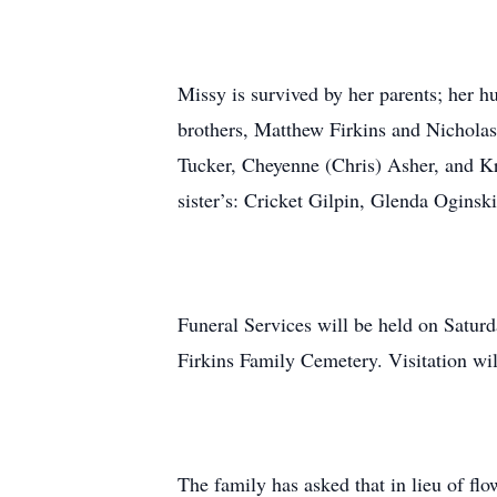
Missy is survived by her parents; her 
brothers, Matthew Firkins and Nicholas
Tucker, Cheyenne (Chris) Asher, and Kr
sister’s: Cricket Gilpin, Glenda Oginsk
Funeral Services will be held on Satur
Firkins Family Cemetery. Visitation wil
The family has asked that in lieu of fl