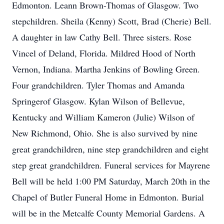
Edmonton. Leann Brown-Thomas of Glasgow. Two
stepchildren. Sheila (Kenny) Scott, Brad (Cherie) Bell.
A daughter in law Cathy Bell. Three sisters. Rose
Vincel of Deland, Florida. Mildred Hood of North
Vernon, Indiana. Martha Jenkins of Bowling Green.
Four grandchildren. Tyler Thomas and Amanda
Springerof Glasgow. Kylan Wilson of Bellevue,
Kentucky and William Kameron (Julie) Wilson of
New Richmond, Ohio. She is also survived by nine
great grandchildren, nine step grandchildren and eight
step great grandchildren. Funeral services for Mayrene
Bell will be held 1:00 PM Saturday, March 20th in the
Chapel of Butler Funeral Home in Edmonton. Burial
will be in the Metcalfe County Memorial Gardens. A