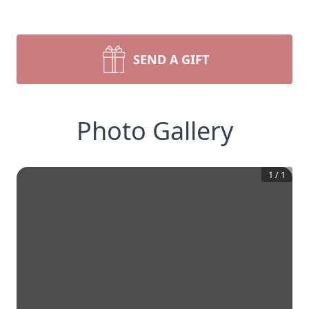
SEND A GIFT
Photo Gallery
1
/
1