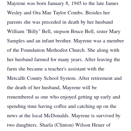
Mayrene was born January 8, 1945 to the late James
Wesley and Ora Mae Taylor Combs. Besides her
parents she was preceded in death by her husband
William "Billy" Bell, stepson Bruce Bell, sister Mary
Samples and an infant brother. Mayrene was a member
of the Foundation Methodist Church. She along with
her husband farmed for many years. After leaving the
farm she became a teacher's assistant with the
Metcalfe County School System. After retirement and
the death of her husband, Mayrene will be
remembered as one who enjoyed getting up early and
spending time having coffee and catching up on the
news at the local McDonalds. Mayrene is survived by
two daughters. Sharla (Clinton) Wilson Heuer of