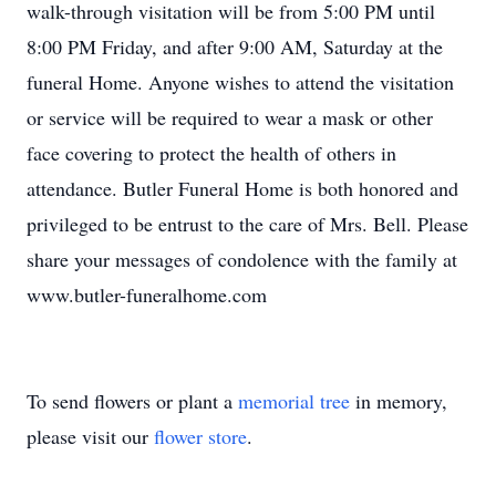
walk-through visitation will be from 5:00 PM until
8:00 PM Friday, and after 9:00 AM, Saturday at the
funeral Home. Anyone wishes to attend the visitation
or service will be required to wear a mask or other
face covering to protect the health of others in
attendance. Butler Funeral Home is both honored and
privileged to be entrust to the care of Mrs. Bell. Please
share your messages of condolence with the family at
www.butler-funeralhome.com
To send flowers or plant a
memorial tree
in memory,
please visit our
flower store
.