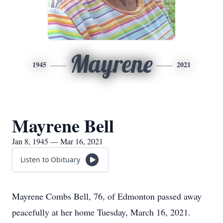
Mayrene
1945
2021
Mayrene Bell
Jan 8, 1945 — Mar 16, 2021
Listen to Obituary
Mayrene Combs Bell, 76, of Edmonton passed away
peacefully at her home Tuesday, March 16, 2021.