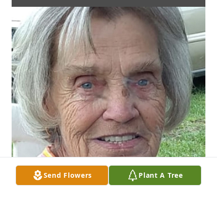
Send Flowers
Plant A Tree