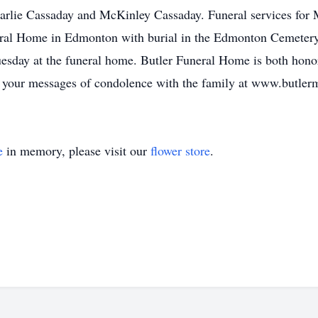
arlie Cassaday and McKinley Cassaday. Funeral services for 
ral Home in Edmonton with burial in the Edmonton Cemetery.
day at the funeral home. Butler Funeral Home is both honore
re your messages of condolence with the family at www.butle
e
in memory, please visit our
flower store
.