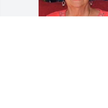
BUTLER FUNERAL HOME
Aug 28, 2023
Julie K & Family you are all in our 
thoughts & prayers today as your 
mother has begun her journey of peace
& harmony which she so greatly 
deserved …. we love you all🙏❣️ - Glenn
& Jodi Martin