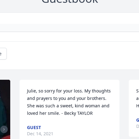
e
Julie, so sorry for your loss. My thoughts 
S
and prayers to you and your brothers. 
a
She was such a sweet, kind woman and 
H
loved her smile. - Becky TAYLOR
G
D
GUEST
Dec 14, 2021