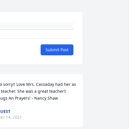
Submit Post
o sorry!! Love Mrs. Cassaday had her as 
 teacher. She was a great teacher!! 
ugs An Prayers! - Nancy Shaw
UEST
ec 14, 2021