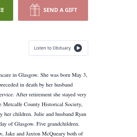
EE
SEND A GIFT
Listen to Obituary
hcare in Glasgow. She was born May 3,
preceded in death by her husband
rvice. After retirement she stayed very
e Metcalfe County Historical Society,
 her children. Julie and husband Ryan
ay of Glasgow. Five grandchildren.
ow, Jake and Jaxton McQueary both of