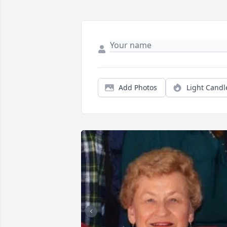
Add Photos
Light Candl