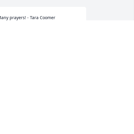
any prayers! - Tara Coomer
UEST
ec 13, 2021
o sorry Julie and family for your loss. 
rayers for peace and comfort. - Jennifer 
Mann
UEST
ec 11, 2021
ove and prayers. - Joey, Elizabeth, 