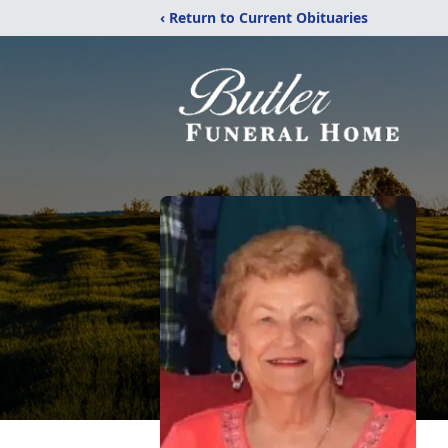
‹ Return to Current Obituaries