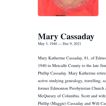
Mary Cassaday
May 3, 1940 — Dec 9, 2021
Mary Katherine Cassaday, 81, of Edmo
1940 in Metcalfe County to the late Ji
Phillip Cassaday. Mary Katherine retire
active studying genealogy, travelling,
former Edmonton Presbyterian Church a
McQueary of Columbia. Scott and wife 
Phillip (Maggie) Cassaday and Will Ca