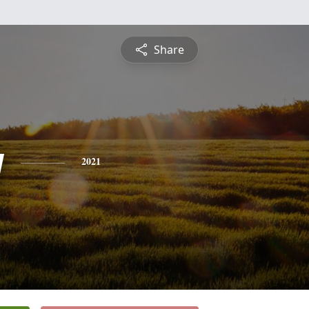
Share
y
2021