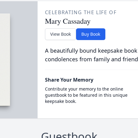
CELEBRATING THE LIFE OF
Mary Cassaday
View Book
Buy Book
A beautifully bound keepsake book
condolences from family and friend
Share Your Memory
Contribute your memory to the online
guestbook to be featured in this unique
keepsake book.
Guestbook