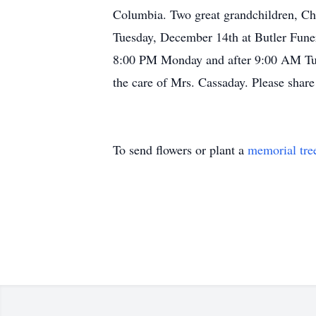
Columbia. Two great grandchildren, Ch
Tuesday, December 14th at Butler Fune
8:00 PM Monday and after 9:00 AM Tues
the care of Mrs. Cassaday. Please sha
To send flowers or plant a
memorial tre