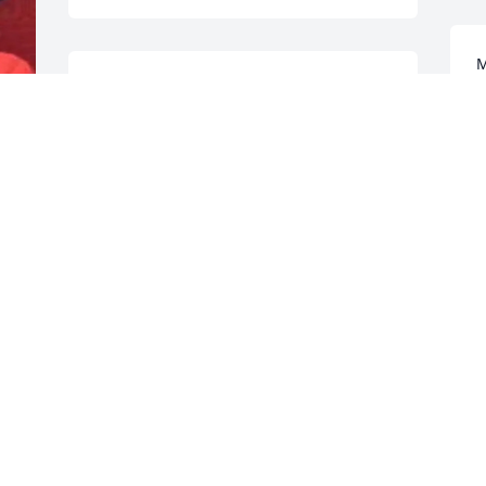
M
Love and Prayers for your family! - 
G
Sandra Vanarsdale
D
GUEST
Dec 13, 2021
S
P
Julie K & Family We are so very sorry….. 
your MOM IS SO DEAR TO US…. prayers 
G
for peace & COMFORT❣️Love, The 
 
D
Martin's - Glenn & Jodi Martin
 
GUEST
Dec 12, 2021
L