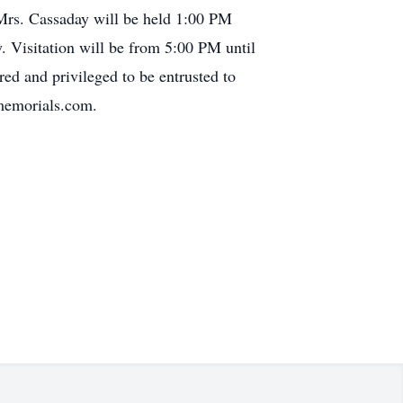
Mrs. Cassaday will be held 1:00 PM
 Visitation will be from 5:00 PM until
d and privileged to be entrusted to
rmemorials.com.