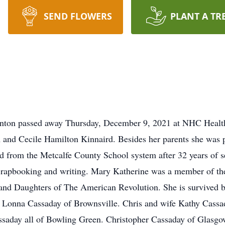
SEND FLOWERS
PLANT A TR
nton passed away Thursday, December 9, 2021 at NHC Healt
m and Cecile Hamilton Kinnaird. Besides her parents she was 
d from the Metcalfe County School system after 32 years of se
 scrapbooking and writing. Mary Katherine was a member of th
nd Daughters of The American Revolution. She is survived by
Lonna Cassaday of Brownsville. Chris and wife Kathy Cassad
ssaday all of Bowling Green. Christopher Cassaday of Glasg