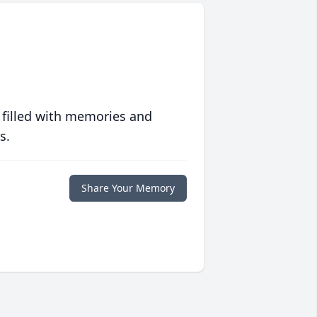
 filled with memories and
s.
Share Your Memory