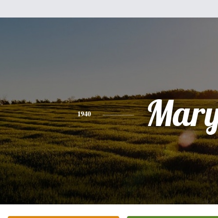
Mar
1940