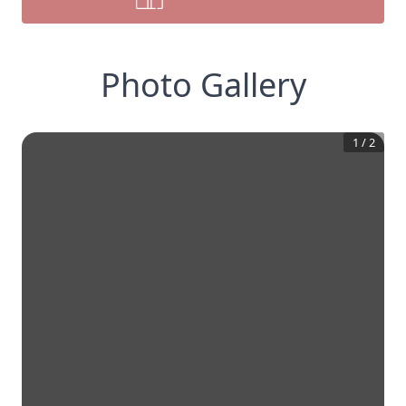
Photo Gallery
1
/
2