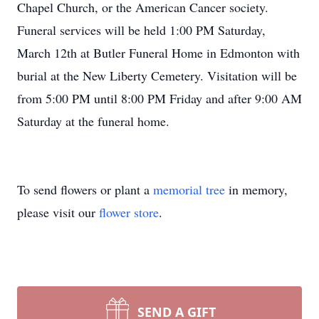
Chapel Church, or the American Cancer society.
Funeral services will be held 1:00 PM Saturday,
March 12th at Butler Funeral Home in Edmonton with
burial at the New Liberty Cemetery. Visitation will be
from 5:00 PM until 8:00 PM Friday and after 9:00 AM
Saturday at the funeral home.
To send flowers or plant a
memorial tree
in memory,
please visit our
flower store
.
SEND A GIFT