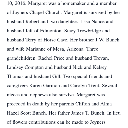
10, 2016. Margaret was a homemaker and a member
of Joyners Chapel Church. Margaret is survived by her
husband Robert and two daughters. Lisa Nance and
husband Jeff of Edmonton. Stacy Trowbridge and
husband Terry of Horse Cave. Her brother J.W. Bunch
and wife Marianne of Mesa, Arizona. Three
grandchildren. Rachel Price and husband Trevan,
Lindsey Compton and husband Nick and Kelsey
Thomas and husband Gill. Two special friends and
caregivers Karen Garmon and Carolyn Trent. Several
nieces and nephews also survive. Margaret was
preceded in death by her parents Clifton and Alma
Hazel Scott Bunch. Her father James T. Bunch. In lieu
of flowers contributions can be made to Joyners