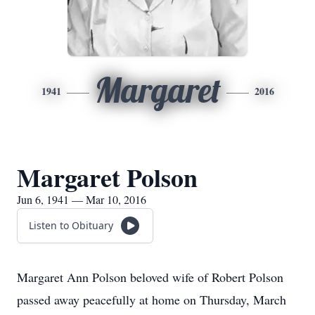
Margaret
1941
2016
Margaret Polson
Jun 6, 1941 — Mar 10, 2016
Listen to Obituary
Margaret Ann Polson beloved wife of Robert Polson
passed away peacefully at home on Thursday, March