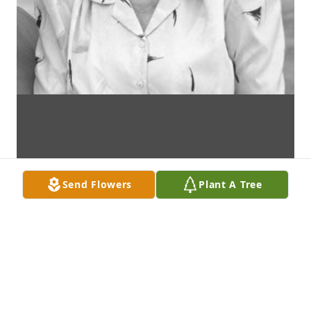
Send Flowers
Plant A Tree