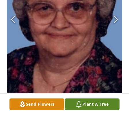
Send Flowers
Plant A Tree