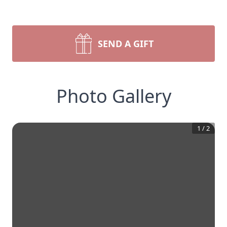
SEND A GIFT
Photo Gallery
1
/
2