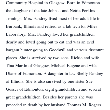
Community Hospital in Glasgow. Born in Edmonton
the daughter of the late John J. and Nettie Perkins
Jennings. Mrs. Fandrey lived most of her adult life in
Burbank, Illinois and retired as a lab tech for Miles
Laboratory. Mrs. Fandrey loved her grandchildren
dearly and loved going out to eat and was an avid
bargain hunter going to Goodwill and various discount
places. She is survived by two sons. Rickie and wife
Tina Martin of Glasgow, Michael Eugene and wife
Diane of Edmonton. A daughter in law Shelly Fandrey
of Illinois. She is also survived by one sister Sue
Gosser of Edmonton, eight grandchildren and several
great grandchildren. Besides her parents she was
preceded in death by her husband Thomas M. Rogers.