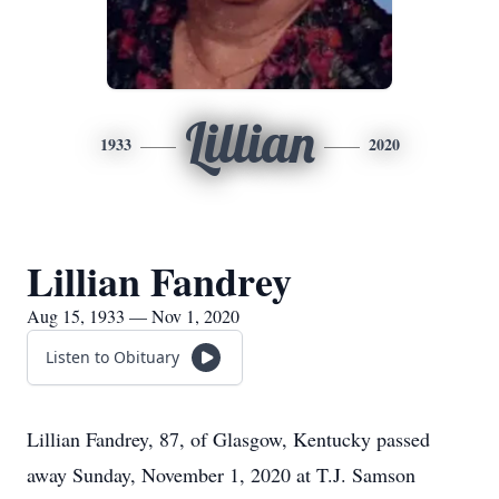
Lillian
1933
2020
Lillian Fandrey
Aug 15, 1933 — Nov 1, 2020
Listen to Obituary
Lillian Fandrey, 87, of Glasgow, Kentucky passed
away Sunday, November 1, 2020 at T.J. Samson