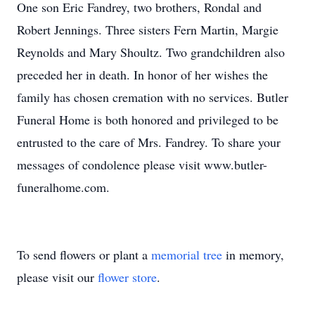
One son Eric Fandrey, two brothers, Rondal and
Robert Jennings. Three sisters Fern Martin, Margie
Reynolds and Mary Shoultz. Two grandchildren also
preceded her in death. In honor of her wishes the
family has chosen cremation with no services. Butler
Funeral Home is both honored and privileged to be
entrusted to the care of Mrs. Fandrey. To share your
messages of condolence please visit www.butler-
funeralhome.com.
To send flowers or plant a
memorial tree
in memory,
please visit our
flower store
.