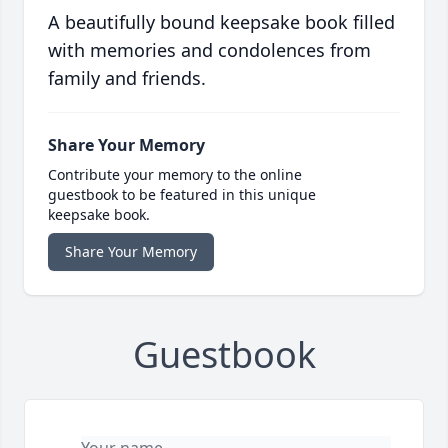
A beautifully bound keepsake book filled
with memories and condolences from
family and friends.
Share Your Memory
Contribute your memory to the online
guestbook to be featured in this unique
keepsake book.
Share Your Memory
Guestbook