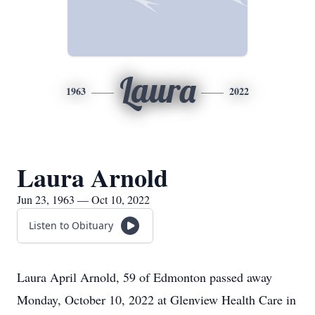
Laura
1963
2022
Laura Arnold
Jun 23, 1963 — Oct 10, 2022
Listen to Obituary
Laura April Arnold, 59 of Edmonton passed away
Monday, October 10, 2022 at Glenview Health Care in