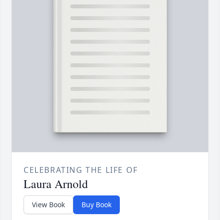
CELEBRATING THE LIFE OF
Laura Arnold
View Book
Buy Book