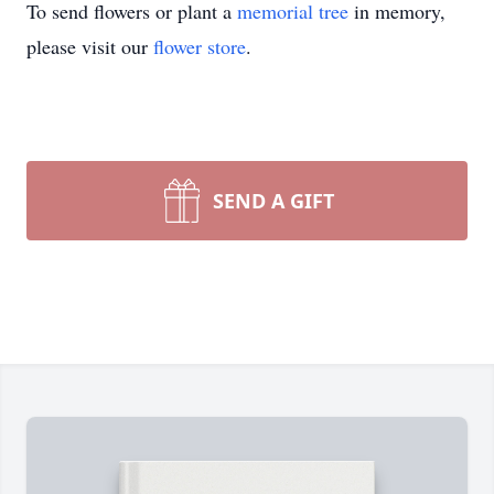
To send flowers or plant a
memorial tree
in memory,
please visit our
flower store
.
SEND A GIFT