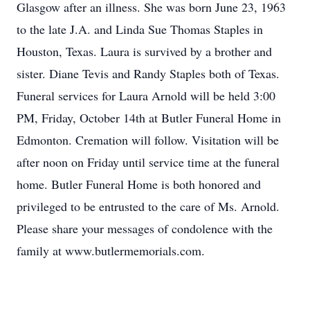
Glasgow after an illness. She was born June 23, 1963
to the late J.A. and Linda Sue Thomas Staples in
Houston, Texas. Laura is survived by a brother and
sister. Diane Tevis and Randy Staples both of Texas.
Funeral services for Laura Arnold will be held 3:00
PM, Friday, October 14th at Butler Funeral Home in
Edmonton. Cremation will follow. Visitation will be
after noon on Friday until service time at the funeral
home. Butler Funeral Home is both honored and
privileged to be entrusted to the care of Ms. Arnold.
Please share your messages of condolence with the
family at www.butlermemorials.com.