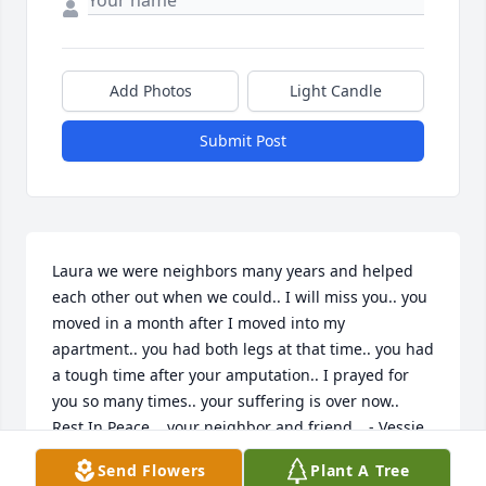
Add Photos
Light Candle
Submit Post
Laura we were neighbors many years and helped 
each other out when we could.. I will miss you.. you 
moved in a month after I moved into my 
apartment.. you had both legs at that time.. you had 
a tough time after your amputation.. I prayed for 
you so many times.. your suffering is over now.. 
Rest In Peace .. your neighbor and friend… - Vessie 
(Lou) Horton
Send Flowers
Plant A Tree