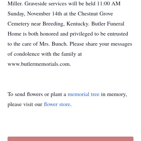
Miller. Graveside services will be held 11:00 AM
Sunday, November 14th at the Chestnut Grove
Cemetery near Breeding, Kentucky. Butler Funeral
Home is both honored and privileged to be entrusted
to the care of Mrs. Bunch. Please share your messages
of condolence with the family at
www.butlermemorials.com.
To send flowers or plant a
memorial tree
in memory,
please visit our
flower store
.