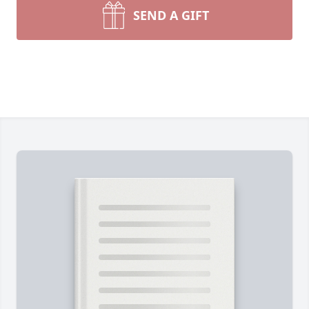
SEND A GIFT