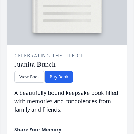
CELEBRATING THE LIFE OF
Juanita Bunch
View Book
Buy Book
A beautifully bound keepsake book filled
with memories and condolences from
family and friends.
Share Your Memory