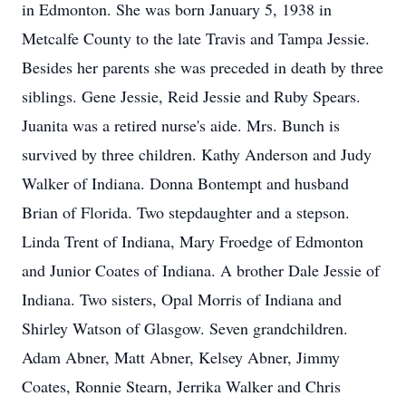
in Edmonton. She was born January 5, 1938 in
Metcalfe County to the late Travis and Tampa Jessie.
Besides her parents she was preceded in death by three
siblings. Gene Jessie, Reid Jessie and Ruby Spears.
Juanita was a retired nurse's aide. Mrs. Bunch is
survived by three children. Kathy Anderson and Judy
Walker of Indiana. Donna Bontempt and husband
Brian of Florida. Two stepdaughter and a stepson.
Linda Trent of Indiana, Mary Froedge of Edmonton
and Junior Coates of Indiana. A brother Dale Jessie of
Indiana. Two sisters, Opal Morris of Indiana and
Shirley Watson of Glasgow. Seven grandchildren.
Adam Abner, Matt Abner, Kelsey Abner, Jimmy
Coates, Ronnie Stearn, Jerrika Walker and Chris