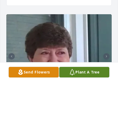
Send Flowers
Plant A Tree
BUTLER FUNERAL HOME
Aug 28, 2023