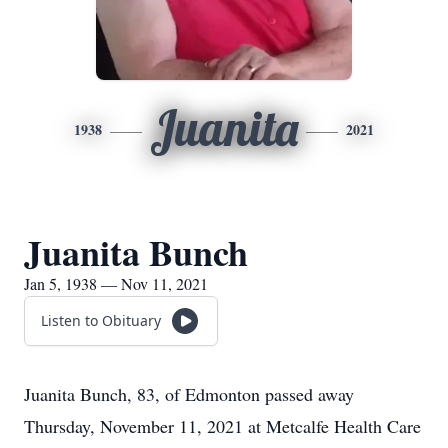
Juanita
1938
2021
Juanita Bunch
Jan 5, 1938 — Nov 11, 2021
Listen to Obituary
Juanita Bunch, 83, of Edmonton passed away
Thursday, November 11, 2021 at Metcalfe Health Care