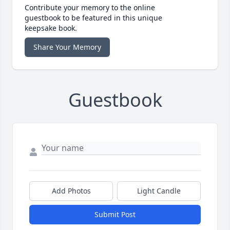
Contribute your memory to the online
guestbook to be featured in this unique
keepsake book.
Share Your Memory
Guestbook
Add Photos
Light Candle
Submit Post