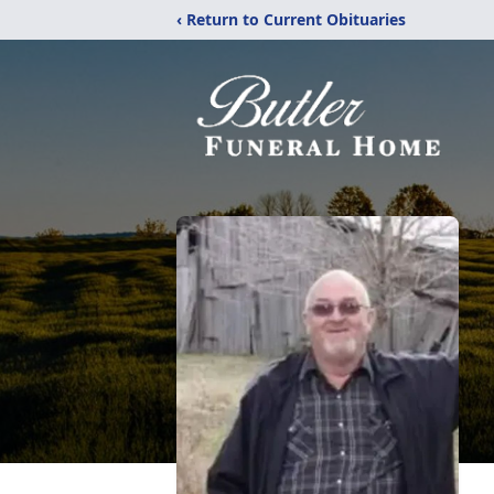
‹ Return to Current Obituaries