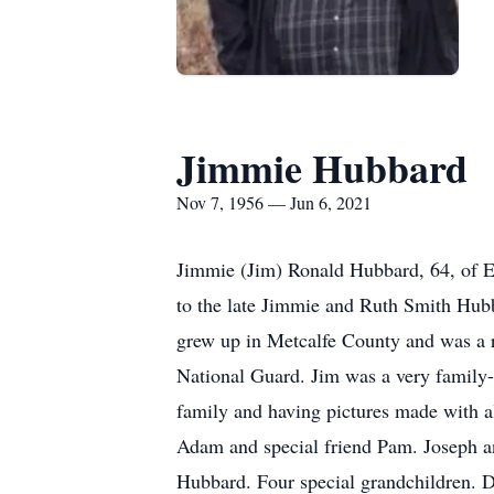
Jimmie Hubbard
Nov 7, 1956 — Jun 6, 2021
Jimmie (Jim) Ronald Hubbard, 64, of 
to the late Jimmie and Ruth Smith Hub
grew up in Metcalfe County and was a r
National Guard. Jim was a very family-o
family and having pictures made with a
Adam and special friend Pam. Joseph an
Hubbard. Four special grandchildren. 