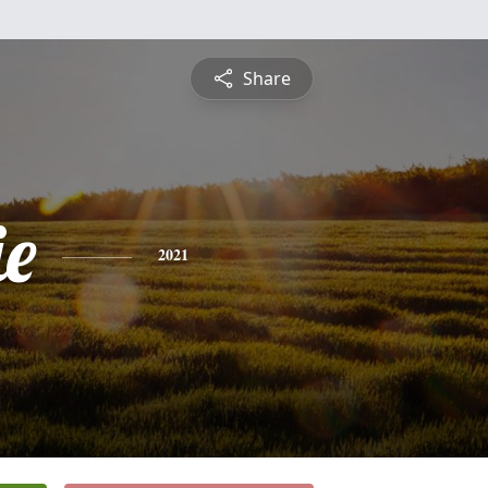
Share
e
2021