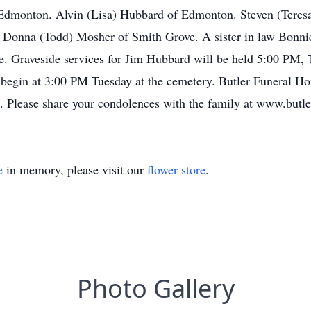
Edmonton. Alvin (Lisa) Hubbard of Edmonton. Steven (Teres
 Donna (Todd) Mosher of Smith Grove. A sister in law Bonn
ve. Graveside services for Jim Hubbard will be held 5:00 PM, 
l begin at 3:00 PM Tuesday at the cemetery. Butler Funeral Ho
d. Please share your condolences with the family at www.but
e
in memory, please visit our
flower store
.
Photo Gallery