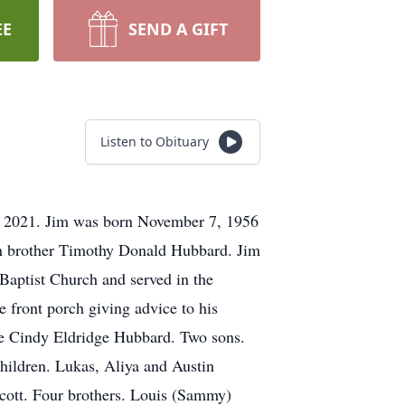
EE
SEND A GIFT
Listen to Obituary
, 2021. Jim was born November 7, 1956
in brother Timothy Donald Hubbard. Jim
Baptist Church and served in the
e front porch giving advice to his
ife Cindy Eldridge Hubbard. Two sons.
hildren. Lukas, Aliya and Austin
cott. Four brothers. Louis (Sammy)