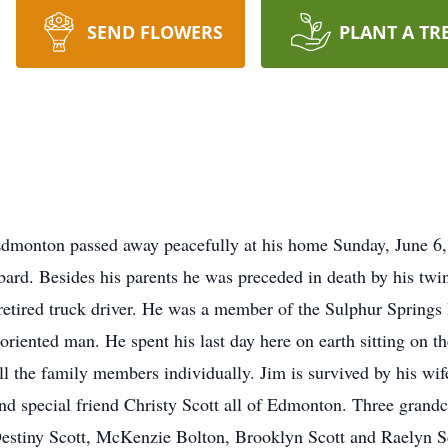
SEND FLOWERS
PLANT A TR
Edmonton passed away peacefully at his home Sunday, June 6
bard. Besides his parents he was preceded in death by his tw
etired truck driver. He was a member of the Sulphur Springs 
riented man. He spent his last day here on earth sitting on th
ll the family members individually. Jim is survived by his w
d special friend Christy Scott all of Edmonton. Three grandc
Destiny Scott, McKenzie Bolton, Brooklyn Scott and Raelyn S