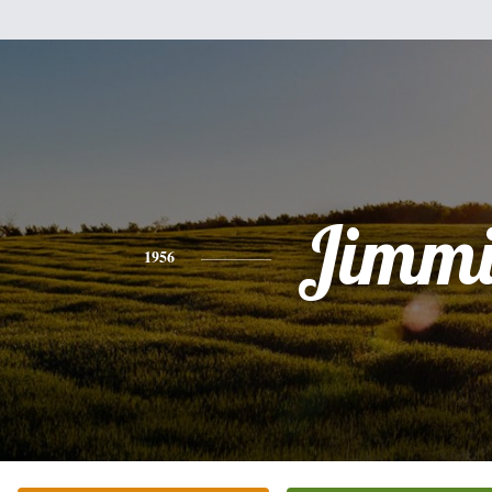
Jimmi
1956