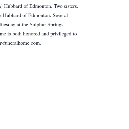
a) Hubbard of Edmonton. Two sisters.
ie Hubbard of Edmonton. Several
Tuesday at the Sulphur Springs
me is both honored and privileged to
ler-funeralhome.com.