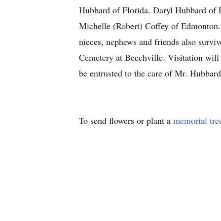
Hubbard of Florida. Daryl Hubbard of 
Michelle (Robert) Coffey of Edmonton.
nieces, nephews and friends also survi
Cemetery at Beechville. Visitation wil
be entrusted to the care of Mr. Hubbar
To send flowers or plant a
memorial tre