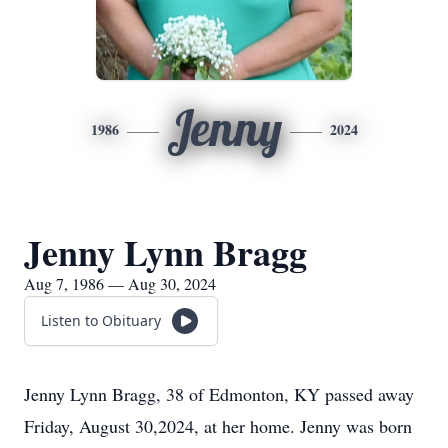
Jenny
1986
2024
Jenny Lynn Bragg
Aug 7, 1986 — Aug 30, 2024
Listen to Obituary
Jenny Lynn Bragg, 38 of Edmonton, KY passed away
Friday, August 30,2024, at her home. Jenny was born