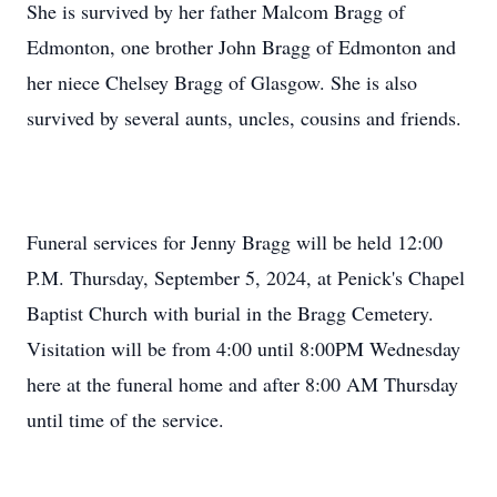
She is survived by her father Malcom Bragg of
Edmonton, one brother John Bragg of Edmonton and
her niece Chelsey Bragg of Glasgow. She is also
survived by several aunts, uncles, cousins and friends.
Funeral services for Jenny Bragg will be held 12:00
P.M. Thursday, September 5, 2024, at Penick's Chapel
Baptist Church with burial in the Bragg Cemetery.
Visitation will be from 4:00 until 8:00PM Wednesday
here at the funeral home and after 8:00 AM Thursday
until time of the service.