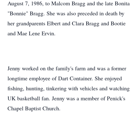
August 7, 1986, to Malcom Bragg and the late Bonita
"Bonnie" Bragg. She was also preceded in death by
her grandparents Elbert and Clara Bragg and Bootie
and Mae Lene Ervin.
Jenny worked on the family's farm and was a former
longtime employee of Dart Container. She enjoyed
fishing, hunting, tinkering with vehicles and watching
UK basketball fan. Jenny was a member of Penick's
Chapel Baptist Church.