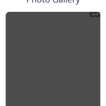
1
/
1