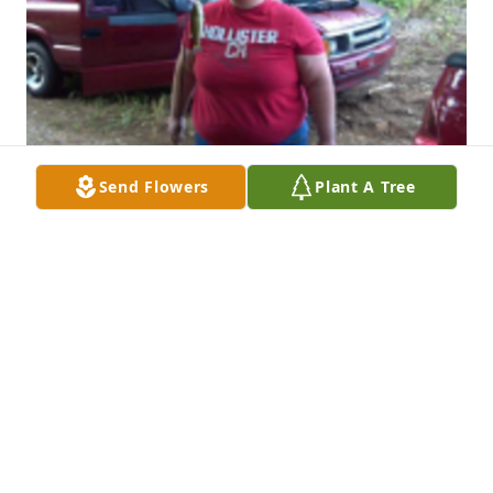
Send Flowers
Plant A Tree