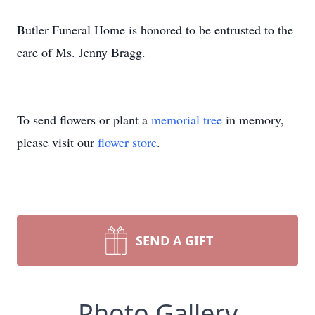
Butler Funeral Home is honored to be entrusted to the
care of Ms. Jenny Bragg.
To send flowers or plant a
memorial tree
in memory,
please visit our
flower store
.
SEND A GIFT
Photo Gallery