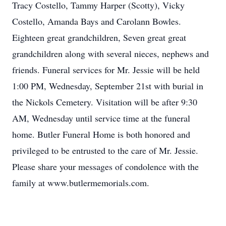
Tracy Costello, Tammy Harper (Scotty), Vicky
Costello, Amanda Bays and Carolann Bowles.
Eighteen great grandchildren, Seven great great
grandchildren along with several nieces, nephews and
friends. Funeral services for Mr. Jessie will be held
1:00 PM, Wednesday, September 21st with burial in
the Nickols Cemetery. Visitation will be after 9:30
AM, Wednesday until service time at the funeral
home. Butler Funeral Home is both honored and
privileged to be entrusted to the care of Mr. Jessie.
Please share your messages of condolence with the
family at www.butlermemorials.com.