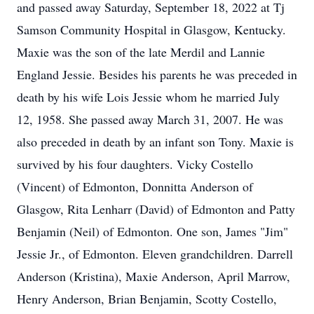
and passed away Saturday, September 18, 2022 at Tj
Samson Community Hospital in Glasgow, Kentucky.
Maxie was the son of the late Merdil and Lannie
England Jessie. Besides his parents he was preceded in
death by his wife Lois Jessie whom he married July
12, 1958. She passed away March 31, 2007. He was
also preceded in death by an infant son Tony. Maxie is
survived by his four daughters. Vicky Costello
(Vincent) of Edmonton, Donnitta Anderson of
Glasgow, Rita Lenharr (David) of Edmonton and Patty
Benjamin (Neil) of Edmonton. One son, James "Jim"
Jessie Jr., of Edmonton. Eleven grandchildren. Darrell
Anderson (Kristina), Maxie Anderson, April Marrow,
Henry Anderson, Brian Benjamin, Scotty Costello,