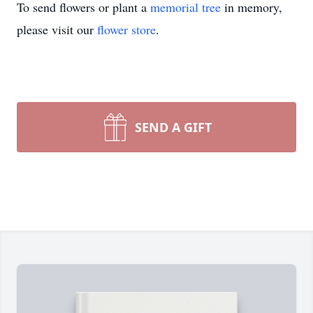
To send flowers or plant a
memorial tree
in memory,
please visit our
flower store
.
SEND A GIFT