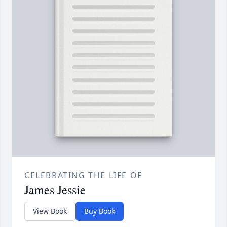
CELEBRATING THE LIFE OF
James Jessie
View Book
Buy Book