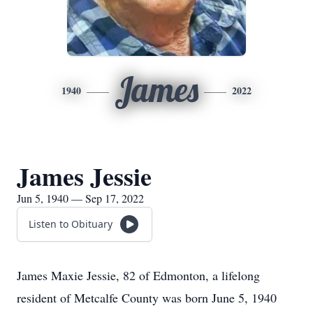
James
1940
2022
James Jessie
Jun 5, 1940 — Sep 17, 2022
Listen to Obituary
James Maxie Jessie, 82 of Edmonton, a lifelong
resident of Metcalfe County was born June 5, 1940