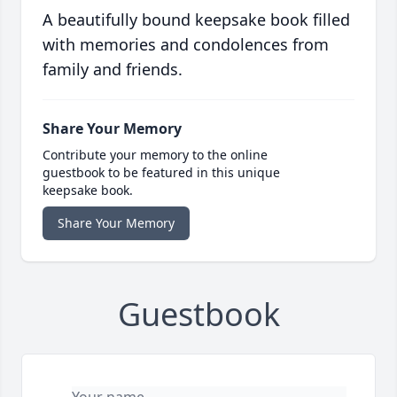
A beautifully bound keepsake book filled
with memories and condolences from
family and friends.
Share Your Memory
Contribute your memory to the online
guestbook to be featured in this unique
keepsake book.
Share Your Memory
Guestbook