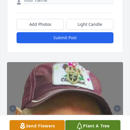
Add Photos
Light Candle
Submit Post
Send Flowers
Plant A Tree