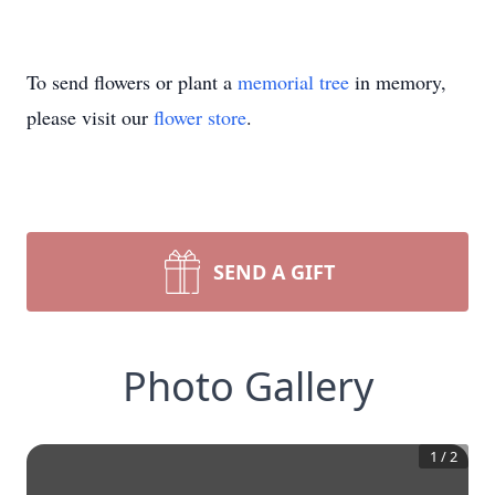
To send flowers or plant a
memorial tree
in memory,
please visit our
flower store
.
SEND A GIFT
Photo Gallery
1
/
2