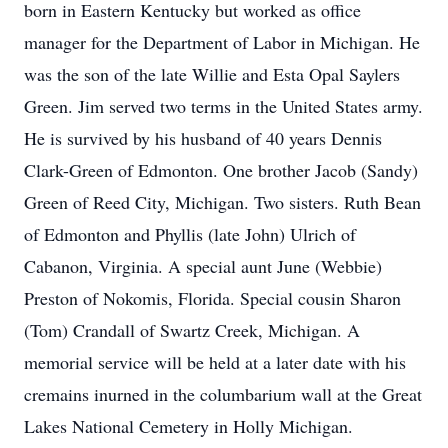
born in Eastern Kentucky but worked as office
manager for the Department of Labor in Michigan. He
was the son of the late Willie and Esta Opal Saylers
Green. Jim served two terms in the United States army.
He is survived by his husband of 40 years Dennis
Clark-Green of Edmonton. One brother Jacob (Sandy)
Green of Reed City, Michigan. Two sisters. Ruth Bean
of Edmonton and Phyllis (late John) Ulrich of
Cabanon, Virginia. A special aunt June (Webbie)
Preston of Nokomis, Florida. Special cousin Sharon
(Tom) Crandall of Swartz Creek, Michigan. A
memorial service will be held at a later date with his
cremains inurned in the columbarium wall at the Great
Lakes National Cemetery in Holly Michigan.