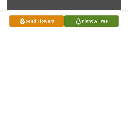
Send Flowers
Plant A Tree