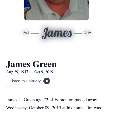
James
1947
2019
James Green
Aug 29, 1947 — Oct 9, 2019
Listen to Obituary
James L. Green age 72 of Edmonton passed away
Wednesday, October 09, 2019 at his home. Jim was