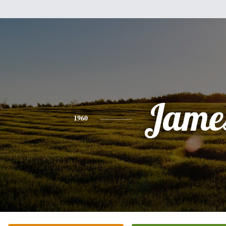
Jame
1960