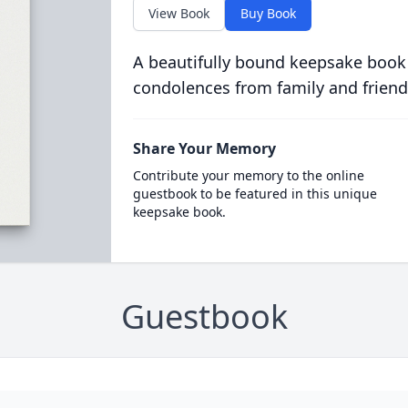
View Book
Buy Book
A beautifully bound keepsake book
condolences from family and friend
Share Your Memory
Contribute your memory to the online
guestbook to be featured in this unique
keepsake book.
Guestbook