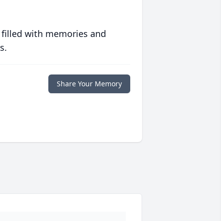
 filled with memories and
s.
Share Your Memory