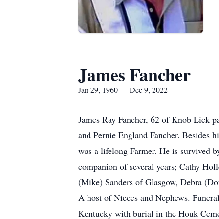
James Fancher
Jan 29, 1960 — Dec 9, 2022
James Ray Fancher, 62 of Knob Lick pa
and Pernie England Fancher. Besides hi
was a lifelong Farmer. He is survived 
companion of several years; Cathy Holl
(Mike) Sanders of Glasgow, Debra (Do
A host of Nieces and Nephews. Funeral
Kentucky with burial in the Houk Ceme