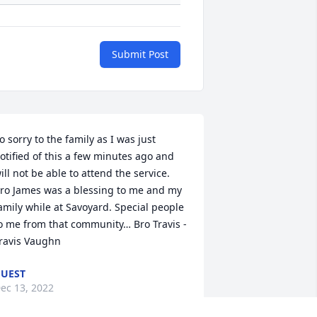
Submit Post
o sorry to the family as I was just 
otified of this a few minutes ago and 
ill not be able to attend the service. 
ro James was a blessing to me and my 
amily while at Savoyard. Special people 
o me from that community… Bro Travis - 
ravis Vaughn
UEST
ec 13, 2022