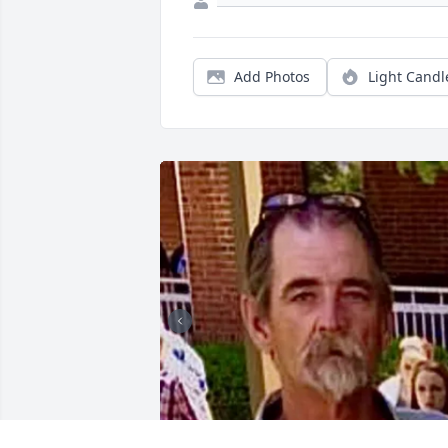
Add Photos
Light Candl