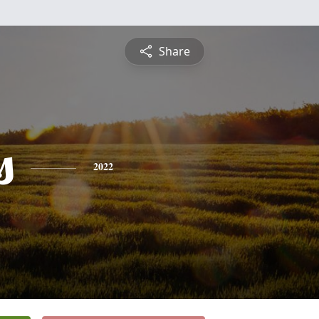
Share
s
2022