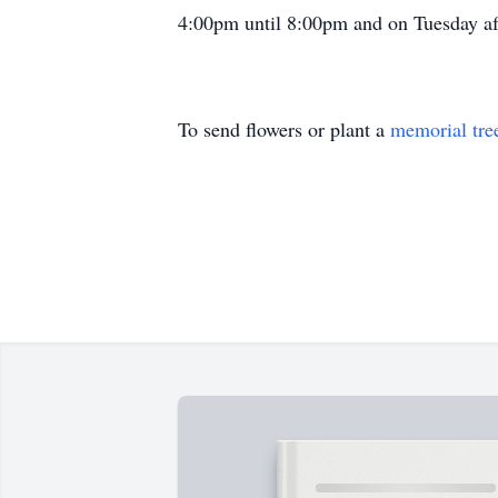
4:00pm until 8:00pm and on Tuesday aft
To send flowers or plant a
memorial tre