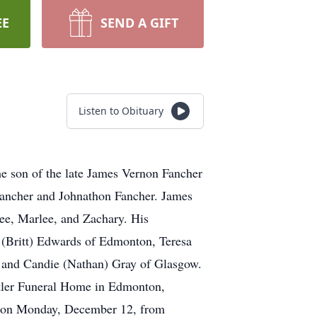
EE
SEND A GIFT
Listen to Obituary
e son of the late James Vernon Fancher
Fancher and Johnathon Fancher. James
ee, Marlee, and Zachary. His
 (Britt) Edwards of Edmonton, Teresa
 and Candie (Nathan) Gray of Glasgow.
utler Funeral Home in Edmonton,
be on Monday, December 12, from