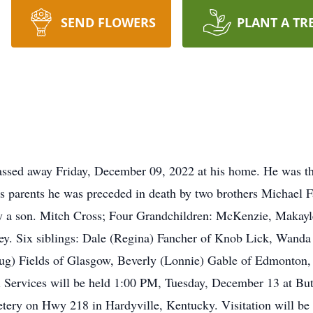
SEND FLOWERS
PLANT A TR
ssed away Friday, December 09, 2022 at his home. He was th
s parents he was preceded in death by two brothers Michael 
by a son. Mitch Cross; Four Grandchildren: McKenzie, Makayl
ey. Six siblings: Dale (Regina) Fancher of Knob Lick, Wanda
ug) Fields of Glasgow, Beverly (Lonnie) Gable of Edmonton,
 Services will be held 1:00 PM, Tuesday, December 13 at B
tery on Hwy 218 in Hardyville, Kentucky. Visitation will 