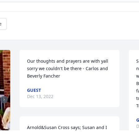
e
Our thoughts and prayers are with yall 
S
sorry we couldn't be there - Carlos and 
n
Beverly Fancher
w
B
GUEST
f
Dec 13, 2022
t
T
G
D
Arnold&Susan Cross says; Susan and I 
are so sorry for your loss, prayers for 