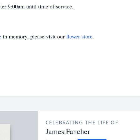
er 9:00am until time of service.
e
in memory, please visit our
flower store
.
CELEBRATING THE LIFE OF
James Fancher