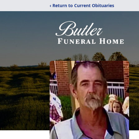
‹ Return to Current Obituaries