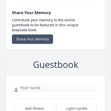
Share Your Memory
Contribute your memory to the online
guestbook to be featured in this unique
keepsake book.
Share Your Memory
Guestbook
Add Photos
Light Candle