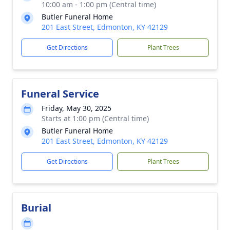
10:00 am - 1:00 pm (Central time)
Butler Funeral Home
201 East Street, Edmonton, KY 42129
Get Directions
Plant Trees
Funeral Service
Friday, May 30, 2025
Starts at 1:00 pm (Central time)
Butler Funeral Home
201 East Street, Edmonton, KY 42129
Get Directions
Plant Trees
Burial