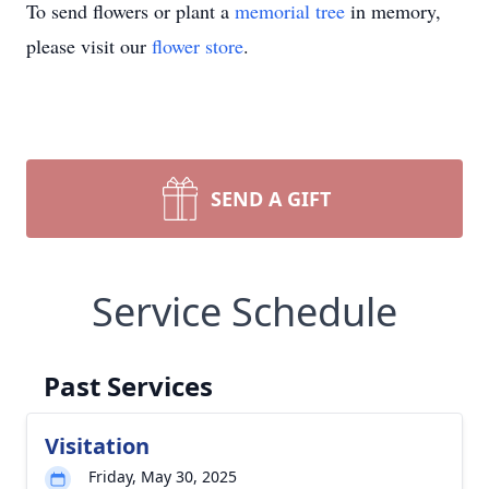
To send flowers or plant a
memorial tree
in memory,
please visit our
flower store
.
SEND A GIFT
Service Schedule
Past Services
Visitation
Friday, May 30, 2025