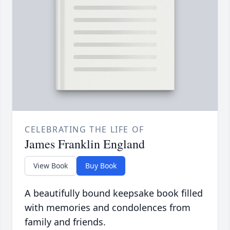
CELEBRATING THE LIFE OF
James Franklin England
View Book
Buy Book
A beautifully bound keepsake book filled
with memories and condolences from
family and friends.