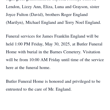
Lendon, Lizzy Ann, Eliza, Luna and Grayson, sister
Joyce Fulton (David), brothers Roger England
(Marilyn), Michael England and Terry Noel England.
Funeral services for James Franklin England will be
held 1:00 PM Friday, May 30, 2025, at Butler Funeral
Home with burial in the Barnes Cemetery. Visitation
will be from 10:00 AM Friday until time of the service
here at the funeral home.
Butler Funeral Home is honored and privileged to be
entrusted to the care of Mr. England.