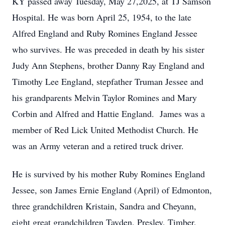
KY passed away Tuesday, May 27,2025, at TJ Samson
Hospital. He was born April 25, 1954, to the late
Alfred England and Ruby Romines England Jessee
who survives. He was preceded in death by his sister
Judy Ann Stephens, brother Danny Ray England and
Timothy Lee England, stepfather Truman Jessee and
his grandparents Melvin Taylor Romines and Mary
Corbin and Alfred and Hattie England. James was a
member of Red Lick United Methodist Church. He
was an Army veteran and a retired truck driver.
He is survived by his mother Ruby Romines England
Jessee, son James Ernie England (April) of Edmonton,
three grandchildren Kristain, Sandra and Cheyann,
eight great grandchildren Tayden, Presley, Timber,