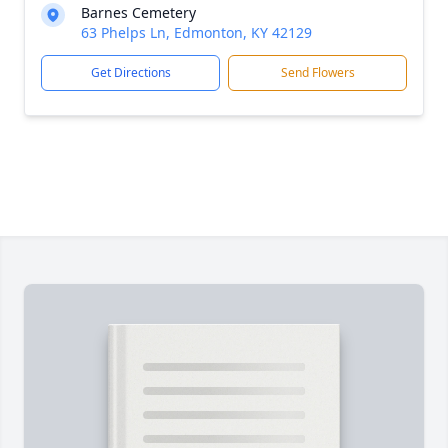
Barnes Cemetery
63 Phelps Ln, Edmonton, KY 42129
Get Directions
Send Flowers