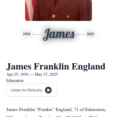
James
1954
2025
James Franklin England
Apr 25, 1954 — May 27, 2025
Edmonton
Listen to Obituary
James Franklin "Frankie" England, 71 of Edmonton,