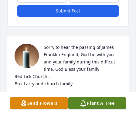
Submit Post
Sorry to hear the passing of James 
Franklin England, God be with you 
and your family during this difficut 
time. God Bless your family

Red Lick Church .

Bro. Larry and church family
CONNIE & DANNY PHELPS
Send Flowers
Plant A Tree
May 28, 2025
Visits: 1359