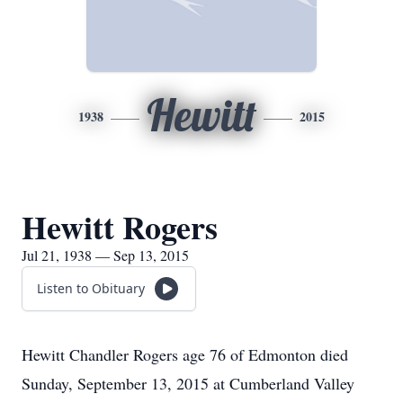
Hewitt
1938
2015
Hewitt Rogers
Jul 21, 1938 — Sep 13, 2015
Listen to Obituary
Hewitt Chandler Rogers age 76 of Edmonton died
Sunday, September 13, 2015 at Cumberland Valley