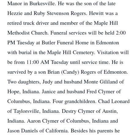
Manor in Burkesville. He was the son of the late
Hezzie and Ruby Stevenson Rogers. Hewitt was a
retired truck driver and member of the Maple Hill
Methodist Church. Funeral services will be held 2:00
PM Tuesday at Butler Funeral Home in Edmonton
with burial in the Maple Hill Cemetery. Visitation will
be from 11:00 AM Tuesday until service time. He is
survived by a son Brian (Candy) Rogers of Edmonton.
Two daughters, Judy and husband Monte Gililand of
Hope, Indiana. Janice and husband Fred Clymer of
Columbus, Indiana. Four grandchildren. Chad Leonard
of Taylorsville, Indiana. Destry Clymer of Austin,
Indiana. Aaron Clymer of Columbus, Indiana and
Jason Daniels of California. Besides his parents he