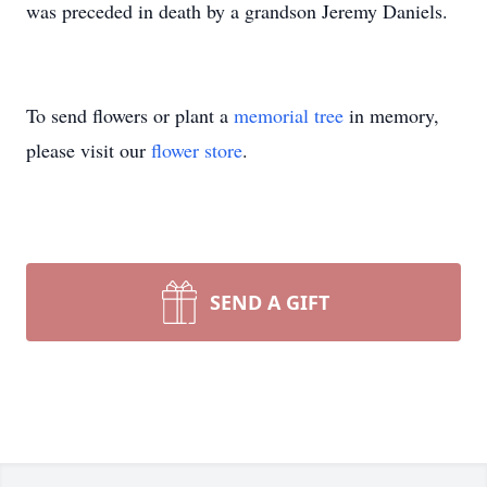
was preceded in death by a grandson Jeremy Daniels.
To send flowers or plant a
memorial tree
in memory,
please visit our
flower store
.
SEND A GIFT