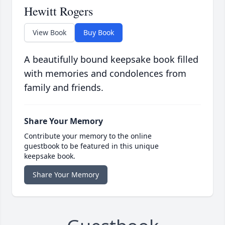
Hewitt Rogers
View Book
Buy Book
A beautifully bound keepsake book filled
with memories and condolences from
family and friends.
Share Your Memory
Contribute your memory to the online
guestbook to be featured in this unique
keepsake book.
Share Your Memory