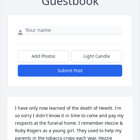
Guestbook
Add Photos
Light Candle
Submit Post
I have only now learned of the death of Hewitt. I'm 
so sorry I didn't know it in time to come and pay my 
respects at the funeral home. I remember Hezzie & 
Ruby Rogers as a young girl. They used to help my 
parents in the tobacco crops each year. Hezzie 