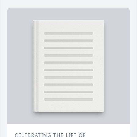
CELEBRATING THE LIFE OF