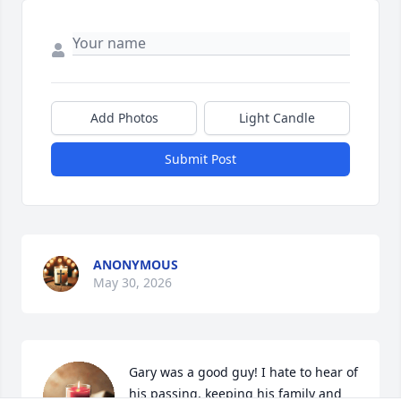
Add Photos
Light Candle
Submit Post
ANONYMOUS
May 30, 2026
Gary was a good guy! I hate to hear of 
his passing, keeping his family and 