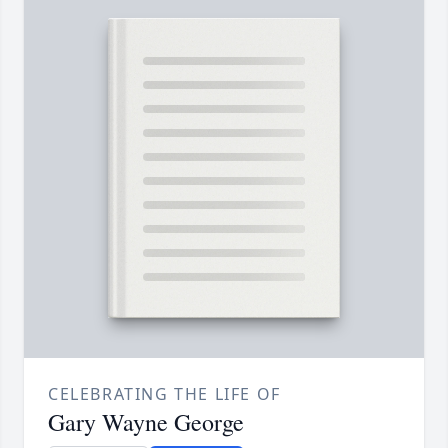
CELEBRATING THE LIFE OF
Gary Wayne George