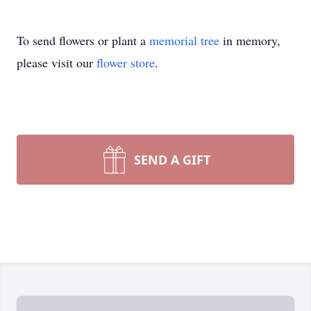
To send flowers or plant a
memorial tree
in memory,
please visit our
flower store
.
SEND A GIFT