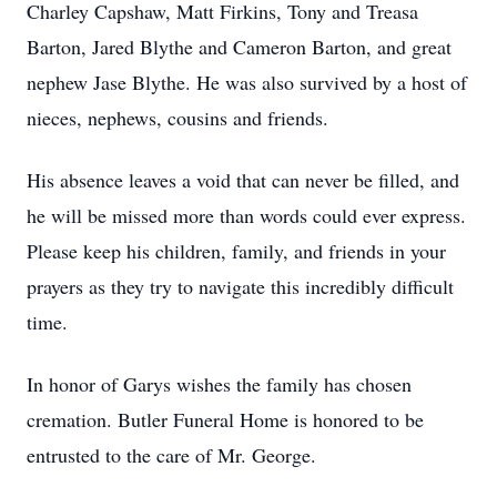
Charley Capshaw, Matt Firkins, Tony and Treasa
Barton, Jared Blythe and Cameron Barton, and great
nephew Jase Blythe. He was also survived by a host of
nieces, nephews, cousins and friends.
His absence leaves a void that can never be filled, and
he will be missed more than words could ever express.
Please keep his children, family, and friends in your
prayers as they try to navigate this incredibly difficult
time.
In honor of Garys wishes the family has chosen
cremation. Butler Funeral Home is honored to be
entrusted to the care of Mr. George.