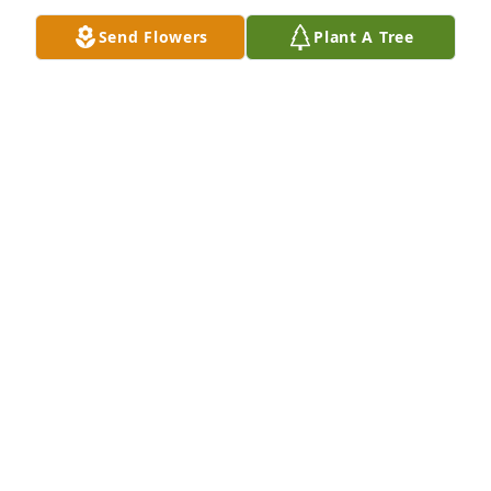
friends in my prayers! So sorry for 
Send Flowers
Plant A Tree
your loss.
MELISSA FIELDS STINSON
May 30, 2026
Gary we will miss you so much will not be the same 
not seeing u come to the house to visit us and the 
girls miss u Buddy
BRITTANIE , TOES & THE GIRLS
May 29, 2026