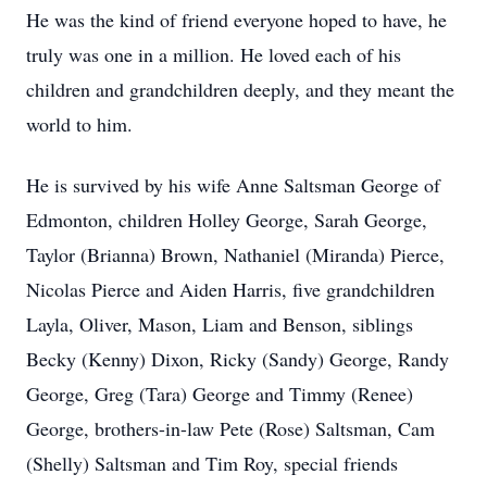
He was the kind of friend everyone hoped to have, he
truly was one in a million. He loved each of his
children and grandchildren deeply, and they meant the
world to him.
He is survived by his wife Anne Saltsman George of
Edmonton, children Holley George, Sarah George,
Taylor (Brianna) Brown, Nathaniel (Miranda) Pierce,
Nicolas Pierce and Aiden Harris, five grandchildren
Layla, Oliver, Mason, Liam and Benson, siblings
Becky (Kenny) Dixon, Ricky (Sandy) George, Randy
George, Greg (Tara) George and Timmy (Renee)
George, brothers-in-law Pete (Rose) Saltsman, Cam
(Shelly) Saltsman and Tim Roy, special friends