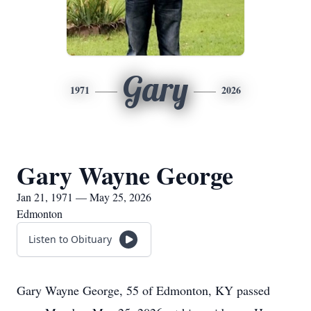
Gary
1971
2026
Gary Wayne George
Jan 21, 1971 — May 25, 2026
Edmonton
Listen to Obituary
Gary Wayne George, 55 of Edmonton, KY passed