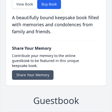
View Book
Buy Book
A beautifully bound keepsake book filled
with memories and condolences from
family and friends.
Share Your Memory
Contribute your memory to the online
guestbook to be featured in this unique
keepsake book.
Share Your Memory
Guestbook