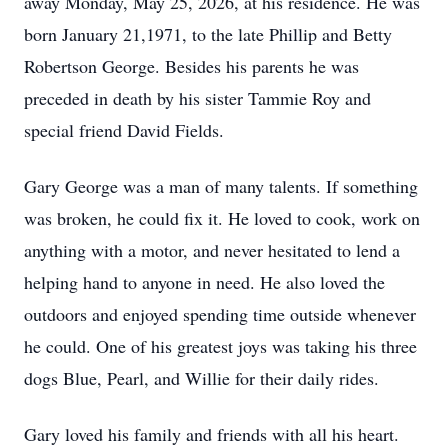
away Monday, May 25, 2026, at his residence. He was
born January 21,1971, to the late Phillip and Betty
Robertson George. Besides his parents he was
preceded in death by his sister Tammie Roy and
special friend David Fields.
Gary George was a man of many talents. If something
was broken, he could fix it. He loved to cook, work on
anything with a motor, and never hesitated to lend a
helping hand to anyone in need. He also loved the
outdoors and enjoyed spending time outside whenever
he could. One of his greatest joys was taking his three
dogs Blue, Pearl, and Willie for their daily rides.
Gary loved his family and friends with all his heart.