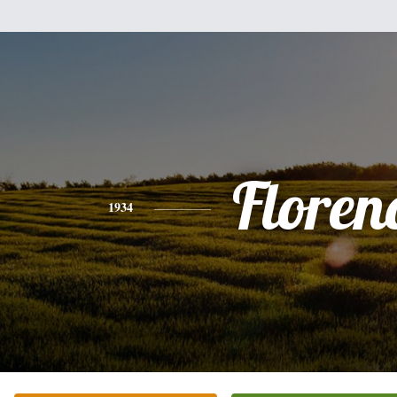
Floren
1934