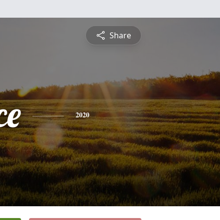
Share
ce
2020