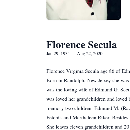
Florence Secula
Jan 29, 1934 — Aug 22, 2020
Florence Virginia Secula age 86 of Ed
Born in Randolph, New Jersey she was 
was the loving wife of Edmund G. Secu
was loved her grandchildren and loved b
memory two children. Edmund M. (Rach
Fetchik and Marthaleen Riker. Besides h
She leaves eleven grandchildren and 20