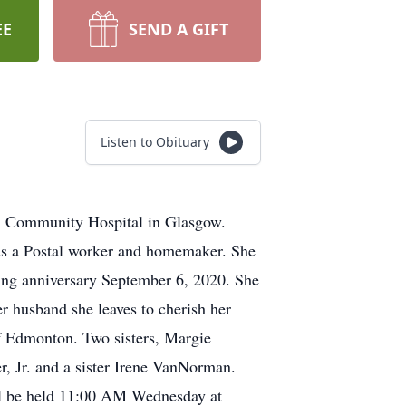
EE
SEND A GIFT
Listen to Obituary
on Community Hospital in Glasgow.
was a Postal worker and homemaker. She
ing anniversary September 6, 2020. She
r husband she leaves to cherish her
 Edmonton. Two sisters, Margie
r, Jr. and a sister Irene VanNorman.
ill be held 11:00 AM Wednesday at