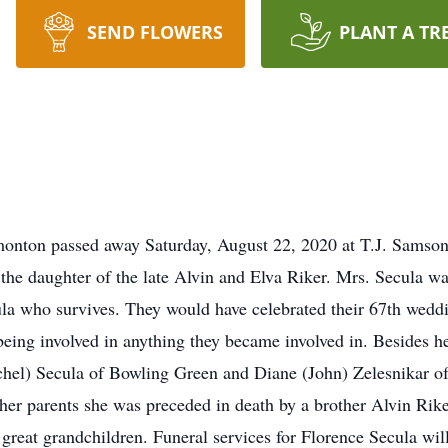
SEND FLOWERS
PLANT A TR
monton passed away Saturday, August 22, 2020 at T.J. Sams
the daughter of the late Alvin and Elva Riker. Mrs. Secula 
la who survives. They would have celebrated their 67th wedd
eing involved in anything they became involved in. Besides he
el) Secula of Bowling Green and Diane (John) Zelesnikar of
er parents she was preceded in death by a brother Alvin Rike
 great grandchildren. Funeral services for Florence Secula w