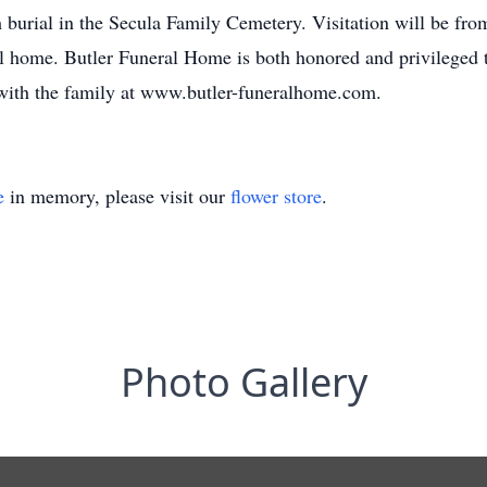
burial in the Secula Family Cemetery. Visitation will be fr
 home. Butler Funeral Home is both honored and privileged to
 with the family at www.butler-funeralhome.com.
e
in memory, please visit our
flower store
.
Photo Gallery