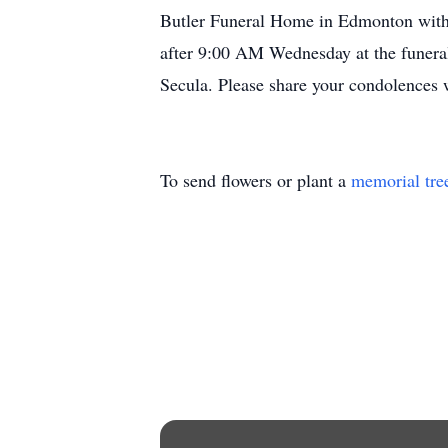
Butler Funeral Home in Edmonton with 
after 9:00 AM Wednesday at the funeral
Secula. Please share your condolences
To send flowers or plant a
memorial tre