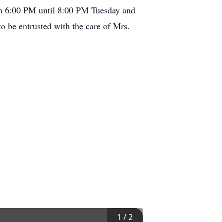
om 6:00 PM until 8:00 PM Tuesday and
 be entrusted with the care of Mrs.
1
/
2