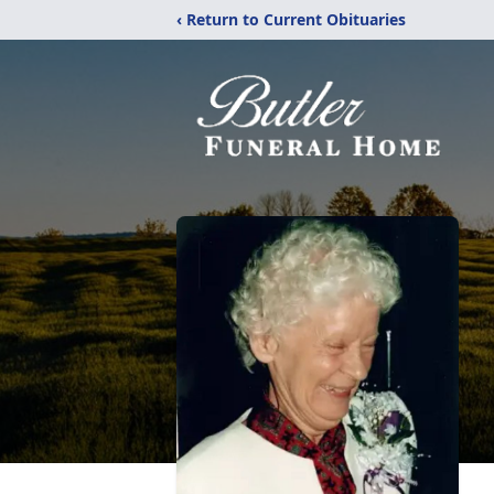
‹ Return to Current Obituaries