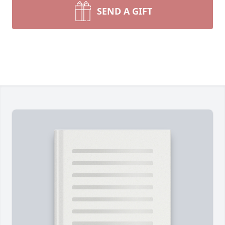
SEND A GIFT