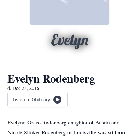
Evelyn
Evelyn Rodenberg
d. Dec 23, 2016
Listen to Obituary
Evelynn Grace Rodenberg daughter of Austin and
Nicole Slinker Rodenberg of Louisville was stillborn