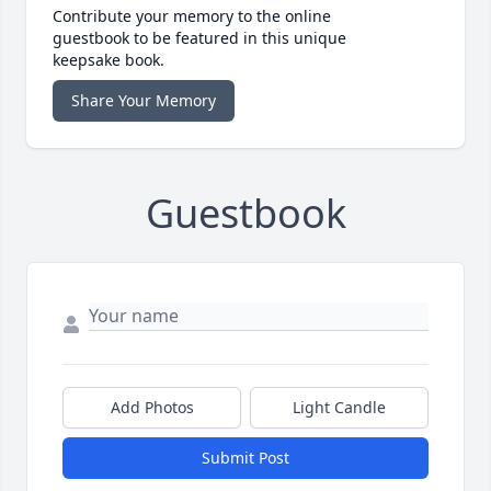
Contribute your memory to the online
guestbook to be featured in this unique
keepsake book.
Share Your Memory
Guestbook
Add Photos
Light Candle
Submit Post