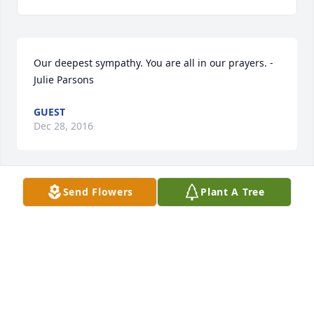
Our deepest sympathy. You are all in our prayers. - 
Julie Parsons
GUEST
Dec 28, 2016
Send Flowers
Plant A Tree
So sorry for your lost. Praying for comfort for All
GUEST
Dec 28, 2016
Our prayers for peace , and thoughts of love are 