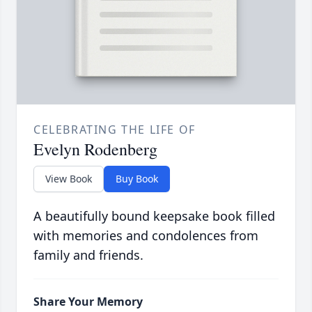
CELEBRATING THE LIFE OF
Evelyn Rodenberg
View Book
Buy Book
A beautifully bound keepsake book filled
with memories and condolences from
family and friends.
Share Your Memory