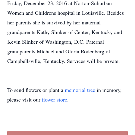
Friday, December 23, 2016 at Norton-Suburban
Women and Childrens hospital in Louisville. Besides
her parents she is survived by her maternal
grandparents Kathy Slinker of Center, Kentucky and
Kevin Slinker of Washington, D.C. Paternal
grandparents Michael and Gloria Rodenberg of
Campbellsville, Kentucky. Services will be private.
To send flowers or plant a
memorial tree
in memory,
please visit our
flower store
.