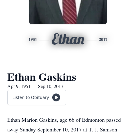
Ethan
1951
2017
Ethan Gaskins
Apr 9, 1951 — Sep 10, 2017
Listen to Obituary
Ethan Marion Gaskins, age 66 of Edmonton passed
away Sunday September 10, 2017 at T. J. Samson