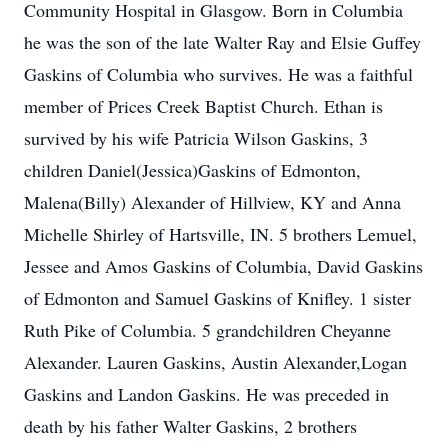
Community Hospital in Glasgow. Born in Columbia
he was the son of the late Walter Ray and Elsie Guffey
Gaskins of Columbia who survives. He was a faithful
member of Prices Creek Baptist Church. Ethan is
survived by his wife Patricia Wilson Gaskins, 3
children Daniel(Jessica)Gaskins of Edmonton,
Malena(Billy) Alexander of Hillview, KY and Anna
Michelle Shirley of Hartsville, IN. 5 brothers Lemuel,
Jessee and Amos Gaskins of Columbia, David Gaskins
of Edmonton and Samuel Gaskins of Knifley. 1 sister
Ruth Pike of Columbia. 5 grandchildren Cheyanne
Alexander. Lauren Gaskins, Austin Alexander,Logan
Gaskins and Landon Gaskins. He was preceded in
death by his father Walter Gaskins, 2 brothers