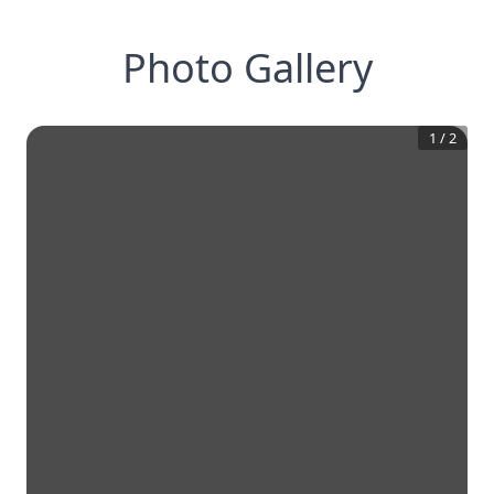
Photo Gallery
1
/
2