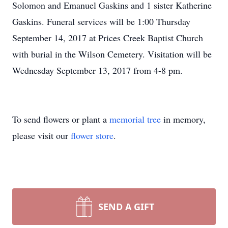
Solomon and Emanuel Gaskins and 1 sister Katherine
Gaskins. Funeral services will be 1:00 Thursday
September 14, 2017 at Prices Creek Baptist Church
with burial in the Wilson Cemetery. Visitation will be
Wednesday September 13, 2017 from 4-8 pm.
To send flowers or plant a
memorial tree
in memory,
please visit our
flower store
.
SEND A GIFT