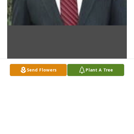
Send Flowers
Plant A Tree