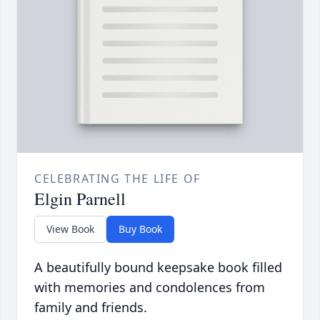
CELEBRATING THE LIFE OF
Elgin Parnell
View Book
Buy Book
A beautifully bound keepsake book filled
with memories and condolences from
family and friends.