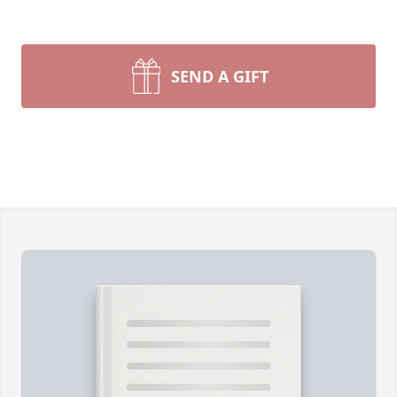
SEND A GIFT