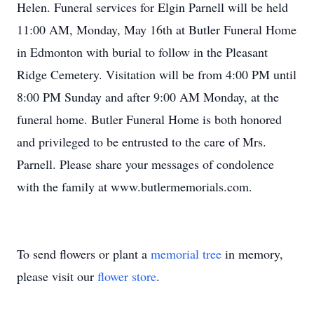
Helen. Funeral services for Elgin Parnell will be held
11:00 AM, Monday, May 16th at Butler Funeral Home
in Edmonton with burial to follow in the Pleasant
Ridge Cemetery. Visitation will be from 4:00 PM until
8:00 PM Sunday and after 9:00 AM Monday, at the
funeral home. Butler Funeral Home is both honored
and privileged to be entrusted to the care of Mrs.
Parnell. Please share your messages of condolence
with the family at www.butlermemorials.com.
To send flowers or plant a
memorial tree
in memory,
please visit our
flower store
.