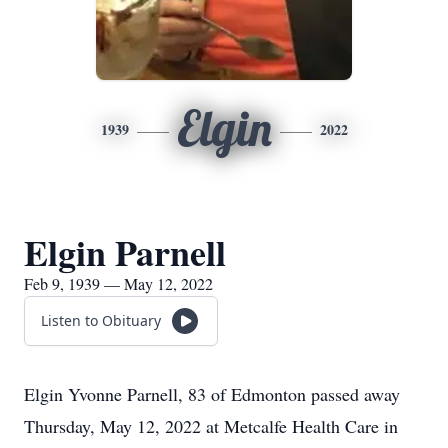
Elgin
1939
2022
Elgin Parnell
Feb 9, 1939 — May 12, 2022
Listen to Obituary
Elgin Yvonne Parnell, 83 of Edmonton passed away
Thursday, May 12, 2022 at Metcalfe Health Care in