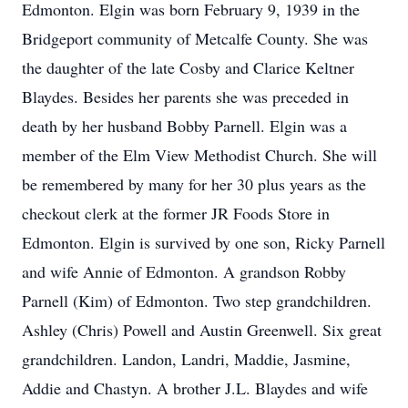
Edmonton. Elgin was born February 9, 1939 in the
Bridgeport community of Metcalfe County. She was
the daughter of the late Cosby and Clarice Keltner
Blaydes. Besides her parents she was preceded in
death by her husband Bobby Parnell. Elgin was a
member of the Elm View Methodist Church. She will
be remembered by many for her 30 plus years as the
checkout clerk at the former JR Foods Store in
Edmonton. Elgin is survived by one son, Ricky Parnell
and wife Annie of Edmonton. A grandson Robby
Parnell (Kim) of Edmonton. Two step grandchildren.
Ashley (Chris) Powell and Austin Greenwell. Six great
grandchildren. Landon, Landri, Maddie, Jasmine,
Addie and Chastyn. A brother J.L. Blaydes and wife