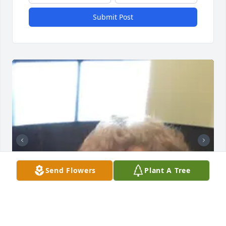
Submit Post
Send Flowers
Plant A Tree