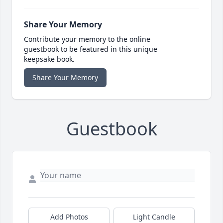
Share Your Memory
Contribute your memory to the online
guestbook to be featured in this unique
keepsake book.
Share Your Memory
Guestbook
Add Photos
Light Candle