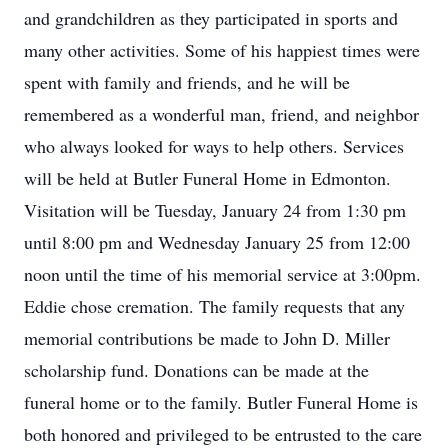
and grandchildren as they participated in sports and
many other activities. Some of his happiest times were
spent with family and friends, and he will be
remembered as a wonderful man, friend, and neighbor
who always looked for ways to help others. Services
will be held at Butler Funeral Home in Edmonton.
Visitation will be Tuesday, January 24 from 1:30 pm
until 8:00 pm and Wednesday January 25 from 12:00
noon until the time of his memorial service at 3:00pm.
Eddie chose cremation. The family requests that any
memorial contributions be made to John D. Miller
scholarship fund. Donations can be made at the
funeral home or to the family. Butler Funeral Home is
both honored and privileged to be entrusted to the care