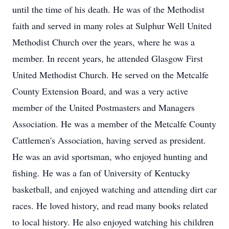
until the time of his death. He was of the Methodist
faith and served in many roles at Sulphur Well United
Methodist Church over the years, where he was a
member. In recent years, he attended Glasgow First
United Methodist Church. He served on the Metcalfe
County Extension Board, and was a very active
member of the United Postmasters and Managers
Association. He was a member of the Metcalfe County
Cattlemen's Association, having served as president.
He was an avid sportsman, who enjoyed hunting and
fishing. He was a fan of University of Kentucky
basketball, and enjoyed watching and attending dirt car
races. He loved history, and read many books related
to local history. He also enjoyed watching his children