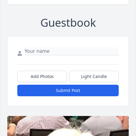
Guestbook
Add Photos
Light Candle
Submit Post