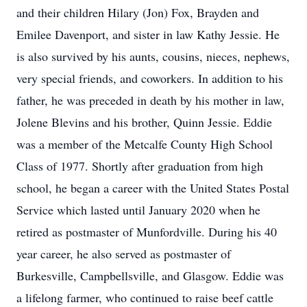
and their children Hilary (Jon) Fox, Brayden and
Emilee Davenport, and sister in law Kathy Jessie. He
is also survived by his aunts, cousins, nieces, nephews,
very special friends, and coworkers. In addition to his
father, he was preceded in death by his mother in law,
Jolene Blevins and his brother, Quinn Jessie. Eddie
was a member of the Metcalfe County High School
Class of 1977. Shortly after graduation from high
school, he began a career with the United States Postal
Service which lasted until January 2020 when he
retired as postmaster of Munfordville. During his 40
year career, he also served as postmaster of
Burkesville, Campbellsville, and Glasgow. Eddie was
a lifelong farmer, who continued to raise beef cattle