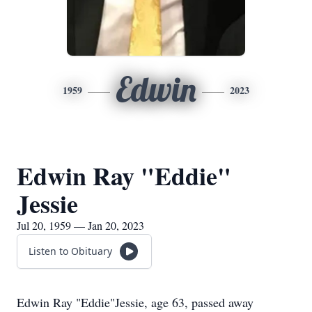
Edwin
1959
2023
Edwin Ray "Eddie"
Jessie
Jul 20, 1959 — Jan 20, 2023
Listen to Obituary
Edwin Ray "Eddie"Jessie, age 63, passed away