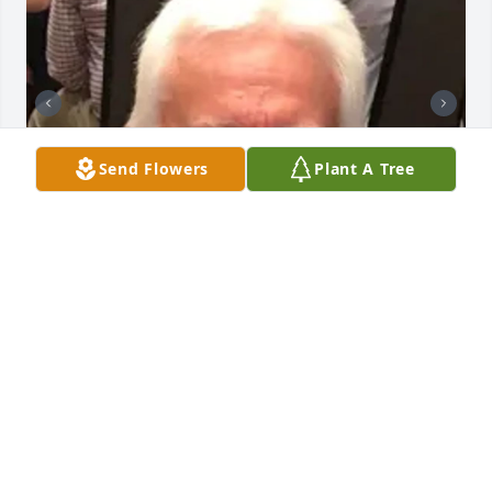
Send Flowers
Plant A Tree
BUTLER FUNERAL HOME
Aug 28, 2023
Eddie will be missed by so many. I met him when he 
was Post Master at Munfordville. Always had a 