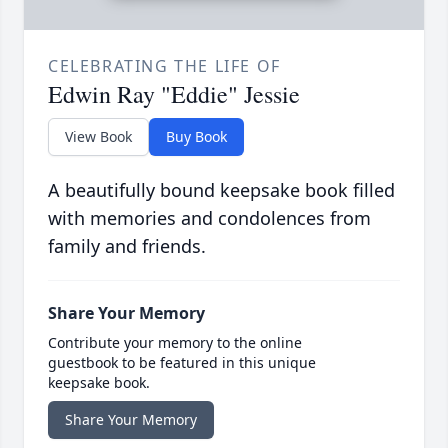
CELEBRATING THE LIFE OF
Edwin Ray "Eddie" Jessie
View Book
Buy Book
A beautifully bound keepsake book filled
with memories and condolences from
family and friends.
Share Your Memory
Contribute your memory to the online
guestbook to be featured in this unique
keepsake book.
Share Your Memory