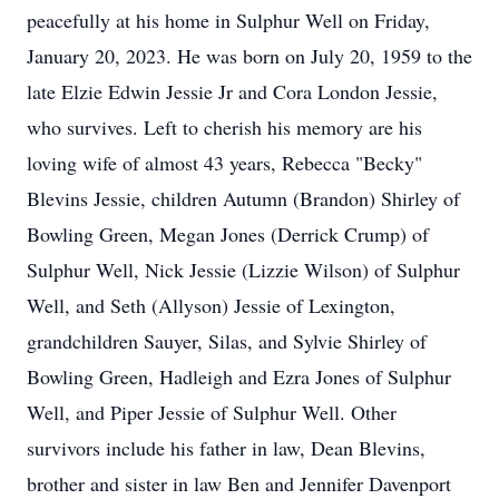
peacefully at his home in Sulphur Well on Friday,
January 20, 2023. He was born on July 20, 1959 to the
late Elzie Edwin Jessie Jr and Cora London Jessie,
who survives. Left to cherish his memory are his
loving wife of almost 43 years, Rebecca "Becky"
Blevins Jessie, children Autumn (Brandon) Shirley of
Bowling Green, Megan Jones (Derrick Crump) of
Sulphur Well, Nick Jessie (Lizzie Wilson) of Sulphur
Well, and Seth (Allyson) Jessie of Lexington,
grandchildren Sauyer, Silas, and Sylvie Shirley of
Bowling Green, Hadleigh and Ezra Jones of Sulphur
Well, and Piper Jessie of Sulphur Well. Other
survivors include his father in law, Dean Blevins,
brother and sister in law Ben and Jennifer Davenport