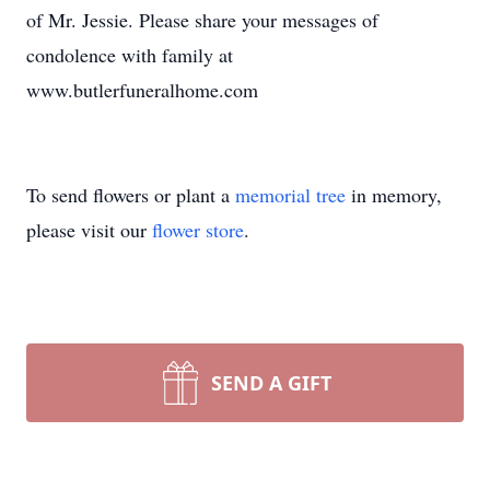
of Mr. Jessie. Please share your messages of
condolence with family at
www.butlerfuneralhome.com
To send flowers or plant a
memorial tree
in memory,
please visit our
flower store
.
SEND A GIFT