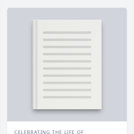
CELEBRATING THE LIFE OF