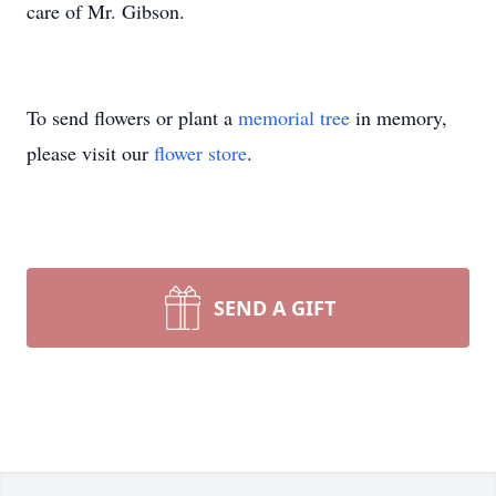
care of Mr. Gibson.
To send flowers or plant a
memorial tree
in memory,
please visit our
flower store
.
SEND A GIFT