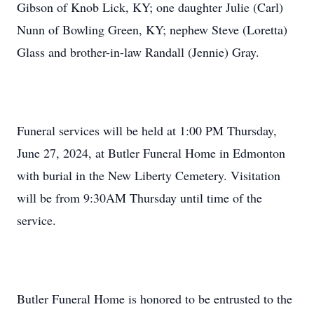
Gibson of Knob Lick, KY; one daughter Julie (Carl)
Nunn of Bowling Green, KY; nephew Steve (Loretta)
Glass and brother-in-law Randall (Jennie) Gray.
Funeral services will be held at 1:00 PM Thursday,
June 27, 2024, at Butler Funeral Home in Edmonton
with burial in the New Liberty Cemetery. Visitation
will be from 9:30AM Thursday until time of the
service.
Butler Funeral Home is honored to be entrusted to the