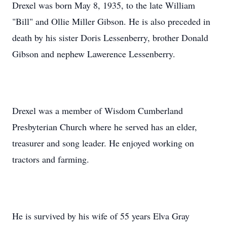
Drexel was born May 8, 1935, to the late William
"Bill" and Ollie Miller Gibson. He is also preceded in
death by his sister Doris Lessenberry, brother Donald
Gibson and nephew Lawerence Lessenberry.
Drexel was a member of Wisdom Cumberland
Presbyterian Church where he served has an elder,
treasurer and song leader. He enjoyed working on
tractors and farming.
He is survived by his wife of 55 years Elva Gray