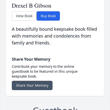
Drexel B Gibson
View Book
Buy Book
A beautifully bound keepsake book filled
with memories and condolences from
family and friends.
Share Your Memory
Contribute your memory to the online
guestbook to be featured in this unique
keepsake book.
Share Your Memory