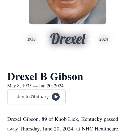
Drexel
1935
2024
Drexel B Gibson
May 8, 1935 — Jun 20, 2024
Listen to Obituary
Drexel Gibson, 89 of Knob Lick, Kentucky passed
away Thursday, June 20, 2024, at NHC Healthcare.