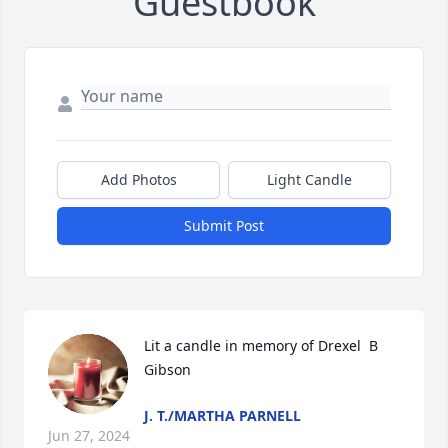
Guestbook
Add Photos
Light Candle
Submit Post
Lit a candle in memory of Drexel  B  
Gibson
J. T./MARTHA PARNELL
Jun 27, 2024