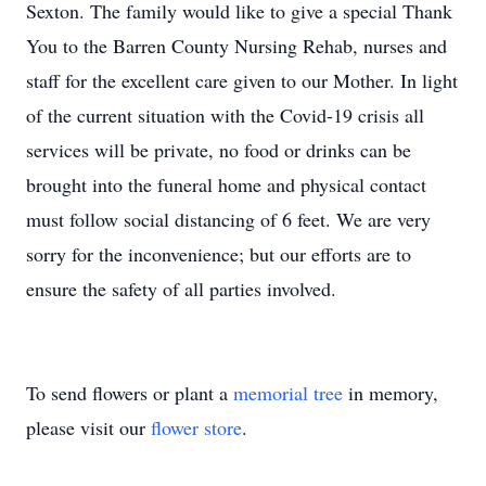
Sexton. The family would like to give a special Thank
You to the Barren County Nursing Rehab, nurses and
staff for the excellent care given to our Mother. In light
of the current situation with the Covid-19 crisis all
services will be private, no food or drinks can be
brought into the funeral home and physical contact
must follow social distancing of 6 feet. We are very
sorry for the inconvenience; but our efforts are to
ensure the safety of all parties involved.
To send flowers or plant a
memorial tree
in memory,
please visit our
flower store
.