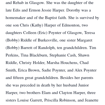
and Rehab in Glasgow. She was the daughter of the
late Edis and Ermon Jessie Harper. Dorothy was a
homemaker and of the Baptist faith. She is survived by
one son Chris (Kathy) Harper of Edmonton, two
daughters Colleen (Eric) Poynter of Glasgow, Teresa
(Bobby) Riddle of Burkesville, one sister Margaret
(Bobby) Barrett of Randolph, ten grandchildren. Tim
Perkins, Tina Blackburn, Stephanie Cash, Shawn
Riddle, Christy Holder, Marsha Houchens, Chad
Smith, Erica Brown, Sadie Poynter, and Alex Poynter
and fifteen great grandchildren. Besides her parents
she was preceded in death by her husband Junior
Harper, two brothers Elam and Clayton Harper, three
sisters Louise Garrett, Priscilla Robinson, and Jeanette