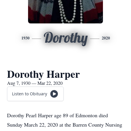
Dorothy
1930
2020
Dorothy Harper
Aug 7, 1930 — Mar 22, 2020
Listen to Obituary
Dorothy Pearl Harper age 89 of Edmonton died
Sunday March 22, 2020 at the Barren County Nursing