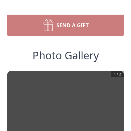
SEND A GIFT
Photo Gallery
1
/
2