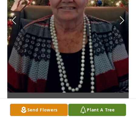
Send Flowers
Plant A Tree