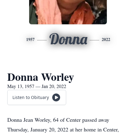
Donna
1957
2022
Donna Worley
May 13, 1957 — Jan 20, 2022
Listen to Obituary
Donna Jean Worley, 64 of Center passed away
Thursday, January 20, 2022 at her home in Center,