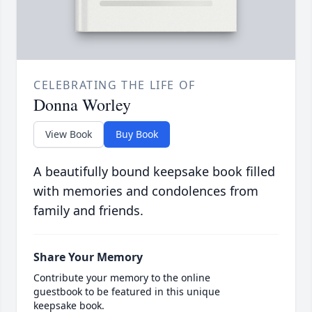
CELEBRATING THE LIFE OF
Donna Worley
View Book
Buy Book
A beautifully bound keepsake book filled
with memories and condolences from
family and friends.
Share Your Memory
Contribute your memory to the online
guestbook to be featured in this unique
keepsake book.