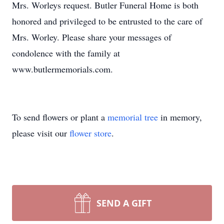
Mrs. Worleys request. Butler Funeral Home is both
honored and privileged to be entrusted to the care of
Mrs. Worley. Please share your messages of
condolence with the family at
www.butlermemorials.com.
To send flowers or plant a
memorial tree
in memory,
please visit our
flower store
.
SEND A GIFT