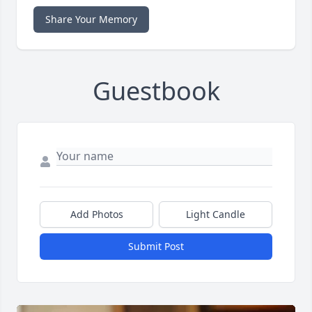
Share Your Memory
Guestbook
Add Photos
Light Candle
Submit Post