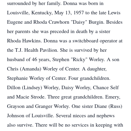
surrounded by her family. Donna was born in
Louisville, Kentucky, May 13, 1957 to the late Lewis
Eugene and Rhoda Crawhorn "Daisy" Burgin. Besides
her parents she was preceded in death by a sister
Rhoda Hawkins. Donna was a switchboard operator at
the T.J. Health Pavilion. She is survived by her
husband of 46 years, Stephen "Ricky" Worley. A son
Chris (Amanda) Worley of Center. A daughter,
Stephanie Worley of Center. Four grandchildren.
Dillon (Lindsey) Worley, Daisy Worley, Chance Self
and Macie Strode. Three great grandchildren. Emery,
Grayson and Granger Worley. One sister Diane (Russ)
Johnson of Louisville. Several nieces and nephews
also survive. There will be no services in keeping with