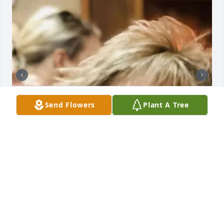
Send Flowers
Plant A Tree
BUTLER FUNERAL HOME
Aug 28, 2023