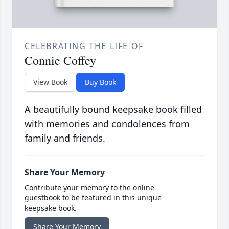
CELEBRATING THE LIFE OF
Connie Coffey
View Book
Buy Book
A beautifully bound keepsake book filled
with memories and condolences from
family and friends.
Share Your Memory
Contribute your memory to the online
guestbook to be featured in this unique
keepsake book.
Share Your Memory