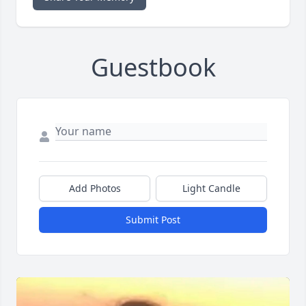
Guestbook
Add Photos
Light Candle
Submit Post