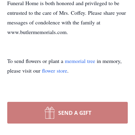
Funeral Home is both honored and privileged to be
entrusted to the care of Mrs. Coffey. Please share your
messages of condolence with the family at
www.butlermemorials.com.
To send flowers or plant a
memorial tree
in memory,
please visit our
flower store
.
SEND A GIFT