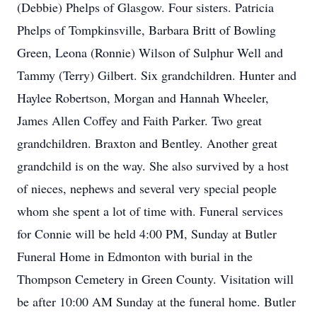
(Debbie) Phelps of Glasgow. Four sisters. Patricia
Phelps of Tompkinsville, Barbara Britt of Bowling
Green, Leona (Ronnie) Wilson of Sulphur Well and
Tammy (Terry) Gilbert. Six grandchildren. Hunter and
Haylee Robertson, Morgan and Hannah Wheeler,
James Allen Coffey and Faith Parker. Two great
grandchildren. Braxton and Bentley. Another great
grandchild is on the way. She also survived by a host
of nieces, nephews and several very special people
whom she spent a lot of time with. Funeral services
for Connie will be held 4:00 PM, Sunday at Butler
Funeral Home in Edmonton with burial in the
Thompson Cemetery in Green County. Visitation will
be after 10:00 AM Sunday at the funeral home. Butler