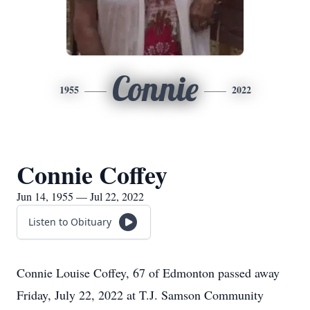
Connie
1955
2022
Connie Coffey
Jun 14, 1955 — Jul 22, 2022
Listen to Obituary
Connie Louise Coffey, 67 of Edmonton passed away
Friday, July 22, 2022 at T.J. Samson Community