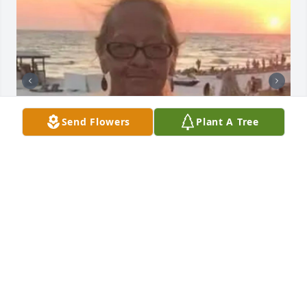
Send Flowers
Plant A Tree
BUTLER FUNERAL HOME
Aug 28, 2023
I dugg some of you post as I cerebrated they were 