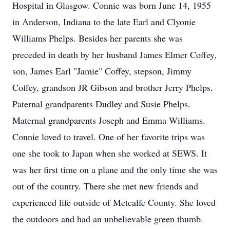
Hospital in Glasgow. Connie was born June 14, 1955
in Anderson, Indiana to the late Earl and Clyonie
Williams Phelps. Besides her parents she was
preceded in death by her husband James Elmer Coffey,
son, James Earl "Jamie" Coffey, stepson, Jimmy
Coffey, grandson JR Gibson and brother Jerry Phelps.
Paternal grandparents Dudley and Susie Phelps.
Maternal grandparents Joseph and Emma Williams.
Connie loved to travel. One of her favorite trips was
one she took to Japan when she worked at SEWS. It
was her first time on a plane and the only time she was
out of the country. There she met new friends and
experienced life outside of Metcalfe County. She loved
the outdoors and had an unbelievable green thumb.