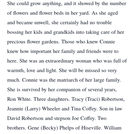
She could grow anything, and it showed by the number
of flowers and flower beds in her yard. As she aged
and became unwell, she certainly had no trouble
bossing her kids and grandkids into taking care of her
precious flower gardens. Those who knew Connie
knew how important her family and friends were to
here. She was an extraordinary woman who was full of
warmth, love and light. She will be missed so very
much. Connie was the matriarch of her large family.
She is survived by her companion of several years,
Ron White. Three daughters. Tracy (Traci) Robertson,
Jeannie (Larry) Wheeler and Tina Coffey. Son in law
David Robertson and stepson Joe Coffey. Two
brothers. Gene (Becky) Phelps of Hiseville. William